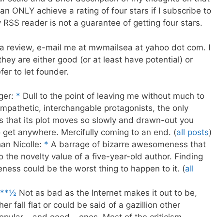
 ONLY achieve a rating of four stars if I subscribe to
 RSS reader is not a guarantee of getting four stars.
a review, e-mail me at mwmailsea at yahoo dot com. I
they are either good (or at least have potential) or
er to let founder.
ger:
*
Dull to the point of leaving me without much to
ympathetic, interchangable protagonists, the only
is that its plot moves so slowly and drawn-out you
 get anywhere. Mercifully coming to an end. (
all posts
)
an Nicolle:
*
A barrage of bizarre awesomeness that
o the novelty value of a five-year-old author. Finding
eness could be the worst thing to happen to it. (
all
**½
Not as bad as the Internet makes it out to be,
er fall flat or could be said of a gazillion other