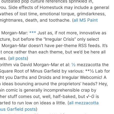
h outdated pop culture references sprinkled in,
you. Side effects of Homestuck may include a general
swathes of lost time, emotional torque, grimdarkness,
, nightmares, death, and toothache. (
all MS Paint
d Morgan-Mar:
***
Just as, if not more, innovative as
cture, but before the “Irregular Crisis” only select
d Morgan-Mar doesn’t have per-theme RSS feeds. It’s
 at once rather than each theme, but we’d be here all
es. (
all posts
)
ithm via David Morgan-Mar et al:
½
mezzacotta the
 Square Root of Minus Garfield by various: **½ Lab for
t you Darths and Droids and Irregular Webcomic! A
m ideas bouncing around the proprietors’ heads? Hey,
in comic is generally incomprehensible crap by
her stuff comes out, well, half-baked, but
√-G
is
tarted to run low on ideas a little. (
all mezzacotta
nus Garfield posts
)