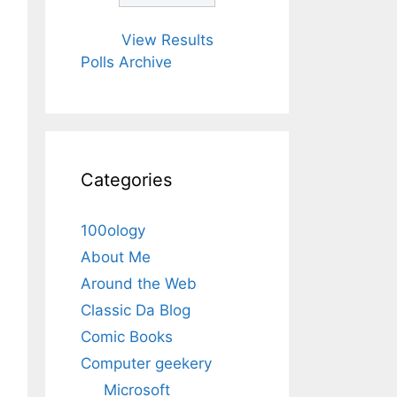
View Results
Polls Archive
Categories
100ology
About Me
Around the Web
Classic Da Blog
Comic Books
Computer geekery
Microsoft