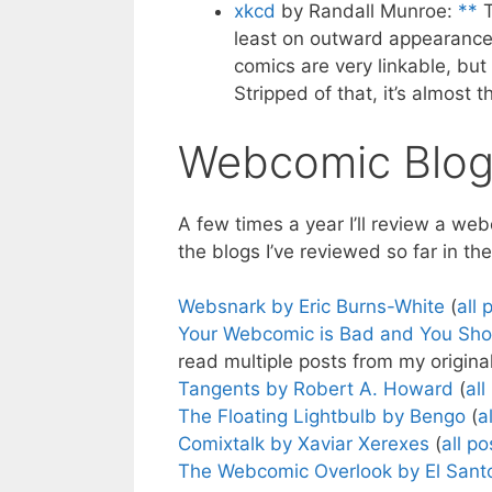
xkcd
by Randall Munroe:
**
T
least on outward appearance, 
comics are very linkable, but 
Stripped of that, it’s almost 
Webcomic Blog
A few times a year I’ll review a w
the blogs I’ve reviewed so far in th
Websnark by Eric Burns-White
(
all 
Your Webcomic is Bad and You Sho
read multiple posts from my origina
Tangents by Robert A. Howard
(
all
The Floating Lightbulb by Bengo
(
a
Comixtalk by Xaviar Xerexes
(
all po
The Webcomic Overlook by El Sant