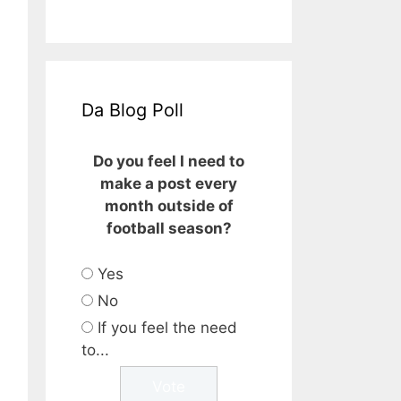
Da Blog Poll
Do you feel I need to
make a post every
month outside of
football season?
Yes
No
If you feel the need
to...