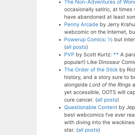
The Non-Adventures of Wond
occasionally satiric, at time
have abandoned at least some
Penny Arcade
by Jerry Krahu
webcomic on the Internet, but
Powerup Comics
:
½
but inten
(
all posts
)
PVP
by Scott Kurtz:
**
A para
popular!) Like Dinosaur Comic
The Order of the Stick
by Ric
history, and a story sure to b
alongside
Lord of the Rings
a
yet accessible, OOTS will cap
cure cancer. (
all posts
)
Questionable Content
by Jep
best webcomics I’ve ever read
with diving into the wackines
star. (
all posts
)