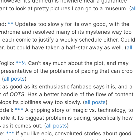
 (however it’s defined) is nowhere near a guarantee
ant to look at pretty pictures I can go to a museum. (
all
nd:
**
Updates too slowly for its own good, with the
Syndrome and resolved many of its mysteries way too
in each comic to justify a weekly schedule either. Could
ar, but could have taken a half-star away as well. (
all
Foglio:
**½
Can’t say much about the plot, and may
representative of the problems of pacing that can crop
 (
all posts
)
as good as its enthusiastic fanbase says it is, and a
s of
OOTS
. Has a better handle of the flow of content
elops its plotlines way too slowly. (
all posts
)
ddell:
***
A gripping story of magic vs. technology, to
ndle it. Its biggest problem is pacing, specifically how
 as it comes out. (
all posts
)
e:
***
If you like epic, convoluted stories about good