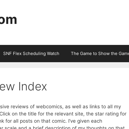
com
SNF Flex Scheduling Watch
The Game to Show the Gam
ew Index
sive reviews of webcomics, as well as links to all my
ick on the title for the relevant site, the star rating for
ink for all posts on that comic. I’ve given each
ar scale and a brief description of my thoughts on that