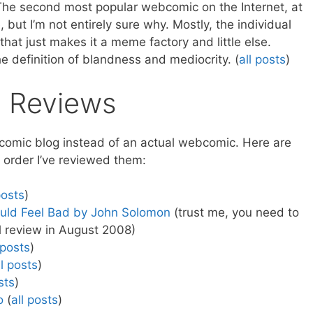
he second most popular webcomic on the Internet, at
but I’m not entirely sure why. Mostly, the individual
that just makes it a meme factory and little else.
the definition of blandness and mediocrity. (
all posts
)
 Reviews
ebcomic blog instead of an actual webcomic. Here are
e order I’ve reviewed them:
posts
)
uld Feel Bad by John Solomon
(trust me, you need to
l review in August 2008)
 posts
)
ll posts
)
sts
)
o
(
all posts
)