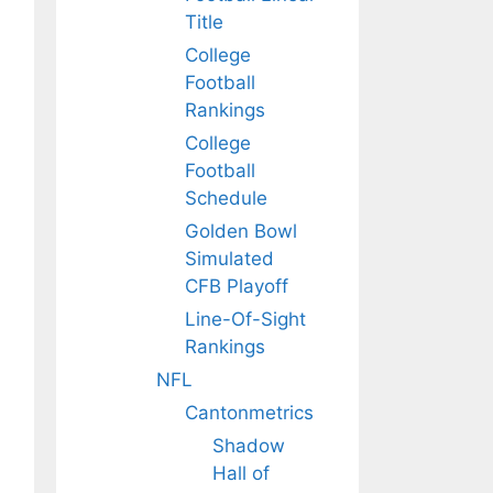
Title
College
Football
Rankings
College
Football
Schedule
Golden Bowl
Simulated
CFB Playoff
Line-Of-Sight
Rankings
NFL
Cantonmetrics
Shadow
Hall of