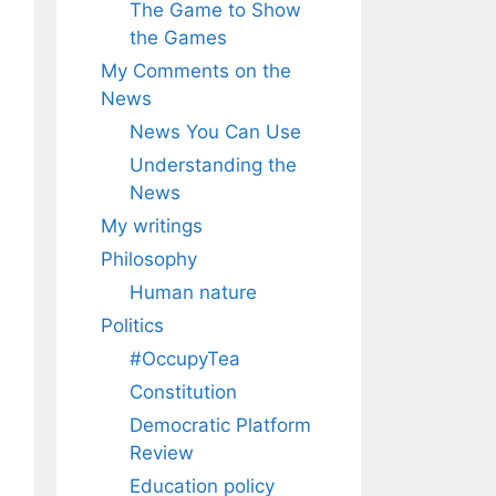
The Game to Show
the Games
My Comments on the
News
News You Can Use
Understanding the
News
My writings
Philosophy
Human nature
Politics
#OccupyTea
Constitution
Democratic Platform
Review
Education policy