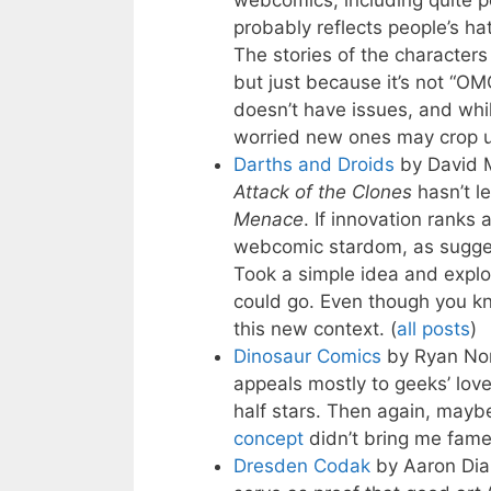
webcomics, including quite p
probably reflects people’s ha
The stories of the characters
but just because it’s not 
doesn’t have issues, and whi
worried new ones may crop up
Darths and Droids
by David 
Attack of the Clones
hasn’t l
Menace
. If innovation ranks 
webcomic stardom, as sugg
Took a simple idea and explor
could go. Even though you 
this new context. (
all posts
)
Dinosaur Comics
by Ryan No
appeals mostly to geeks’ love
half stars. Then again, maybe
concept
didn’t bring me fame
Dresden Codak
by Aaron Dia