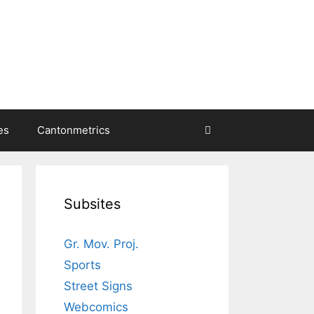
es
Cantonmetrics
Subsites
Gr. Mov. Proj.
Sports
Street Signs
Webcomics