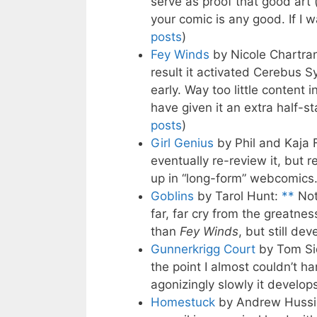
serve as proof that good art
your comic is any good. If I w
posts
)
Fey Winds
by Nicole Chartra
result it activated Cerebus 
early. Way too little content 
have given it an extra half-st
posts
)
Girl Genius
by Phil and Kaja 
eventually re-review it, but 
up in “long-form” webcomics.
Goblins
by Tarol Hunt:
**
Not 
far, far cry from the greatnes
than
Fey Winds
, but still dev
Gunnerkrigg Court
by Tom Si
the point I almost couldn’t ha
agonizingly slowly it develops
Homestuck
by Andrew Hussi