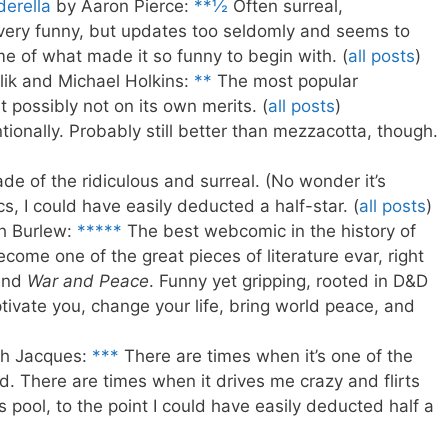
erella
by Aaron Pierce:
**½
Often surreal,
s very funny, but updates too seldomly and seems to
 of what made it so funny to begin with. (
all posts
)
lik and Michael Holkins:
**
The most popular
 possibly not on its own merits. (
all posts
)
tionally. Probably still better than mezzacotta, though.
de of the ridiculous and surreal. (No wonder it’s
s, I could have easily deducted a half-star. (
all posts
)
h Burlew:
*****
The best webcomic in the history of
ecome one of the great pieces of literature evar, right
nd
War and Peace
. Funny yet gripping, rooted in D&D
tivate you, change your life, bring world peace, and
h Jacques:
***
There are times when it’s one of the
. There are times when it drives me crazy and flirts
s pool, to the point I could have easily deducted half a