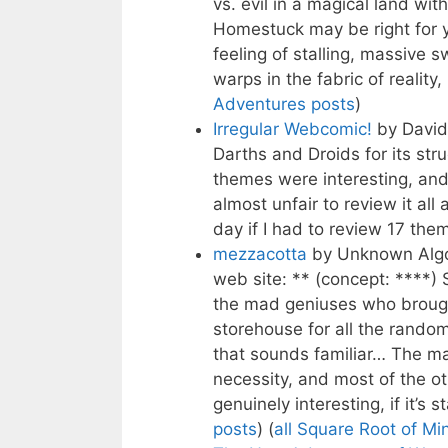
vs. evil in a magical land wit
Homestuck may be right for 
feeling of stalling, massive 
warps in the fabric of reality
Adventures posts
)
Irregular Webcomic!
by Davi
Darths and Droids for its stru
themes were interesting, an
almost unfair to review it all
day if I had to review 17 them
mezzacotta
by Unknown Algor
web site: ** (concept: ****)
the mad geniuses who brough
storehouse for all the rando
that sounds familiar… The ma
necessity, and most of the ot
genuinely interesting, if it’s s
posts
) (
all Square Root of Mi