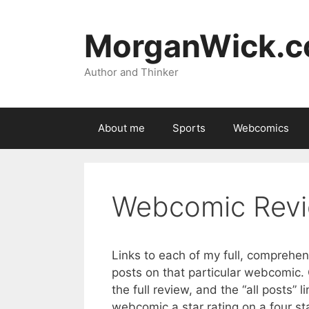
Skip
to
MorganWick.
content
Author and Thinker
About me
Sports
Webcomics
Webcomic Revi
Links to each of my full, comprehen
posts on that particular webcomic. Cl
the full review, and the “all posts” l
webcomic a star rating on a four st