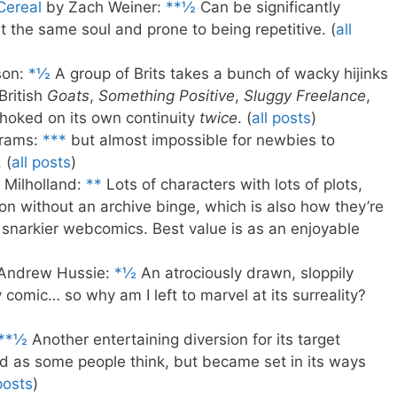
Cereal
by Zach Weiner:
**½
Can be significantly
t the same soul and prone to being repetitive. (
all
son:
*½
A group of Brits takes a bunch of wacky hijinks
British
Goats
,
Something Positive
,
Sluggy Freelance
,
Choked on its own continuity
twice
. (
all posts
)
rams:
***
but almost impossible for newbies to
 (
all posts
)
Milholland:
**
Lots of characters with lots of plots,
on without an archive binge, which is also how they’re
 snarkier webcomics. Best value is as an enjoyable
Andrew Hussie:
*½
An atrociously drawn, sloppily
omic… so why am I left to marvel at its surreality?
**½
Another entertaining diversion for its target
d as some people think, but became set in its ways
posts
)