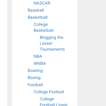
NASCAR
Baseball
Basketball
College
Basketball
Blogging the
Lesser
Tournaments
NBA
WNBA
Bowling
Boxing
Football
College Football
College
Football Lineal