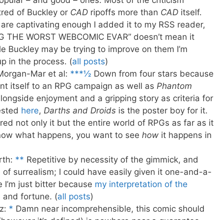
opular – and good – ones. Most of the criticism
tred of Buckley or
CAD
ripoffs more than
CAD
itself.
 are captivating enough I added it to my RSS reader,
“OMG THE WORST WEBCOMIC EVAR” doesn’t mean it
le Buckley may be trying to improve on them I’m
 in the process. (
all posts
)
Morgan-Mar et al:
***½
Down from four stars because
ent itself to an RPG campaign as well as
Phantom
alongside enjoyment and a gripping story as criteria for
ested
here
,
Darths and Droids
is the poster boy for it.
ed not only it but the entire world of RPGs as far as it
know what happens, you want to see
how
it happens in
rth:
**
Repetitive by necessity of the gimmick, and
 of surrealism; I could have easily given it one-and-a-
 I’m just bitter because
my interpretation of the
 and fortune. (
all posts
)
z:
*
Damn near incomprehensible, this comic should