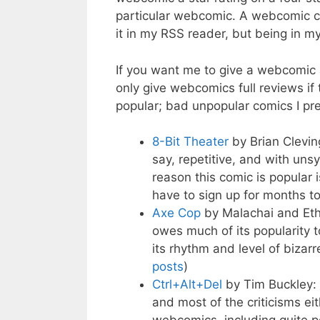
particular webcomic. A webcomic can
it in my RSS reader, but being in my
If you want me to give a webcomic 
only give webcomics full reviews if 
popular; bad unpopular comics I pref
8-Bit Theater
by Brian Clevin
say, repetitive, and with uns
reason this comic is popular 
have to sign up for months to
Axe Cop
by Malachai and Eth
owes much of its popularity t
its rhythm and level of bizarr
posts
)
Ctrl+Alt+Del
by Tim Buckley:
and most of the criticisms eith