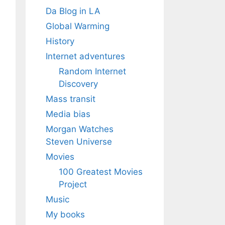
Da Blog in LA
Global Warming
History
Internet adventures
Random Internet
Discovery
Mass transit
Media bias
Morgan Watches
Steven Universe
Movies
100 Greatest Movies
Project
Music
My books