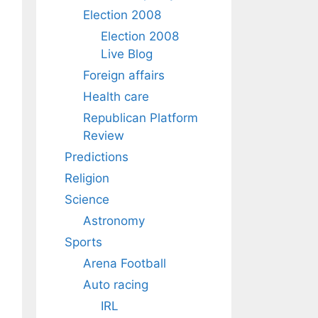
Election 2008
Election 2008
Live Blog
Foreign affairs
Health care
Republican Platform
Review
Predictions
Religion
Science
Astronomy
Sports
Arena Football
Auto racing
IRL