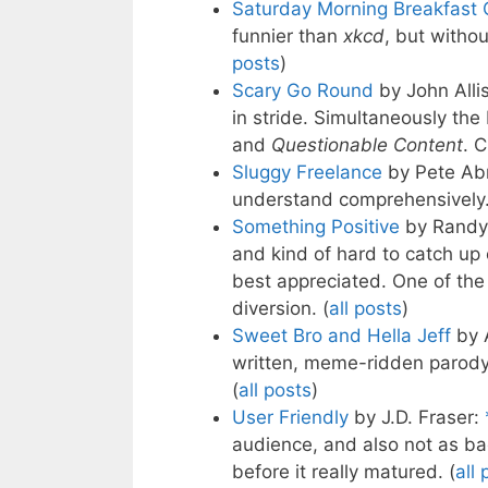
Saturday Morning Breakfast 
funnier than
xkcd
, but withou
posts
)
Scary Go Round
by John Alli
in stride. Simultaneously the 
and
Questionable Content
. 
Sluggy Freelance
by Pete Ab
understand comprehensively.
Something Positive
by Randy 
and kind of hard to catch up 
best appreciated. One of the
diversion. (
all posts
)
Sweet Bro and Hella Jeff
by 
written, meme-ridden parody c
(
all posts
)
User Friendly
by J.D. Fraser:
audience, and also not as ba
before it really matured. (
all 