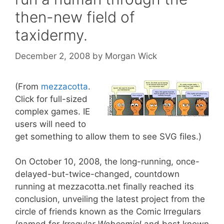
then-new field of
taxidermy.
December 2, 2008
by
Morgan Wick
(From
mezzacotta
.
Click for full-sized
complex games. IE
users will need to
get something to allow them to see SVG files.)
On October 10, 2008, the long-running, once-
delayed-but-twice-changed, countdown
running at mezzacotta.net finally reached its
conclusion, unveiling the latest project from the
circle of friends known as the Comic Irregulars