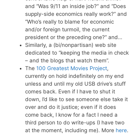
and “Was 9/11 an inside job?” and “Does
supply-side economics really work?” and
“Who’s really to blame for economic
and/or foreign turmoil, the current
president or the preceding one?” and…
Similarly, a (bi/nonpartisan) web site
dedicated to “keeping the media in check
– and the blogs that watch them”.
The
100 Greatest Movies Project
,
currently on hold indefinitely on my end
unless and until my old USB drive’s stuff
comes back. Even if I have to shut it
down, I’d like to see someone else take it
over and do it justice; even if it does
come back, I know for a fact I need a
third person to do write-ups (I have two
at the moment, including me). More
here
.