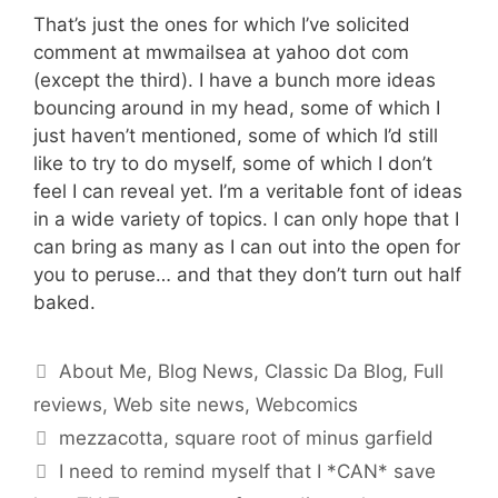
That’s just the ones for which I’ve solicited
comment at mwmailsea at yahoo dot com
(except the third). I have a bunch more ideas
bouncing around in my head, some of which I
just haven’t mentioned, some of which I’d still
like to try to do myself, some of which I don’t
feel I can reveal yet. I’m a veritable font of ideas
in a wide variety of topics. I can only hope that I
can bring as many as I can out into the open for
you to peruse… and that they don’t turn out half
baked.
Categories
About Me
,
Blog News
,
Classic Da Blog
,
Full
reviews
,
Web site news
,
Webcomics
Tags
mezzacotta
,
square root of minus garfield
I need to remind myself that I *CAN* save