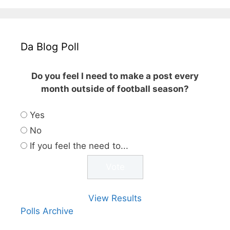
Da Blog Poll
Do you feel I need to make a post every
month outside of football season?
Yes
No
If you feel the need to...
View Results
Polls Archive