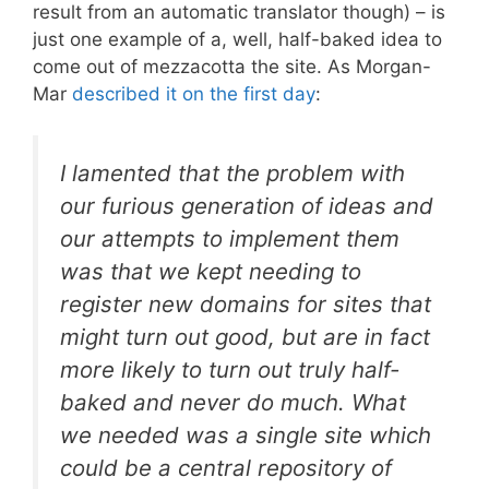
result from an automatic translator though) – is
just one example of a, well, half-baked idea to
come out of mezzacotta the site. As Morgan-
Mar
described it on the first day
:
I lamented that the problem with
our furious generation of ideas and
our attempts to implement them
was that we kept needing to
register new domains for sites that
might turn out good, but are in fact
more likely to turn out truly half-
baked and never do much. What
we needed was a
single site
which
could be a central repository of