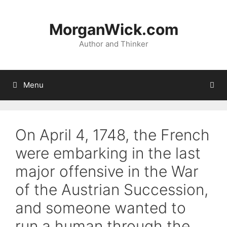
Skip
to
MorganWick.com
content
Author and Thinker
Menu
On April 4, 1748, the French
were embarking in the last
major offensive in the War
of the Austrian Succession,
and someone wanted to
run a human through the