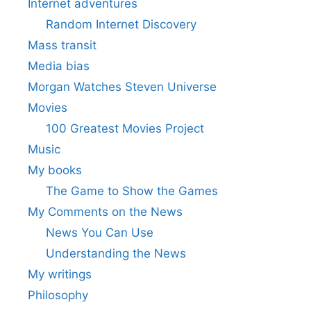
Internet adventures
Random Internet Discovery
Mass transit
Media bias
Morgan Watches Steven Universe
Movies
100 Greatest Movies Project
Music
My books
The Game to Show the Games
My Comments on the News
News You Can Use
Understanding the News
My writings
Philosophy