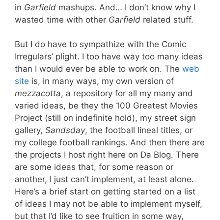
in
Garfield
mashups. And… I don’t know why I
wasted time with other
Garfield
related stuff.
But I do have to sympathize with the Comic
Irregulars’ plight. I too have way too many ideas
than I would ever be able to work on. The
web
site
is, in many ways, my own version of
mezzacotta
, a repository for all my many and
varied ideas, be they the 100 Greatest Movies
Project (still on indefinite hold), my street sign
gallery,
Sandsday
, the football lineal titles, or
my college football rankings. And then there are
the projects I host right here on Da Blog. There
are some ideas that, for some reason or
another, I just can’t implement, at least alone.
Here’s a brief start on getting started on a list
of ideas I may not be able to implement myself,
but that I’d like to see fruition in some way,