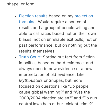
shape, or form:
Election results
based on my
projection
formulae
. Would require a source of
results and a group of people willing and
able to call races based not on their own
biases, not on unreliable exit polls, not on
past performance, but on nothing but the
results themselves.
Truth Court
: Sorting out fact from fiction
in politics based on hard evidence, and
always open to new evidence or a new
interpretation of old evidence. Like
Mythbusters
or Snopes, but more
focused on questions like “Do people
cause global warming?” and “Was the
2000/2004 election stolen?” and “Do gun
control laws help or hurt violent crime?”