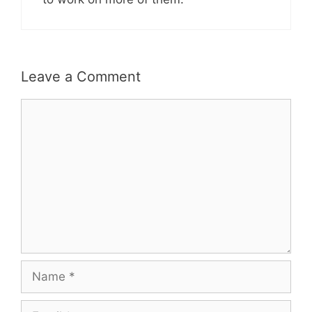
Leave a Comment
Comment
Name
Email