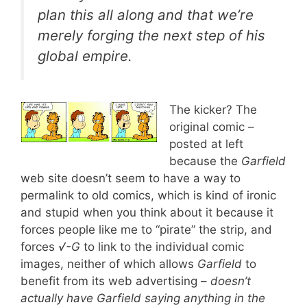
plan this all along and that we’re
merely forging the next step of his
global empire.
The kicker? The
original comic –
posted at left
because the
Garfield
web site doesn’t seem to have a way to
permalink to old comics, which is kind of ironic
and stupid when you think about it because it
forces people like me to “pirate” the strip, and
forces
√-G
to link to the individual comic
images, neither of which allows
Garfield
to
benefit from its web advertising –
doesn’t
actually have Garfield saying anything in the