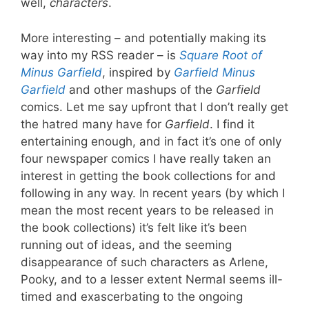
well,
characters
.
More interesting – and potentially making its
way into my RSS reader – is
Square Root of
Minus Garfield
, inspired by
Garfield Minus
Garfield
and other mashups of the
Garfield
comics. Let me say upfront that I don’t really get
the hatred many have for
Garfield
. I find it
entertaining enough, and in fact it’s one of only
four newspaper comics I have really taken an
interest in getting the book collections for and
following in any way. In recent years (by which I
mean the most recent years to be released in
the book collections) it’s felt like it’s been
running out of ideas, and the seeming
disappearance of such characters as Arlene,
Pooky, and to a lesser extent Nermal seems ill-
timed and exascerbating to the ongoing