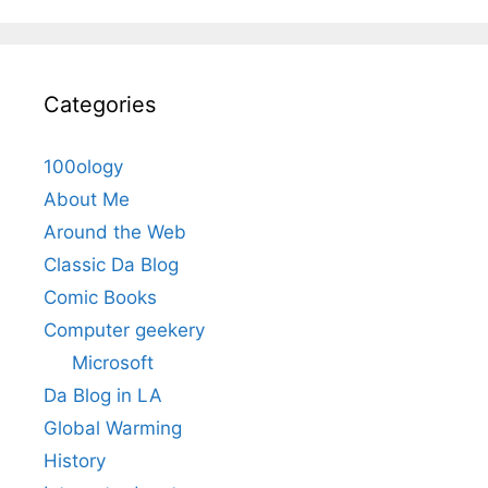
Categories
100ology
About Me
Around the Web
Classic Da Blog
Comic Books
Computer geekery
Microsoft
Da Blog in LA
Global Warming
History