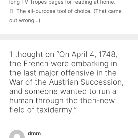
long TV Tropes pages for reading at home.
The all-purpose tool of choice. (That came
out wrong…)
1 thought on “On April 4, 1748,
the French were embarking in
the last major offensive in the
War of the Austrian Succession,
and someone wanted to run a
human through the then-new
field of taxidermy.”
dmm