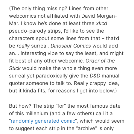
(The only thing missing? Lines from other
webcomics not affiliated with David Morgan-
Mar. I know he’s done at least three
xkcd
pseudo-parody strips, I’d like to see the
characters spout some lines from that – that’d
be
really
surreal.
Dinosaur Comics
would add
an… interesting vibe to say the least, and might
fit best of any other webcomic.
Order of the
Stick
would make the whole thing even more
surreal yet paradoxically give the
D&D
manual
quoter someone to talk to. Really crappy idea,
but it kinda fits, for reasons I get into below.)
But how? The strip “for” the most famous date
of this millenium (and a few others) call it a
“
randomly generated comic
“, which would seem
to suggest each strip in the “archive” is only