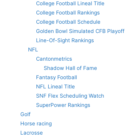
College Football Lineal Title
College Football Rankings
College Football Schedule
Golden Bowl Simulated CFB Playoff
Line-Of-Sight Rankings
NFL
Cantonmetrics
Shadow Hall of Fame
Fantasy Football
NFL Lineal Title
SNF Flex Scheduling Watch
SuperPower Rankings
Golf
Horse racing
Lacrosse