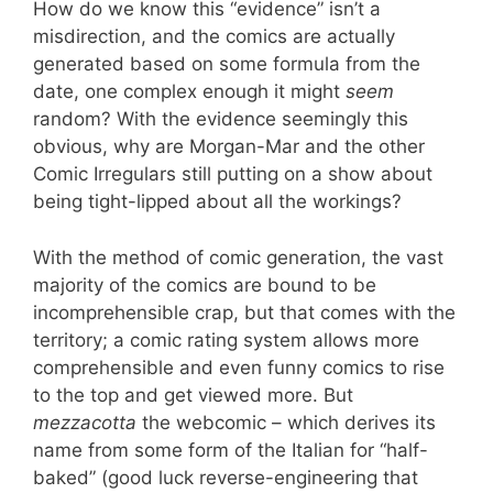
How do we know this “evidence” isn’t a
misdirection, and the comics are actually
generated based on some formula from the
date, one complex enough it might
seem
random? With the evidence seemingly this
obvious, why are Morgan-Mar and the other
Comic Irregulars still putting on a show about
being tight-lipped about all the workings?
With the method of comic generation, the vast
majority of the comics are bound to be
incomprehensible crap, but that comes with the
territory; a comic rating system allows more
comprehensible and even funny comics to rise
to the top and get viewed more. But
mezzacotta
the webcomic – which derives its
name from some form of the Italian for “half-
baked” (good luck reverse-engineering that