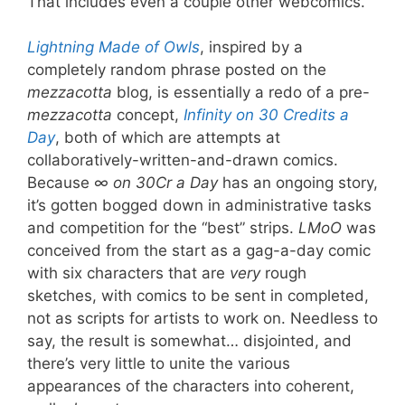
That includes even a couple other webcomics.
Lightning Made of Owls
, inspired by a
completely random phrase posted on the
mezzacotta
blog, is essentially a redo of a pre-
mezzacotta
concept,
Infinity on 30 Credits a
Day
, both of which are attempts at
collaboratively-written-and-drawn comics.
Because
∞ on 30Cr a Day
has an ongoing story,
it’s gotten bogged down in administrative tasks
and competition for the “best” strips.
LMoO
was
conceived from the start as a gag-a-day comic
with six characters that are
very
rough
sketches, with comics to be sent in completed,
not as scripts for artists to work on. Needless to
say, the result is somewhat… disjointed, and
there’s very little to unite the various
appearances of the characters into coherent,