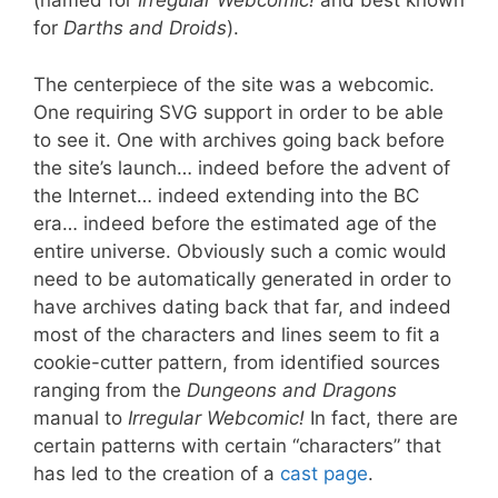
(named for
Irregular Webcomic!
and best known
for
Darths and Droids
).
The centerpiece of the site was a webcomic.
One requiring SVG support in order to be able
to see it. One with archives going back before
the site’s launch… indeed before the advent of
the Internet… indeed extending into the BC
era… indeed before the estimated age of the
entire universe. Obviously such a comic would
need to be automatically generated in order to
have archives dating back that far, and indeed
most of the characters and lines seem to fit a
cookie-cutter pattern, from identified sources
ranging from the
Dungeons and Dragons
manual to
Irregular Webcomic!
In fact, there are
certain patterns with certain “characters” that
has led to the creation of a
cast page
.