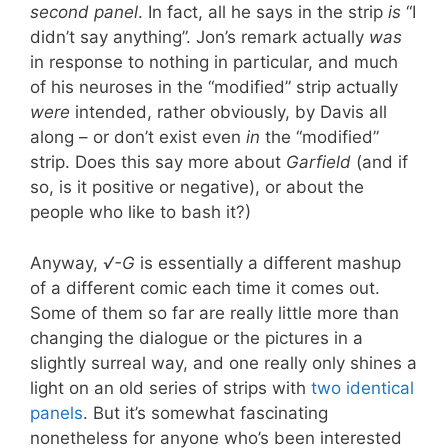
second panel
. In fact, all he says in the strip
is
“I
didn’t say anything”. Jon’s remark actually
was
in response to nothing in particular, and much
of his neuroses in the “modified” strip actually
were
intended, rather obviously, by Davis all
along – or don’t exist even
in
the “modified”
strip. Does this say more about
Garfield
(and if
so, is it positive or negative), or about the
people who like to bash it?)
Anyway,
√-G
is essentially a different mashup
of a different comic each time it comes out.
Some of them so far are really little more than
changing the dialogue or the pictures in a
slightly surreal way, and one really only shines a
light on an old series of strips with
two identical
panels
. But it’s somewhat fascinating
nonetheless for anyone who’s been interested