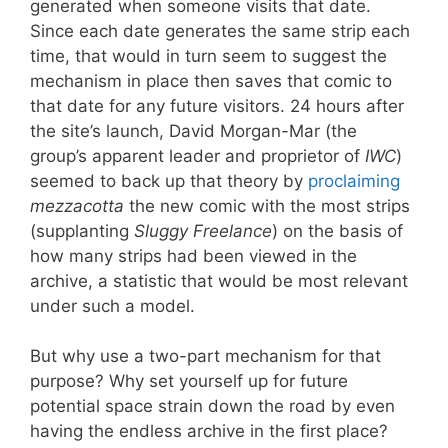
generated when someone visits that date.
Since each date generates the same strip each
time, that would in turn seem to suggest the
mechanism in place then saves that comic to
that date for any future visitors. 24 hours after
the site’s launch, David Morgan-Mar (the
group’s apparent leader and proprietor of
IWC
)
seemed to back up that theory by
proclaiming
mezzacotta
the new comic with the most strips
(supplanting
Sluggy Freelance
) on the basis of
how many strips had been viewed in the
archive, a statistic that would be most relevant
under such a model.
But why use a two-part mechanism for that
purpose? Why set yourself up for future
potential space strain down the road by even
having the endless archive in the first place?