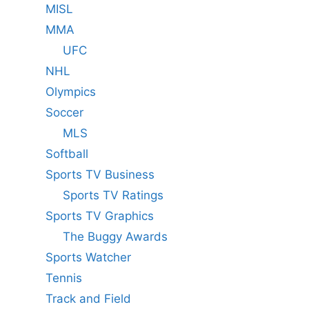
MISL
MMA
UFC
NHL
Olympics
Soccer
MLS
Softball
Sports TV Business
Sports TV Ratings
Sports TV Graphics
The Buggy Awards
Sports Watcher
Tennis
Track and Field