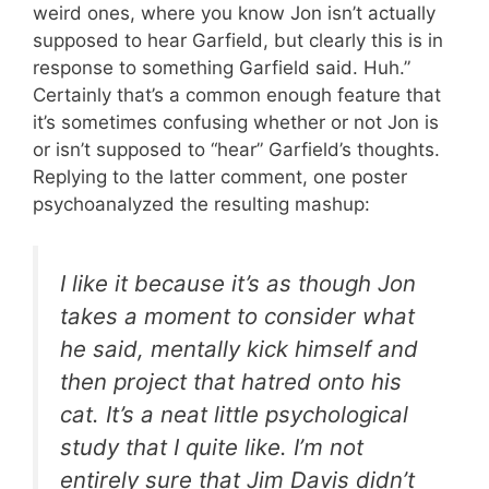
weird ones, where you know Jon isn’t actually
supposed to hear Garfield, but clearly this is in
response to something Garfield said. Huh.”
Certainly that’s a common enough feature that
it’s sometimes confusing whether or not Jon is
or isn’t supposed to “hear” Garfield’s thoughts.
Replying to the latter comment, one poster
psychoanalyzed the resulting mashup:
I like it because it’s as though Jon
takes a moment to consider what
he said, mentally kick himself and
then project that hatred onto his
cat. It’s a neat little psychological
study that I quite like. I’m not
entirely sure that Jim Davis didn’t