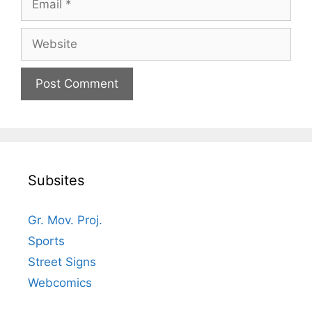
Website
Subsites
Gr. Mov. Proj.
Sports
Street Signs
Webcomics