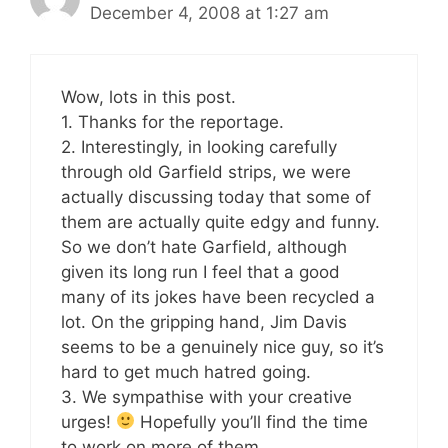
December 4, 2008 at 1:27 am
Wow, lots in this post.
1. Thanks for the reportage.
2. Interestingly, in looking carefully
through old Garfield strips, we were
actually discussing today that some of
them are actually quite edgy and funny.
So we don’t hate Garfield, although
given its long run I feel that a good
many of its jokes have been recycled a
lot. On the gripping hand, Jim Davis
seems to be a genuinely nice guy, so it’s
hard to get much hatred going.
3. We sympathise with your creative
urges!
Hopefully you’ll find the time
to work on more of them.