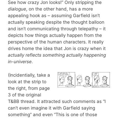
See how crazy Jon looks!” Only stripping the
dialogue
, on the other hand, has a more
appealing hook as – assuming Garfield isn’t
actually speaking despite the thought balloon
and isn’t communicating through telepathy – it
depicts how things actually happen from the
perspective of the human characters. It really
drives home the idea that Jon is crazy when it
actually reflects something actually happening
in-universe
.
(Incidentially, take a
look at the strip to
the right, from page
3 of the original
T&BB thread. It attracted such comments as “I
can’t even imagine it with Garfield saying
something” and even “This is one of those