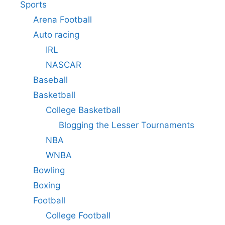
Sports
Arena Football
Auto racing
IRL
NASCAR
Baseball
Basketball
College Basketball
Blogging the Lesser Tournaments
NBA
WNBA
Bowling
Boxing
Football
College Football