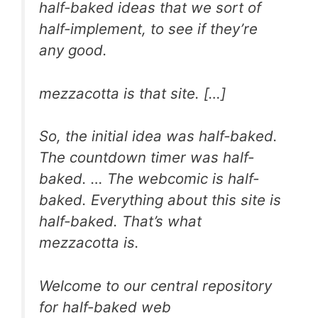
half-baked ideas that we sort of
half-implement, to see if they’re
any good.
mezzacotta is that site. […]
So, the initial idea was half-baked.
The countdown timer was half-
baked. … The webcomic is half-
baked.
Everything
about this site is
half-baked. That’s what
mezzacotta is.
Welcome to our central repository
for half-baked web