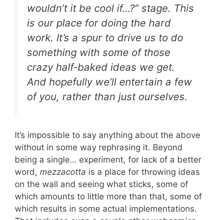
wouldn’t it be cool if…?” stage. This
is our place for doing the hard
work. It’s a spur to drive us to do
something with some of those
crazy half-baked ideas we get.
And hopefully we’ll entertain a few
of you, rather than just ourselves.
It’s impossible to say anything about the above
without in some way rephrasing it. Beyond
being a single… experiment, for lack of a better
word,
mezzacotta
is a place for throwing ideas
on the wall and seeing what sticks, some of
which amounts to little more than that, some of
which results in some actual implementations.