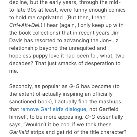
decline, but the early years, through the mid-
to-late 90s at least, were funny enough comics
to hold me captivated. (But then, I read
Ctrl+Alt+Del
.) I hear (again, I only keep up with
the book collections) that in recent years Jim
Davis has resorted to advancing the Jon-Liz
relationship beyond the unrequited and
hopeless puppy love it had been for, what, two
decades? That just smacks of desperation to
me.
Secondly, as popular as
G-G
has become (to
the extent of actually inspiring an officially
sanctioned book), I actually find the mashups
that
remove Garfield’s dialogue
, not Garfield
himself, to be more appealing.
G-G
essentially
says, “Wouldn’t it be cool if we took these
Garfield
strips and get rid of the title character?