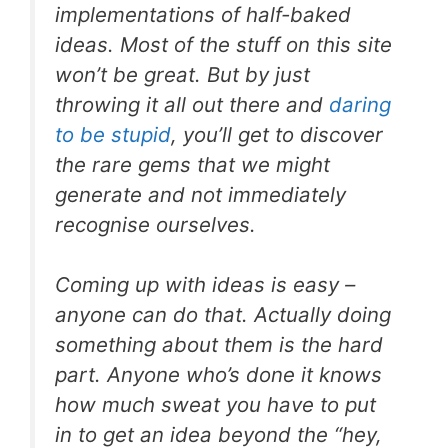
implementations of half-baked
ideas. Most of the stuff on this site
won’t be great. But by just
throwing it all out there and
daring
to be stupid
, you’ll get to discover
the rare gems that we might
generate and not immediately
recognise ourselves.
Coming up with ideas is easy –
anyone can do that. Actually
doing
something about them
is the hard
part. Anyone who’s done it knows
how much sweat you have to put
in to get an idea beyond the “hey,