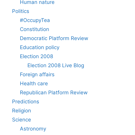
Human nature
Politics
#OccupyTea
Constitution
Democratic Platform Review
Education policy
Election 2008
Election 2008 Live Blog
Foreign affairs
Health care
Republican Platform Review
Predictions
Religion
Science
Astronomy