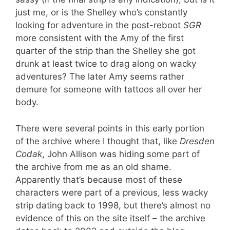
just me, or is the Shelley who’s constantly
looking for adventure in the post-reboot
SGR
more consistent with the Amy of the first
quarter of the strip than the Shelley she got
drunk at least twice to drag along on wacky
adventures? The later Amy seems rather
demure for someone with tattoos all over her
body.
There were several points in this early portion
of the archive where I thought that, like
Dresden
Codak
, John Allison was hiding some part of
the archive from me as an old shame.
Apparently that’s because most of these
characters were part of a previous, less wacky
strip dating back to 1998, but there’s almost no
evidence of this on the site itself – the archive