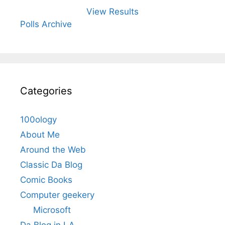
View Results
Polls Archive
Categories
100ology
About Me
Around the Web
Classic Da Blog
Comic Books
Computer geekery
Microsoft