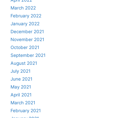
April 2022
March 2022
February 2022
January 2022
December 2021
November 2021
October 2021
September 2021
August 2021
July 2021
June 2021
May 2021
April 2021
March 2021
February 2021