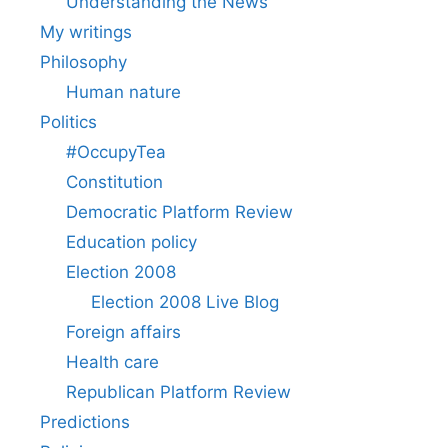
Understanding the News
My writings
Philosophy
Human nature
Politics
#OccupyTea
Constitution
Democratic Platform Review
Education policy
Election 2008
Election 2008 Live Blog
Foreign affairs
Health care
Republican Platform Review
Predictions