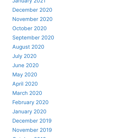
January 2021
December 2020
November 2020
October 2020
September 2020
August 2020
July 2020
June 2020
May 2020
April 2020
March 2020
February 2020
January 2020
December 2019
November 2019