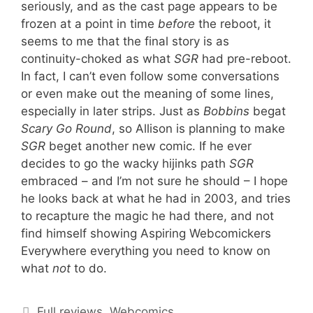
seriously, and as the cast page appears to be
frozen at a point in time
before
the reboot, it
seems to me that the final story is as
continuity-choked as what
SGR
had pre-reboot.
In fact, I can’t even follow some conversations
or even make out the meaning of some lines,
especially in later strips. Just as
Bobbins
begat
Scary Go Round
, so Allison is planning to make
SGR
beget another new comic. If he ever
decides to go the wacky hijinks path
SGR
embraced – and I’m not sure he should – I hope
he looks back at what he had in 2003, and tries
to recapture the magic he had there, and not
find himself showing Aspiring Webcomickers
Everywhere everything you need to know on
what
not
to do.
Categories
Full reviews
,
Webcomics