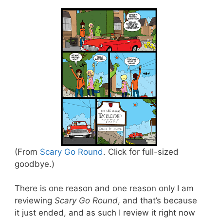
(From
Scary Go Round
. Click for full-sized
goodbye.)
There is one reason and one reason only I am
reviewing
Scary Go Round
, and that’s because
it just ended, and as such I review it right now