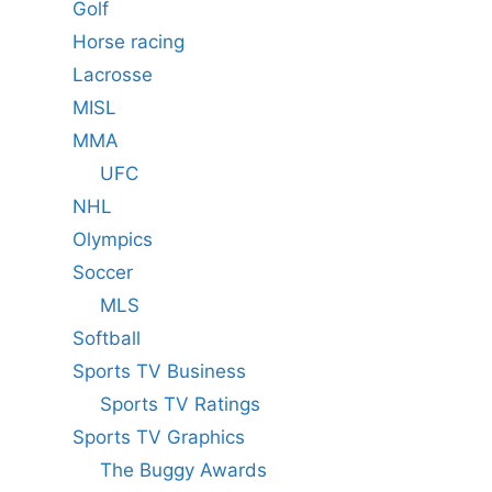
Golf
Horse racing
Lacrosse
MISL
MMA
UFC
NHL
Olympics
Soccer
MLS
Softball
Sports TV Business
Sports TV Ratings
Sports TV Graphics
The Buggy Awards