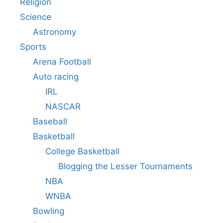
Religion
Science
Astronomy
Sports
Arena Football
Auto racing
IRL
NASCAR
Baseball
Basketball
College Basketball
Blogging the Lesser Tournaments
NBA
WNBA
Bowling