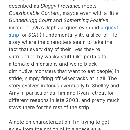
described as
Sluggy Freelance
meets
Questionable Content
, maybe even with a little
Gunnerkrigg Court
and
Something Positive
mixed in. (
QC
‘s Jeph Jacques even did a
guest
strip
for
SGR
.) Fundamentally it’s a slice-of-life
story where the characters seem to take the
fact that every day of their lives they’re
surrounded by wacky stuff (like portals to
alternate dimensions and weird black
diminutive monsters that want to eat people) in
stride, simply firing off wisecracks at it all. The
story evolves in focus eventually to Shelley and
Amy in particular as Tim and Ryan retreat for
different reasons in late 2003, and pretty much
stays there for the rest of the strip.
A note on characterization. I’m trying to get
away from the notion of this space as a