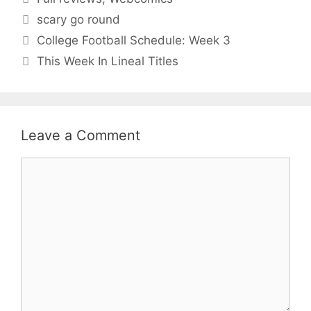
Tags
scary go round
College Football Schedule: Week 3
This Week In Lineal Titles
Leave a Comment
Comment