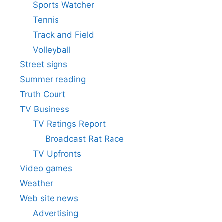
Sports Watcher
Tennis
Track and Field
Volleyball
Street signs
Summer reading
Truth Court
TV Business
TV Ratings Report
Broadcast Rat Race
TV Upfronts
Video games
Weather
Web site news
Advertising