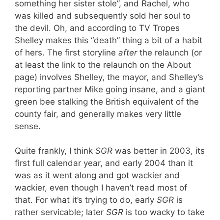
something her sister stole”, and Rachel, who
was killed and subsequently sold her soul to
the devil. Oh, and according to TV Tropes
Shelley makes this “death” thing a bit of a habit
of hers. The first storyline
after
the relaunch (or
at least the link to the relaunch on the About
page) involves Shelley, the mayor, and Shelley’s
reporting partner Mike going insane, and a giant
green bee stalking the British equivalent of the
county fair, and generally makes very little
sense.
Quite frankly, I think
SGR
was better in 2003, its
first full calendar year, and early 2004 than it
was as it went along and got wackier and
wackier, even though I haven’t read most of
that. For what it’s trying to do, early
SGR
is
rather servicable; later
SGR
is too wacky to take