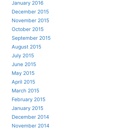
January 2016
December 2015
November 2015
October 2015
September 2015
August 2015
July 2015
June 2015
May 2015
April 2015
March 2015
February 2015
January 2015
December 2014
November 2014