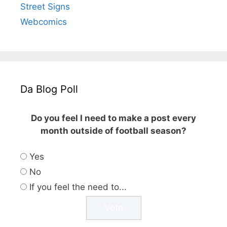
Street Signs
Webcomics
Da Blog Poll
Do you feel I need to make a post every
month outside of football season?
Yes
No
If you feel the need to...