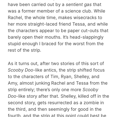
have been carried out by a
sentient gas
that
was a former member of a science club. While
Rachel, the whole time, makes wisecracks to
her more straight-laced friend Tessa, and while
the characters appear to be paper cut-outs that
barely open their mouths. It’s head-slappingly
stupid enough I braced for the worst from the
rest of the strip.
As it turns out, after two stories of this sort of
Scooby Doo
-like antics, the strip shifted focus
to the characters of Tim, Ryan, Shelley, and
Amy, almost junking Rachel and Tessa from the
strip entirely; there’s only one more
Scooby
Doo
-like story after that. Shelley, killed off in the
second story, gets resurrected as a zombie in
the third, and then seemingly for good in the
fourth, and the strip at this point could best be