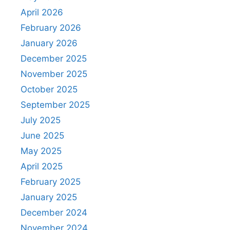
April 2026
February 2026
January 2026
December 2025
November 2025
October 2025
September 2025
July 2025
June 2025
May 2025
April 2025
February 2025
January 2025
December 2024
November 2024