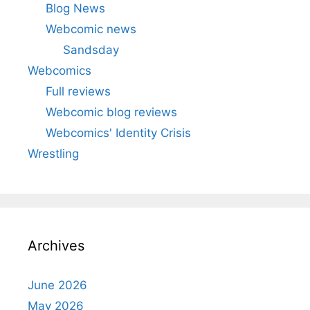
Blog News
Webcomic news
Sandsday
Webcomics
Full reviews
Webcomic blog reviews
Webcomics' Identity Crisis
Wrestling
Archives
June 2026
May 2026