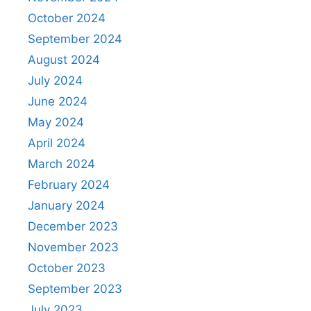
October 2024
September 2024
August 2024
July 2024
June 2024
May 2024
April 2024
March 2024
February 2024
January 2024
December 2023
November 2023
October 2023
September 2023
July 2023