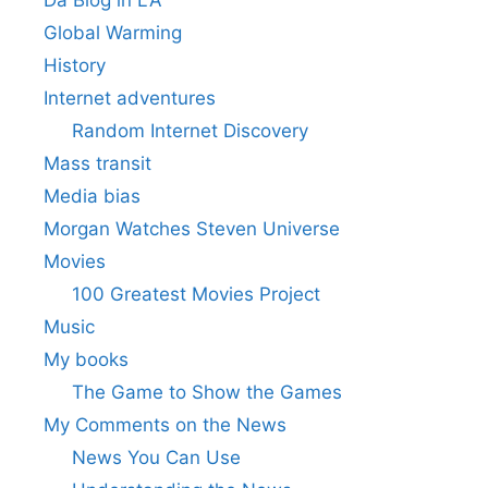
Da Blog in LA
Global Warming
History
Internet adventures
Random Internet Discovery
Mass transit
Media bias
Morgan Watches Steven Universe
Movies
100 Greatest Movies Project
Music
My books
The Game to Show the Games
My Comments on the News
News You Can Use