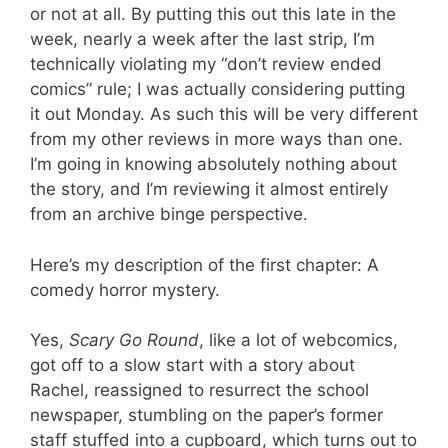
or not at all. By putting this out this late in the
week, nearly a week after the last strip, I’m
technically violating my “don’t review ended
comics” rule; I was actually considering putting
it out Monday. As such this will be very different
from my other reviews in more ways than one.
I’m going in knowing absolutely nothing about
the story, and I’m reviewing it almost entirely
from an archive binge perspective.
Here’s my description of the first chapter: A
comedy horror mystery.
Yes,
Scary Go Round
, like a lot of webcomics,
got off to a slow start with a story about
Rachel, reassigned to resurrect the school
newspaper, stumbling on the paper’s former
staff stuffed into a cupboard, which turns out to