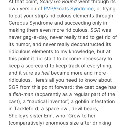
At that point,
Scary Go Round
went through its
own version of
PVP/Goats Syndrome
, or trying
to put your strip’s ridiculous elements through
Cerebus Syndrome and succeeding only in
making them even more ridiculous.
SGR
was
never gag-a-day, never really tried to get rid of
its humor, and never really deconstructed its
ridiculous elements to my knowledge, but at
this point it did start to become necessary to
keep a scorecard to keep track of everything,
and it sure as
hell
became more and more
ridiculous. Here’s all you need to know about
SGR from this point forward: the cast page has
a
fish-man
(apparently as a regular part of the
cast), a “nautical inventor”, a goblin infestation
in Tackleford, a space owl, devil bears,
Shelley’s sister Erin, who “Grew to her
(comparatively) enormous size after drinking