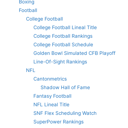
Boxing
Football
College Football
College Football Lineal Title
College Football Rankings
College Football Schedule
Golden Bowl Simulated CFB Playoff
Line-Of-Sight Rankings
NFL
Cantonmetrics
Shadow Hall of Fame
Fantasy Football
NFL Lineal Title
SNF Flex Scheduling Watch
SuperPower Rankings