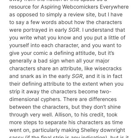
resource for Aspiring Webcomickers Everywhere
as opposed to simply a review site, but I have
to say a few words about how the characters
were portrayed in early
SGR
. I understand that
you write what you know and you put a little of
yourself into each character, and you want to
give your comic a defining attitude, but it’s
generally a bad sign when all your major
characters share an attribute, like wisecracks
and snark as in the early
SGR
, and it is in fact
their defining attribute to the extent when you
strip it away the characters become two-
dimensional cyphers. There are differences
between the characters, but they don’t shine
through very well. Allison, to his credit, took
more steps to separate his characters as time
went on, particularly making Shelley downright
sassy (if the final strip is any indication), but is it