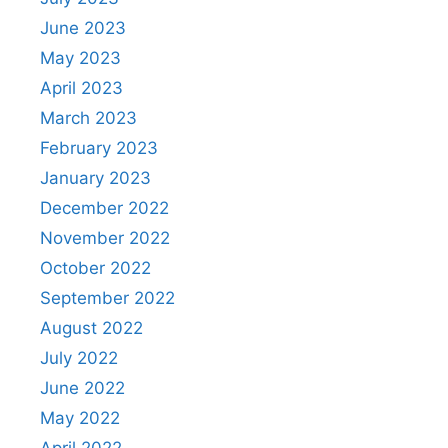
June 2023
May 2023
April 2023
March 2023
February 2023
January 2023
December 2022
November 2022
October 2022
September 2022
August 2022
July 2022
June 2022
May 2022