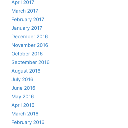
April 2017
March 2017
February 2017
January 2017
December 2016
November 2016
October 2016
September 2016
August 2016
July 2016
June 2016
May 2016
April 2016
March 2016
February 2016