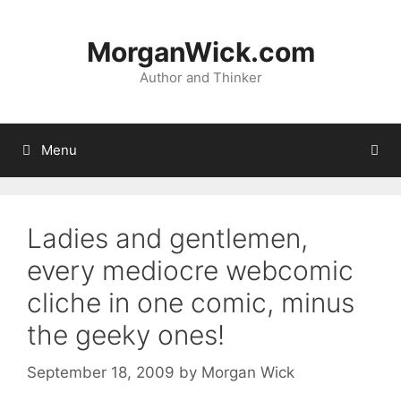
Skip
to
MorganWick.com
content
Author and Thinker
Menu
Ladies and gentlemen,
every mediocre webcomic
cliche in one comic, minus
the geeky ones!
September 18, 2009
by
Morgan Wick