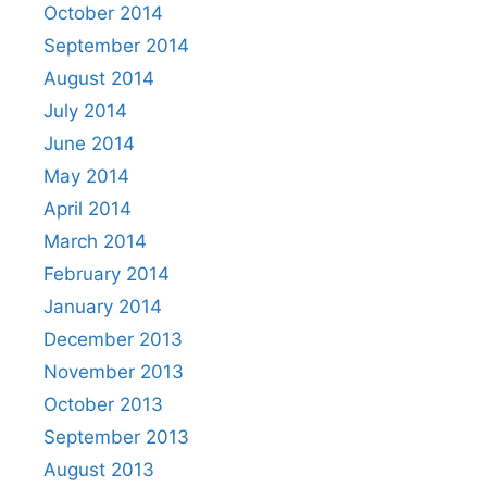
October 2014
September 2014
August 2014
July 2014
June 2014
May 2014
April 2014
March 2014
February 2014
January 2014
December 2013
November 2013
October 2013
September 2013
August 2013