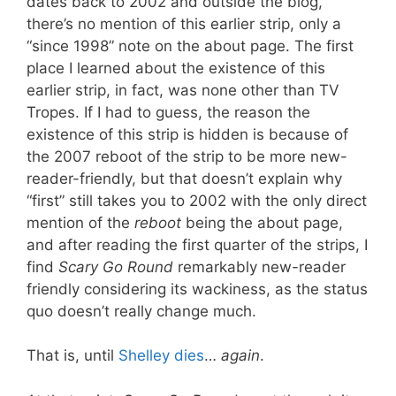
dates back to 2002 and outside the blog,
there’s no mention of this earlier strip, only a
“since 1998” note on the about page. The first
place I learned about the existence of this
earlier strip, in fact, was none other than TV
Tropes. If I had to guess, the reason the
existence of this strip is hidden is because of
the 2007 reboot of the strip to be more new-
reader-friendly, but that doesn’t explain why
“first” still takes you to 2002 with the only direct
mention of the
reboot
being the about page,
and after reading the first quarter of the strips, I
find
Scary Go Round
remarkably new-reader
friendly considering its wackiness, as the status
quo doesn’t really change much.
That is, until
Shelley dies
…
again
.