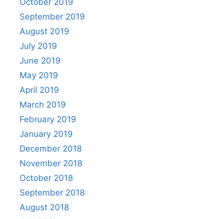
October 2019
September 2019
August 2019
July 2019
June 2019
May 2019
April 2019
March 2019
February 2019
January 2019
December 2018
November 2018
October 2018
September 2018
August 2018