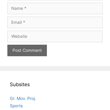
Name
Email
Website
Subsites
Gr. Mov. Proj.
Sports