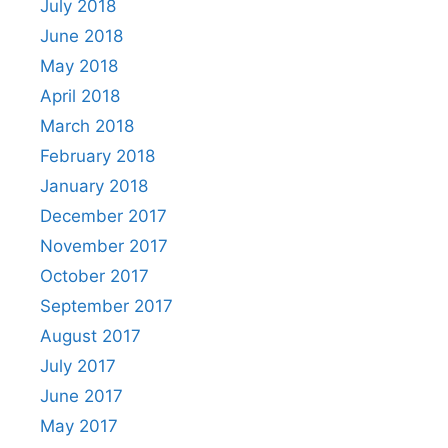
July 2018
June 2018
May 2018
April 2018
March 2018
February 2018
January 2018
December 2017
November 2017
October 2017
September 2017
August 2017
July 2017
June 2017
May 2017