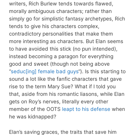
writers, Rich Burlew tends towards flawed,
morally ambiguous characters; rather than
simply go for simplistic fantasy archetypes, Rich
tends to give his characters complex,
contradictory personalities that make them
more interesting as characters. But Elan seems
to have avoided this stick (no pun intended),
instead becoming a paragon for everything
good and sweet (though not being above
“
seduc[ing] female bad guys
“). Is this starting to
sound a lot like the fanfic characters that gave
rise to the term Mary Sue? What if I told you
that, aside from his romantic liasons, while Elan
gets on Roy’s nerves, literally every other
member of the OOTS
leapt to his defense
when
he was kidnapped?
Elan’s saving graces, the traits that save him