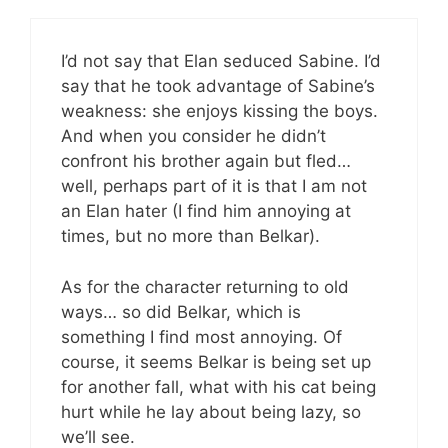
I’d not say that Elan seduced Sabine. I’d
say that he took advantage of Sabine’s
weakness: she enjoys kissing the boys.
And when you consider he didn’t
confront his brother again but fled…
well, perhaps part of it is that I am not
an Elan hater (I find him annoying at
times, but no more than Belkar).
As for the character returning to old
ways… so did Belkar, which is
something I find most annoying. Of
course, it seems Belkar is being set up
for another fall, what with his cat being
hurt while he lay about being lazy, so
we’ll see.