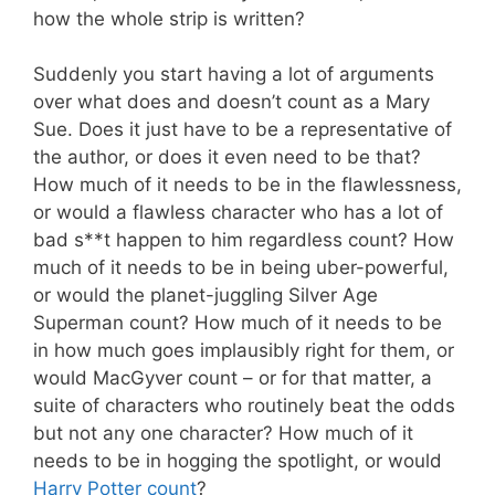
how the whole strip is written?
Suddenly you start having a lot of arguments
over what does and doesn’t count as a Mary
Sue. Does it just have to be a representative of
the author, or does it even need to be that?
How much of it needs to be in the flawlessness,
or would a flawless character who has a lot of
bad s**t happen to him regardless count? How
much of it needs to be in being uber-powerful,
or would the planet-juggling Silver Age
Superman count? How much of it needs to be
in how much goes implausibly right for them, or
would MacGyver count – or for that matter, a
suite of characters who routinely beat the odds
but not any one character? How much of it
needs to be in hogging the spotlight, or would
Harry Potter count
?