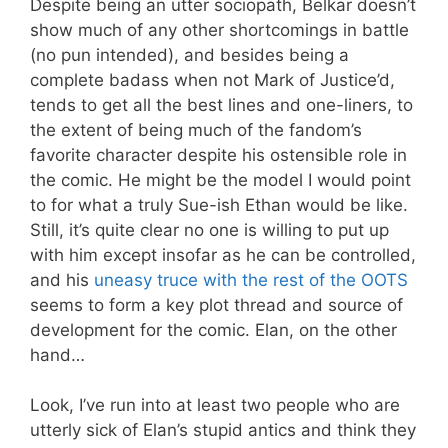
Despite being an utter sociopath, Belkar doesn’t
show much of any other shortcomings in battle
(no pun intended), and besides being a
complete badass when not Mark of Justice’d,
tends to get all the best lines and one-liners, to
the extent of being much of the fandom’s
favorite character despite his ostensible role in
the comic. He might be the model I would point
to for what a truly Sue-ish Ethan would be like.
Still, it’s quite clear no one is willing to put up
with him except insofar as he can be controlled,
and his
uneasy truce with the rest of the OOTS
seems to form a key plot thread and source of
development for the comic. Elan, on the other
hand…
Look, I’ve run into at least two people who are
utterly sick of Elan’s stupid antics and think they