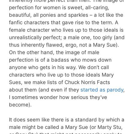
perfection for women is sweet, all-caring,
beautiful, all ponies and sparkles – a lot like the
fanfic characters that gave rise to the term. A
female character who lives up to those ideals is
unrealistically perfect; a male one, too girly (and
thus inherently flawed, ergo, not a Mary Sue).
On the other hand, the image of male
perfection is of a badass who mows down
anyone who gets in his way. We don’t call
characters who live up to those ideals Mary
Sues, we make lists of Chuck Norris Facts
about them (and even if they
started as parody
,
I sometimes wonder how serious they’ve
become).
It does seem like there is a standard by which a
male might be called a Mary Sue (or Marty Stu,