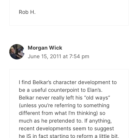
Rob H.
Morgan Wick
June 15, 2011 at 7:54 pm
I find Belkar’s character development to
be a useful counterpoint to Elan’s.
Belkar never really left his “old ways”
(unless you’re referring to something
different from what I’m thinking) so
much as he pretended to. If anything,
recent developments seem to suggest
he IS in fact starting to reform a little bit,