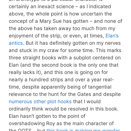
certainly an inexact science – as I indicated
above, the whole point is how uncertain the
concept of a Mary Sue has gotten – and none of
the above has taken away too much from my
enjoyment of the strip, or even, at times,
Elan’s
antics
. But it has definitely gotten on my nerves
and stuck in my craw for some time. This marks
three straight books with a subplot centered on
Elan (and the second book is the only one that
really lacks it), and this one is going on for
nearly a hundred strips and over a year real-
time, despite apparently being of tangential
relevance to the hunt for the Gates and despite
numerous other plot hooks
that I would
ordinarily think would be resolved in this book.
Elan hasn’t gotten to the point of
overshadowing Roy as the main character of
the OOTS… but
this book is making me wonder
.