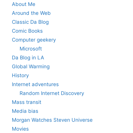
About Me
Around the Web
Classic Da Blog
Comic Books
Computer geekery
Microsoft
Da Blog in LA
Global Warming
History
Internet adventures
Random Internet Discovery
Mass transit
Media bias
Morgan Watches Steven Universe
Movies