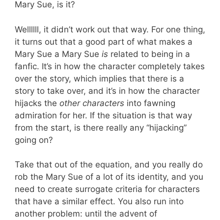
Mary Sue, is it?
Wellllll, it didn’t work out that way. For one thing,
it turns out that a good part of what makes a
Mary Sue a Mary Sue
is
related to being in a
fanfic. It’s in how the character completely takes
over the story, which implies that there is a
story to take over, and it’s in how the character
hijacks the
other characters
into fawning
admiration for her. If the situation is that way
from the start, is there really any “hijacking”
going on?
Take that out of the equation, and you really do
rob the Mary Sue of a lot of its identity, and you
need to create surrogate criteria for characters
that have a similar effect. You also run into
another problem: until the advent of