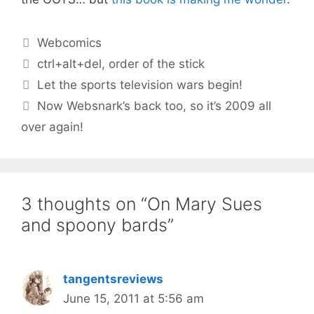
Categories
Webcomics
Tags
ctrl+alt+del
,
order of the stick
Let the sports television wars begin!
Now Websnark’s back too, so it’s 2009 all
over again!
3 thoughts on “On Mary Sues
and spoony bards”
tangentsreviews
June 15, 2011 at 5:56 am