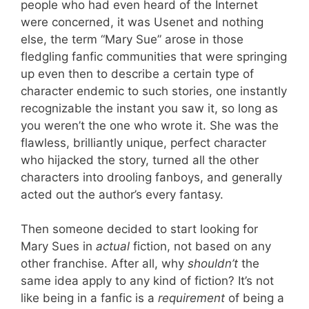
people who had even heard of the Internet
were concerned, it was Usenet and nothing
else, the term “Mary Sue” arose in those
fledgling fanfic communities that were springing
up even then to describe a certain type of
character endemic to such stories, one instantly
recognizable the instant you saw it, so long as
you weren’t the one who wrote it. She was the
flawless, brilliantly unique, perfect character
who hijacked the story, turned all the other
characters into drooling fanboys, and generally
acted out the author’s every fantasy.
Then someone decided to start looking for
Mary Sues in
actual
fiction, not based on any
other franchise. After all, why
shouldn’t
the
same idea apply to any kind of fiction? It’s not
like being in a fanfic is a
requirement
of being a