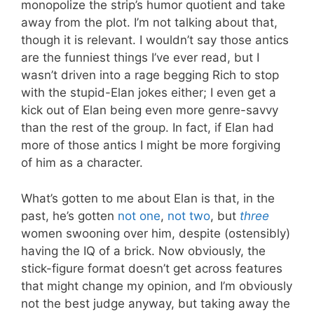
monopolize the strip’s humor quotient and take
away from the plot. I’m not talking about that,
though it is relevant. I wouldn’t say those antics
are the funniest things I’ve ever read, but I
wasn’t driven into a rage begging Rich to stop
with the stupid-Elan jokes either; I even get a
kick out of Elan being even more genre-savvy
than the rest of the group. In fact, if Elan had
more of those antics I might be more forgiving
of him as a character.
What’s gotten to me about Elan is that, in the
past, he’s gotten
not one
,
not two
, but
three
women swooning over him, despite (ostensibly)
having the IQ of a brick. Now obviously, the
stick-figure format doesn’t get across features
that might change my opinion, and I’m obviously
not the best judge anyway, but taking away the