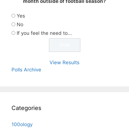
month outside of football season?
Yes
No
If you feel the need to...
View Results
Polls Archive
Categories
100ology