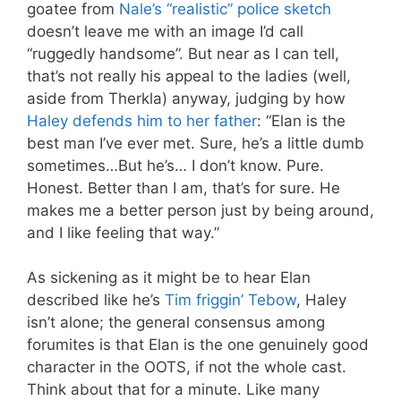
goatee from
Nale’s “realistic” police sketch
doesn’t leave me with an image I’d call
“ruggedly handsome”. But near as I can tell,
that’s not really his appeal to the ladies (well,
aside from Therkla) anyway, judging by how
Haley defends him to her father
: “Elan is the
best man I’ve ever met. Sure, he’s a little dumb
sometimes…But he’s… I don’t know. Pure.
Honest. Better than I am, that’s for sure. He
makes me a better person just by being around,
and I like feeling that way.”
As sickening as it might be to hear Elan
described like he’s
Tim friggin’ Tebow
, Haley
isn’t alone; the general consensus among
forumites is that Elan is the one genuinely good
character in the OOTS, if not the whole cast.
Think about that for a minute. Like many