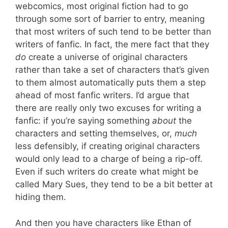
webcomics, most original fiction had to go
through some sort of barrier to entry, meaning
that most writers of such tend to be better than
writers of fanfic. In fact, the mere fact that they
do
create a universe of original characters
rather than take a set of characters that’s given
to them almost automatically puts them a step
ahead of most fanfic writers. I’d argue that
there are really only two excuses for writing a
fanfic: if you’re saying something
about
the
characters and setting themselves, or,
much
less defensibly, if creating original characters
would only lead to a charge of being a rip-off.
Even if such writers do create what might be
called Mary Sues, they tend to be a bit better at
hiding them.
And then you have characters like Ethan of