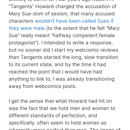
“Tangents” Howard charged the accusation of
Mary Sue-dom of sexism, that many accused
characters
wouldn’t have been called Sues if
they were male
(to the extent that he felt “Mary
Sue” really meant “halfway competent female
protagonist”). I intended to write a response,
but no sooner did I start my webcomic reviews
than Tangents started the long, slow transition
to its current state, and by the time it had
reached the point that I would have had
anything to link to, I was already transitioning
away from webcomics posts.
I get the sense that what Howard had hit on
was the fact that we hold men and women to
different standards of perfection, and
specifically, often seem to hold women as
inherently
more perfect
than men. The image of