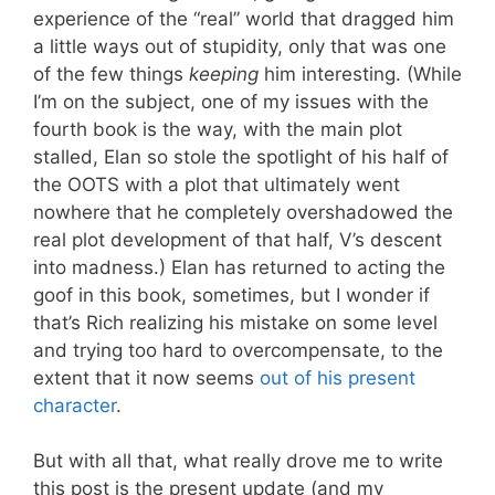
experience of the “real” world that dragged him
a little ways out of stupidity, only that was one
of the few things
keeping
him interesting. (While
I’m on the subject, one of my issues with the
fourth book is the way, with the main plot
stalled, Elan so stole the spotlight of his half of
the OOTS with a plot that ultimately went
nowhere that he completely overshadowed the
real plot development of that half, V’s descent
into madness.) Elan has returned to acting the
goof in this book, sometimes, but I wonder if
that’s Rich realizing his mistake on some level
and trying too hard to overcompensate, to the
extent that it now seems
out of his present
character
.
But with all that, what really drove me to write
this post is the present update (and my