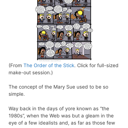
(From
The Order of the Stick
. Click for full-sized
make-out session.)
The concept of the Mary Sue used to be so
simple.
Way back in the days of yore known as “the
1980s”, when the Web was but a gleam in the
eye of a few idealists and, as far as those few