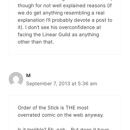
though for not well explained reasons (if
we do get anything resembling a real
explanation I’ll probably devote a post to
it). I don’t see his overconfidence at
facing the Linear Guild as anything
other than that.
M
September 7, 2013 at 5:36 am
Order of the Stick is THE most
overrated comic on the web anyway.
Is it terrible? Eh, nah… But does it have