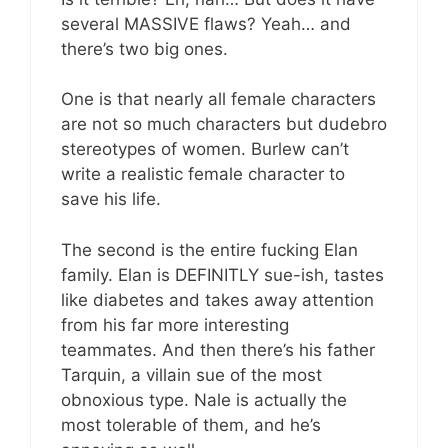
several MASSIVE flaws? Yeah… and
there’s two big ones.
One is that nearly all female characters
are not so much characters but dudebro
stereotypes of women. Burlew can’t
write a realistic female character to
save his life.
The second is the entire fucking Elan
family. Elan is DEFINITLY sue-ish, tastes
like diabetes and takes away attention
from his far more interesting
teammates. And then there’s his father
Tarquin, a villain sue of the most
obnoxious type. Nale is actually the
most tolerable of them, and he’s