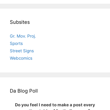
Subsites
Gr. Mov. Proj.
Sports
Street Signs
Webcomics
Da Blog Poll
Do you feel I need to make a post every