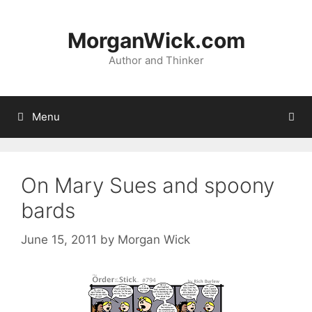
Skip
to
MorganWick.com
content
Author and Thinker
Menu
On Mary Sues and spoony
bards
June 15, 2011
by
Morgan Wick