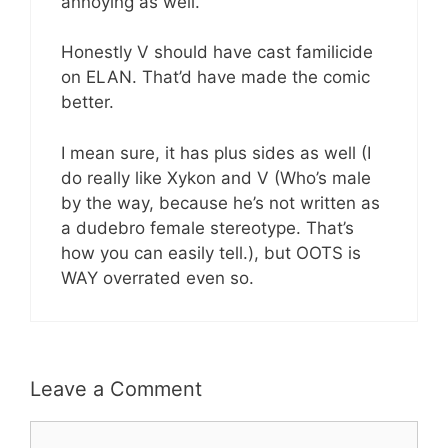
annoying as well.
Honestly V should have cast familicide
on ELAN. That’d have made the comic
better.
I mean sure, it has plus sides as well (I
do really like Xykon and V (Who’s male
by the way, because he’s not written as
a dudebro female stereotype. That’s
how you can easily tell.), but OOTS is
WAY overrated even so.
Leave a Comment
Comment