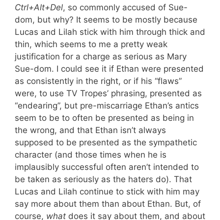
Ctrl+Alt+Del
, so commonly accused of Sue-
dom, but why? It seems to be mostly because
Lucas and Lilah stick with him through thick and
thin, which seems to me a pretty weak
justification for a charge as serious as Mary
Sue-dom. I could see it if Ethan were presented
as consistently in the right, or if his “flaws”
were, to use TV Tropes’ phrasing, presented as
“endearing”, but pre-miscarriage Ethan’s antics
seem to be to often be presented as being in
the wrong, and that Ethan isn’t always
supposed to be presented as the sympathetic
character (and those times when he is
implausibly successful often aren’t intended to
be taken as seriously as the haters do). That
Lucas and Lilah continue to stick with him may
say more about them than about Ethan. But, of
course,
what
does it say about them, and about