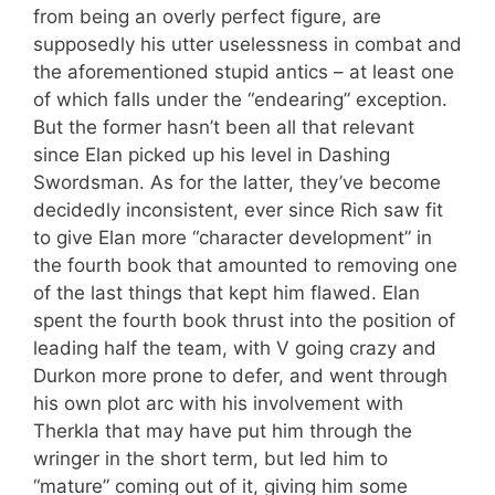
from being an overly perfect figure, are
supposedly his utter uselessness in combat and
the aforementioned stupid antics – at least one
of which falls under the “endearing” exception.
But the former hasn’t been all that relevant
since Elan picked up his level in Dashing
Swordsman. As for the latter, they’ve become
decidedly inconsistent, ever since Rich saw fit
to give Elan more “character development” in
the fourth book that amounted to removing one
of the last things that kept him flawed. Elan
spent the fourth book thrust into the position of
leading half the team, with V going crazy and
Durkon more prone to defer, and went through
his own plot arc with his involvement with
Therkla that may have put him through the
wringer in the short term, but led him to
“mature” coming out of it, giving him some