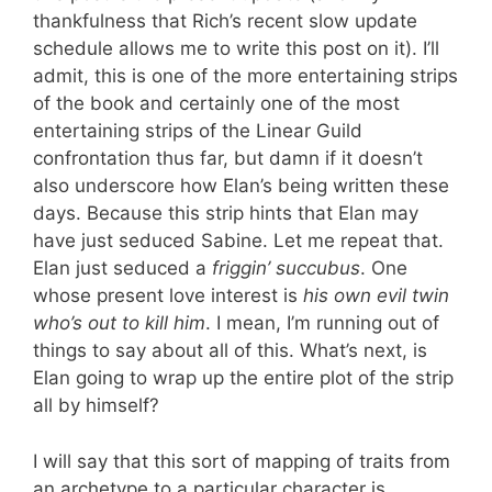
thankfulness that Rich’s recent slow update
schedule allows me to write this post on it). I’ll
admit, this is one of the more entertaining strips
of the book and certainly one of the most
entertaining strips of the Linear Guild
confrontation thus far, but damn if it doesn’t
also underscore how Elan’s being written these
days. Because this strip hints that Elan may
have just seduced Sabine. Let me repeat that.
Elan just seduced a
friggin’ succubus
. One
whose present love interest is
his own evil twin
who’s out to kill him
. I mean, I’m running out of
things to say about all of this. What’s next, is
Elan going to wrap up the entire plot of the strip
all by himself?
I will say that this sort of mapping of traits from
an archetype to a particular character is