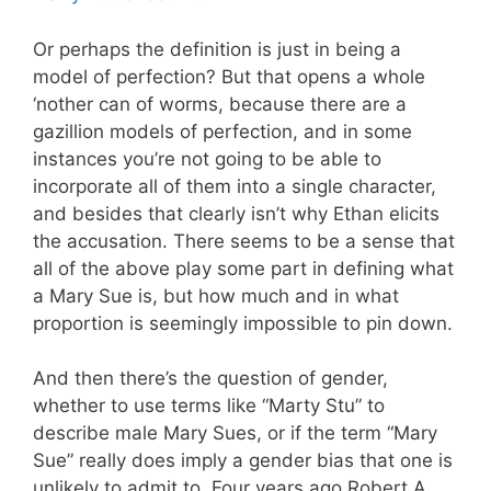
Or perhaps the definition is just in being a
model of perfection? But that opens a whole
‘nother can of worms, because there are a
gazillion models of perfection, and in some
instances you’re not going to be able to
incorporate all of them into a single character,
and besides that clearly isn’t why Ethan elicits
the accusation. There seems to be a sense that
all of the above play some part in defining what
a Mary Sue is, but how much and in what
proportion is seemingly impossible to pin down.
And then there’s the question of gender,
whether to use terms like “Marty Stu” to
describe male Mary Sues, or if the term “Mary
Sue” really does imply a gender bias that one is
unlikely to admit to. Four years ago Robert A.