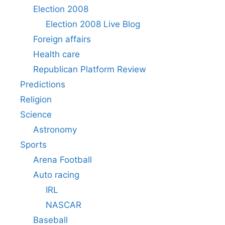
Election 2008
Election 2008 Live Blog
Foreign affairs
Health care
Republican Platform Review
Predictions
Religion
Science
Astronomy
Sports
Arena Football
Auto racing
IRL
NASCAR
Baseball