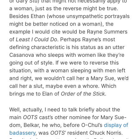
or Gary Stu) that might not necessarily apply to
a woman, just as the reverse might be true.
Besides Ethan (whose unsympathetic portrayals
might be better noticed on a woman), the
example I would cite would be Rayne Summers
of
Least I Could Do
. Perhaps Rayne’s most
defining characteristic is his status as an utter
Casanova who sleeps with women like they’re
going out of style. If we were to reverse this
situation, with a woman sleeping with men left
and right, we wouldn’t call her a Mary Sue, we’d
call her a slut, maybe even a whore. Which
brings me to Elan of
Order of the Stick
.
Well, actually, I need to talk briefly about the
main
OOTS
cast’s other nominee for Mary Sue-
dom, Belkar, he who, before O-Chul’s
display of
badassery
, was
OOTS
‘ resident Chuck Norris.