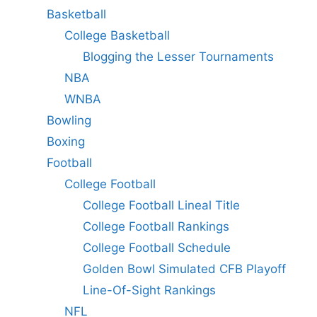
Basketball
College Basketball
Blogging the Lesser Tournaments
NBA
WNBA
Bowling
Boxing
Football
College Football
College Football Lineal Title
College Football Rankings
College Football Schedule
Golden Bowl Simulated CFB Playoff
Line-Of-Sight Rankings
NFL