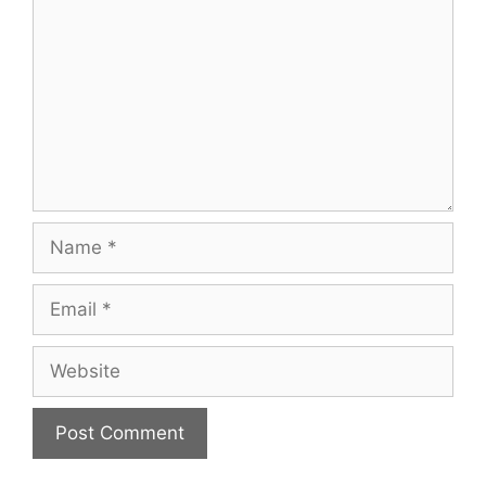
Name
Email
Website