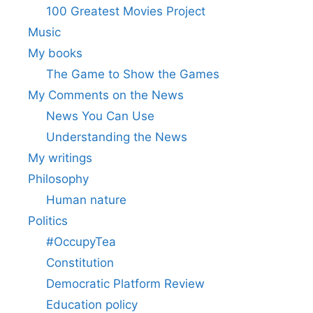
100 Greatest Movies Project
Music
My books
The Game to Show the Games
My Comments on the News
News You Can Use
Understanding the News
My writings
Philosophy
Human nature
Politics
#OccupyTea
Constitution
Democratic Platform Review
Education policy