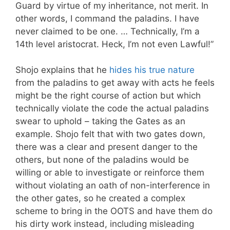
Guard by virtue of my inheritance, not merit. In
other words, I command the paladins. I have
never claimed to be one. … Technically, I’m a
14th level aristocrat. Heck, I’m not even Lawful!”
Shojo explains that he
hides his true nature
from the paladins to get away with acts he feels
might be the right course of action but which
technically violate the code the actual paladins
swear to uphold – taking the Gates as an
example. Shojo felt that with two gates down,
there was a clear and present danger to the
others, but none of the paladins would be
willing or able to investigate or reinforce them
without violating an oath of non-interference in
the other gates, so he created a complex
scheme to bring in the OOTS and have them do
his dirty work instead, including misleading