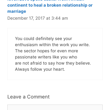
continent to heal a broken relationship or
marriage
December 17, 2017 at 3:44 am
You could definitely see your
enthusiasm within the work you write.
The sector hopes for even more
passionate writers like you who
are not afraid to say how they believe.
Always follow your heart.
Leave a Comment
Comment