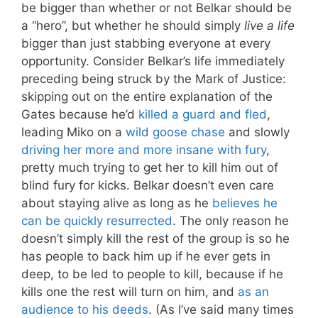
be bigger than whether or not Belkar should be
a “hero”, but whether he should simply
live a life
bigger than just stabbing everyone at every
opportunity. Consider Belkar’s life immediately
preceding being struck by the Mark of Justice:
skipping out on the entire explanation of the
Gates because he’d
killed a guard and fled
,
leading Miko on a
wild goose chase
and slowly
driving her more and more insane with fury
,
pretty much trying to get her to kill him out of
blind fury for kicks. Belkar doesn’t even care
about staying alive as long as he
believes he
can be quickly resurrected
. The only reason he
doesn’t simply kill the rest of the group is so he
has people to back him up if he ever gets in
deep, to be led to people to kill, because if he
kills one the rest will turn on him, and
as an
audience to his deeds
. (As I’ve said many times