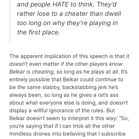
and people HATE to think. They’d
rather lose to a cheater than dwell
too long on why they’re playing in
the first place.
The apparent implication of this speech is that it
doesn’t even matter if the other players know
Belkar is cheating
, so long as he plays at all. It’s
entirely possible that Belkar could continue to
be the same stabby, backstabbing jerk he’s
always been, so long as he gives a rat’s ass
about what everyone else is doing, and doesn’t
display a willful ignorance of the rules. But
Belkar doesn’t seem to interpret it this way: “So,
you’re saying that if I can trick all the other
mindless drones into believing that I subscribe