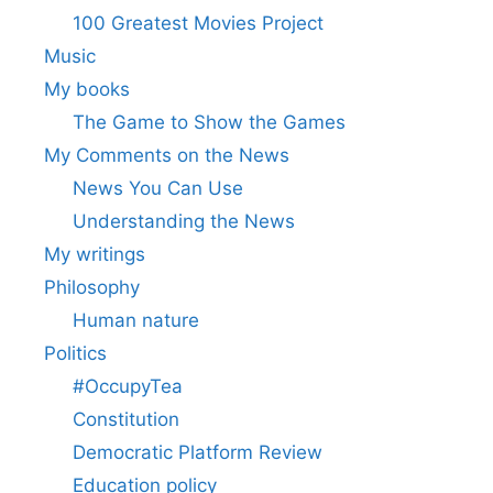
100 Greatest Movies Project
Music
My books
The Game to Show the Games
My Comments on the News
News You Can Use
Understanding the News
My writings
Philosophy
Human nature
Politics
#OccupyTea
Constitution
Democratic Platform Review
Education policy