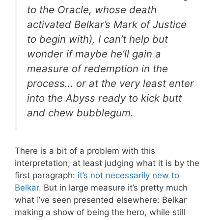
to the Oracle, whose death
activated Belkar’s Mark of Justice
to begin with), I can’t help but
wonder if maybe he’ll gain a
measure of redemption in the
process… or at the very least enter
into the Abyss ready to kick butt
and chew bubblegum.
There is a bit of a problem with this
interpretation, at least judging what it is by the
first paragraph:
it’s not necessarily new to
Belkar
. But in large measure it’s pretty much
what I’ve seen presented elsewhere: Belkar
making a show of being the hero, while still