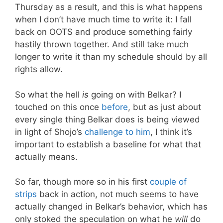
Thursday as a result, and this is what happens
when I don’t have much time to write it: I fall
back on OOTS and produce something fairly
hastily thrown together. And still take much
longer to write it than my schedule should by all
rights allow.
So what the hell
is
going on with Belkar? I
touched on this once
before
, but as just about
every single thing Belkar does is being viewed
in light of Shojo’s
challenge to him
, I think it’s
important to establish a baseline for what that
actually means.
So far, though more so in his first
couple of
strips
back in action, not much seems to have
actually changed in Belkar’s behavior, which has
only stoked the speculation on what he
will
do