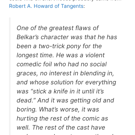
Robert A. Howard of Tangents
:
One of the greatest flaws of
Belkar’s character was that he has
been a two-trick pony for the
longest time. He was a violent
comedic foil who had no social
graces, no interest in blending in,
and whose solution for everything
was “stick a knife in it until it’s
dead.” And it was getting old and
boring. What’s worse, it was
hurting the rest of the comic as
well. The rest of the cast have