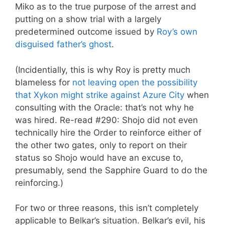
Miko as to the true purpose of the arrest and
putting on a show trial with a largely
predetermined outcome issued by
Roy’s own
disguised father’s ghost
.
(Incidentially, this is why Roy is pretty much
blameless for
not leaving open the possibility
that Xykon might strike against Azure City
when
consulting with the Oracle: that’s not why he
was hired. Re-read #290: Shojo did not even
technically hire the Order to reinforce either of
the other two gates, only to report on their
status so Shojo would have an excuse to,
presumably, send the Sapphire Guard to do the
reinforcing.)
For two or three reasons, this isn’t completely
applicable to Belkar’s situation. Belkar’s evil, his