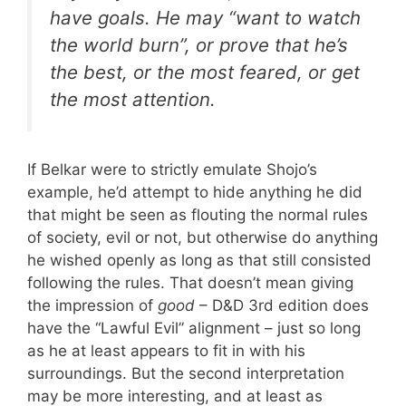
have goals. He may “want to watch
the world burn”, or prove that he’s
the best, or the most feared, or get
the most attention.
If Belkar were to strictly emulate Shojo’s
example, he’d attempt to hide anything he did
that might be seen as flouting the normal rules
of society, evil or not, but otherwise do anything
he wished openly as long as that still consisted
following the rules. That doesn’t mean giving
the impression of
good
– D&D 3rd edition does
have the “Lawful Evil” alignment – just so long
as he at least appears to fit in with his
surroundings. But the second interpretation
may be more interesting, and at least as