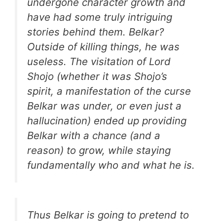
undergone character growth and
have had some truly intriguing
stories behind them. Belkar?
Outside of killing things, he was
useless. The visitation of Lord
Shojo (whether it was Shojo’s
spirit, a manifestation of the curse
Belkar was under, or even just a
hallucination) ended up providing
Belkar with a chance (and a
reason) to grow, while staying
fundamentally who and what he is.
Thus Belkar is going to pretend to