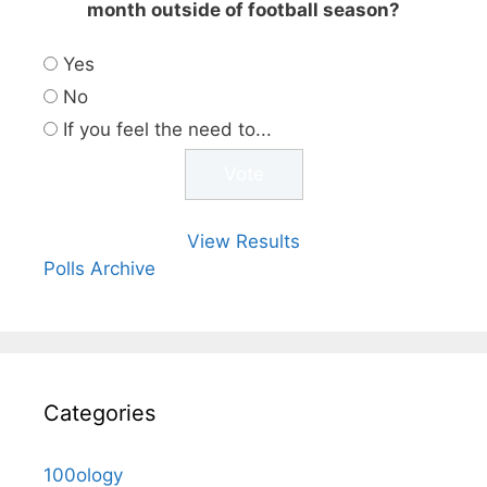
month outside of football season?
Yes
No
If you feel the need to...
View Results
Polls Archive
Categories
100ology