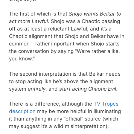
The first of which is that
Shojo wants Belkar to
act more Lawful
. Shojo was a Chaotic passing
off as at least a reluctant Lawful, and it’s a
Chaotic alignment that Shojo and Belkar have in
common – rather important when Shojo starts
the conversation by saying “We’re rather alike,
you know.”
The second interpretation is that Belkar needs
to stop acting like he’s above the alignment
system
entirely
, and
start acting Chaotic Evil
.
There is a difference, although the
TV Tropes
description
may be more helpful in illuminating
it than anything in any “official” source (which
may suggest it’s a wild misinterpretation):