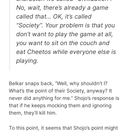
No, wait, there’s already a game
called that… OK, it’s called
“Society”. Your problem is that you
don’t want to play the game at all,
you want to sit on the couch and
eat Cheetos while everyone else is
playing.
Belkar snaps back, “Well, why shouldn’t I?
What’s the point of their Society, anyway? It
never did anything for me.” Shojo’s response is
that if he keeps mocking them and ignoring
them, they’ll kill him.
To this point, it seems that Shojo’s point might