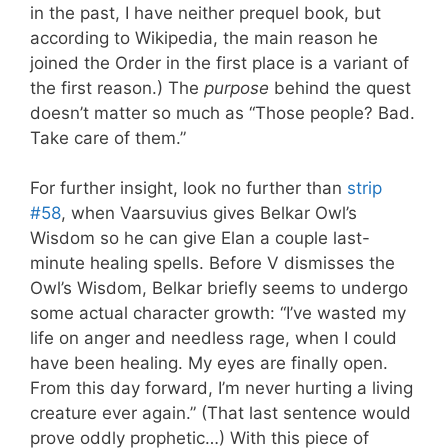
in the past, I have neither prequel book, but
according to Wikipedia, the main reason he
joined the Order in the first place is a variant of
the first reason.) The
purpose
behind the quest
doesn’t matter so much as “Those people? Bad.
Take care of them.”
For further insight, look no further than
strip
#58
, when Vaarsuvius gives Belkar Owl’s
Wisdom so he can give Elan a couple last-
minute healing spells. Before V dismisses the
Owl’s Wisdom, Belkar briefly seems to undergo
some actual character growth: “I’ve wasted my
life on anger and needless rage, when I could
have been healing. My eyes are finally open.
From this day forward, I’m never hurting a living
creature ever again.” (That last sentence would
prove oddly prophetic…) With this piece of