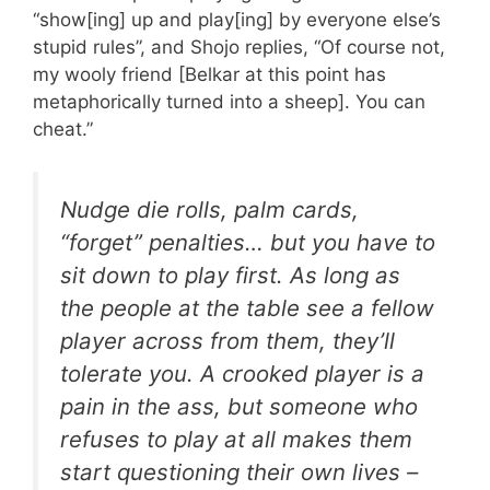
“show[ing] up and play[ing] by everyone else’s
stupid rules”, and Shojo replies, “Of course not,
my wooly friend [Belkar at this point has
metaphorically turned into a sheep]. You can
cheat.”
Nudge die rolls, palm cards,
“forget” penalties… but you have to
sit down to play first. As long as
the people at the table see a fellow
player across from them, they’ll
tolerate you. A crooked player is a
pain in the ass, but someone who
refuses to play at all makes them
start questioning their own lives –