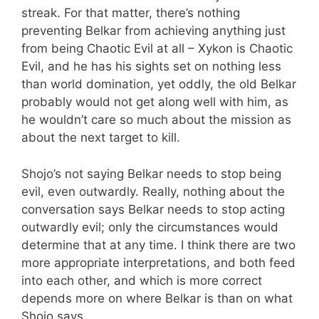
streak. For that matter, there’s nothing
preventing Belkar from achieving anything just
from being Chaotic Evil at all – Xykon is Chaotic
Evil, and he has his sights set on nothing less
than world domination, yet oddly, the old Belkar
probably would not get along well with him, as
he wouldn’t care so much about the mission as
about the next target to kill.
Shojo’s not saying Belkar needs to stop being
evil, even outwardly. Really, nothing about the
conversation says Belkar needs to stop acting
outwardly evil; only the circumstances would
determine that at any time. I think there are two
more appropriate interpretations, and both feed
into each other, and which is more correct
depends more on where Belkar is than on what
Shojo says.