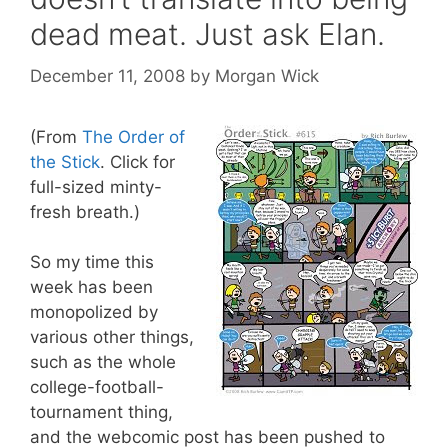
dead meat. Just ask Elan.
December 11, 2008
by
Morgan Wick
(From
The Order of
the Stick
. Click for
full-sized minty-
fresh breath.)
So my time this
week has been
monopolized by
various other things,
such as the whole
college-football-
tournament thing,
and the webcomic post has been pushed to