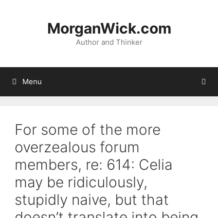
Skip
to
MorganWick.com
content
Author and Thinker
Menu
For some of the more
overzealous forum
members, re: 614: Celia
may be ridiculously,
stupidly naive, but that
doesn’t translate into being