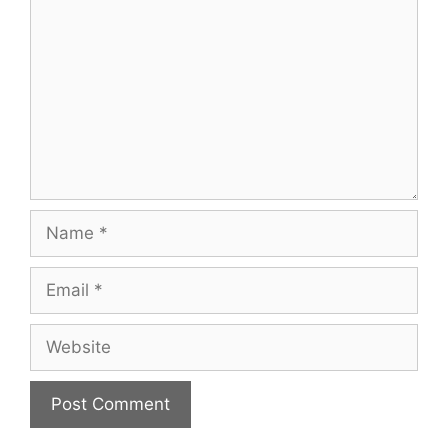
Name
Email
Website