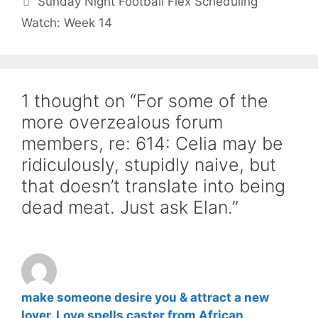
Sunday Night Football Flex Scheduling
Watch: Week 14
1 thought on “For some of the
more overzealous forum
members, re: 614: Celia may be
ridiculously, stupidly naive, but
that doesn’t translate into being
dead meat. Just ask Elan.”
make someone desire you & attract a new
lover. Love spells caster from African