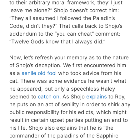
to their arbitrary moral framework, they’ll just
leave me alone?” Shojo doesn’t correct him:
“They all assumed I followed the Paladin’s
Code, didn’t they?” That calls back to Shojo’s
addendum to the “you can cheat” comment:
“Twelve Gods know that I always did.”
Now, let’s refresh your memory as to the nature
of Shojo’s deception. We first encountered him
as a
senile old fool
who took advice from his
cat. There was some evidence he wasn’t what
he appeared, but only a speechless Haley
seemed to
catch on
. As Shojo
explains
to Roy,
he puts on an act of senility in order to shirk any
public responsibility for his edicts, which might
result in certain upset parties putting an end to
his life. Shojo also explains that he is “the
commander of the paladins of the Sapphire