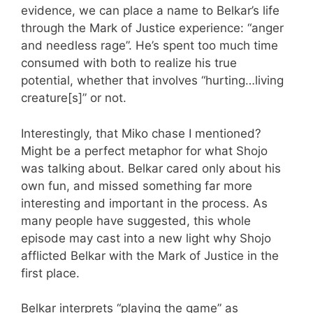
evidence, we can place a name to Belkar’s life
through the Mark of Justice experience: “anger
and needless rage”. He’s spent too much time
consumed with both to realize his true
potential, whether that involves “hurting…living
creature[s]” or not.
Interestingly, that Miko chase I mentioned?
Might be a perfect metaphor for what Shojo
was talking about. Belkar cared only about his
own fun, and missed something far more
interesting and important in the process. As
many people have suggested, this whole
episode may cast into a new light why Shojo
afflicted Belkar with the Mark of Justice in the
first place.
Belkar interprets “playing the game” as