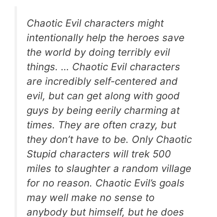
Chaotic Evil characters might
intentionally help the heroes save
the world by doing terribly evil
things. … Chaotic Evil characters
are incredibly self-centered and
evil, but can get along with good
guys by being eerily charming at
times. They are often crazy, but
they don’t have to be. Only Chaotic
Stupid characters will trek 500
miles to slaughter a random village
for no reason. Chaotic Evil’s goals
may well make no sense to
anybody but himself, but he does