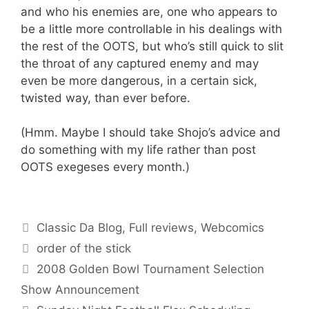
and who his enemies are, one who appears to
be a little more controllable in his dealings with
the rest of the OOTS, but who’s still quick to slit
the throat of any captured enemy and may
even be more dangerous, in a certain sick,
twisted way, than ever before.
(Hmm. Maybe I should take Shojo’s advice and
do something with my life rather than post
OOTS exegeses every month.)
Categories
Classic Da Blog
,
Full reviews
,
Webcomics
Tags
order of the stick
2008 Golden Bowl Tournament Selection
Show Announcement