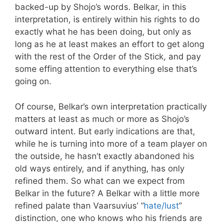
backed-up by Shojo’s words. Belkar, in this
interpretation, is entirely within his rights to do
exactly what he has been doing, but only as
long as he at least makes an effort to get along
with the rest of the Order of the Stick, and pay
some effing attention to everything else that’s
going on.
Of course, Belkar’s own interpretation practically
matters at least as much or more as Shojo’s
outward intent. But early indications are that,
while he is turning into more of a team player on
the outside, he hasn’t exactly abandoned his
old ways entirely, and if anything, has only
refined them. So what can we expect from
Belkar in the future? A Belkar with a little more
refined palate than Vaarsuvius’ “
hate/lust
”
distinction, one who knows who his friends are