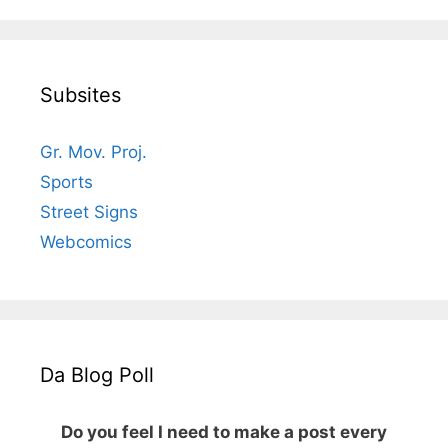
Subsites
Gr. Mov. Proj.
Sports
Street Signs
Webcomics
Da Blog Poll
Do you feel I need to make a post every