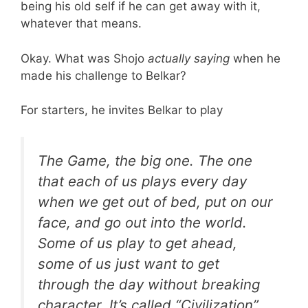
being his old self if he can get away with it,
whatever that means.
Okay. What was Shojo
actually saying
when he
made his challenge to Belkar?
For starters, he invites Belkar to play
The Game, the big one. The one
that each of us plays every day
when we get out of bed, put on our
face, and go out into the world.
Some of us play to get ahead,
some of us just want to get
through the day without breaking
character. It’s called “Civilization”.