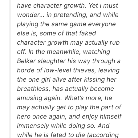
have character growth. Yet I must
wonder… in pretending, and while
playing the same game everyone
else is, some of that faked
character growth may actually rub
off. In the meanwhile, watching
Belkar slaughter his way through a
horde of low-level thieves, leaving
the one girl alive after kissing her
breathless, has actually become
amusing again. What’s more, he
may actually get to play the part of
hero once again, and enjoy himself
immensely while doing so. And
while he is fated to die (according