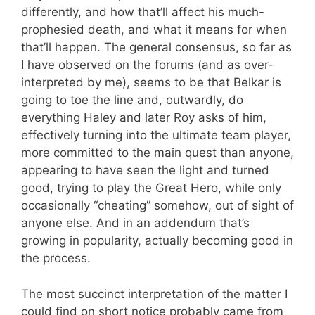
differently, and how that’ll affect his much-
prophesied death, and what it means for when
that’ll happen. The general consensus, so far as
I have observed on the forums (and as over-
interpreted by me), seems to be that Belkar is
going to toe the line and, outwardly, do
everything Haley and later Roy asks of him,
effectively turning into the ultimate team player,
more committed to the main quest than anyone,
appearing to have seen the light and turned
good, trying to play the Great Hero, while only
occasionally “cheating” somehow, out of sight of
anyone else. And in an addendum that’s
growing in popularity, actually becoming good in
the process.
The most succinct interpretation of the matter I
could find on short notice probably came from