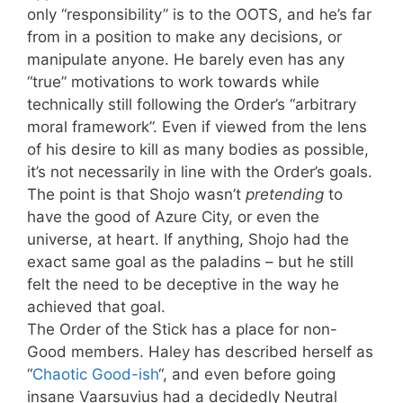
only “responsibility” is to the OOTS, and he’s far
from in a position to make any decisions, or
manipulate anyone. He barely even has any
“true” motivations to work towards while
technically still following the Order’s “arbitrary
moral framework”. Even if viewed from the lens
of his desire to kill as many bodies as possible,
it’s not necessarily in line with the Order’s goals.
The point is that Shojo wasn’t
pretending
to
have the good of Azure City, or even the
universe, at heart. If anything, Shojo had the
exact same goal as the paladins – but he still
felt the need to be deceptive in the way he
achieved that goal.
The Order of the Stick has a place for non-
Good members. Haley has described herself as
“
Chaotic Good-ish
“, and even before going
insane Vaarsuvius had a decidedly Neutral