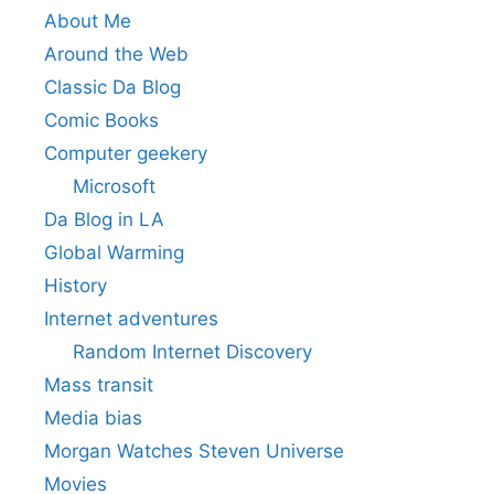
About Me
Around the Web
Classic Da Blog
Comic Books
Computer geekery
Microsoft
Da Blog in LA
Global Warming
History
Internet adventures
Random Internet Discovery
Mass transit
Media bias
Morgan Watches Steven Universe
Movies