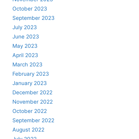
October 2023
September 2023
July 2023
June 2023
May 2023
April 2023
March 2023
February 2023
January 2023
December 2022
November 2022
October 2022
September 2022
August 2022