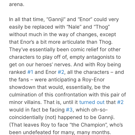
arena.
In all that time, “Gannji” and “Enor” could very
easily be replaced with “Nale” and “Thog”
without much in the way of changes, except
that Enor’s a bit more articulate than Thog.
They’ve essentially been comic relief for other
characters to play off of, empty antagonists to
get on our heroes’ nerves. And with Roy being
ranked
#1
and Enor
#2
, all the characters – and
the fans – were anticipating a Roy-Enor
showdown that would, essentially, be the
culmination of this confrontation with this pair of
minor villains. That is, until it
turned out
that
#2
would in fact be facing
#3
, which oh-so-
coincidentially (not) happened to be Gannji.
(That leaves Roy to face “the Champion”, who’s
been undefeated for many, many months.