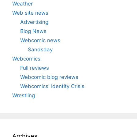
Weather
Web site news
Advertising
Blog News
Webcomic news
Sandsday
Webcomics
Full reviews
Webcomic blog reviews
Webcomics' Identity Crisis
Wrestling
Archives