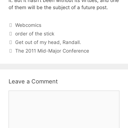
it. But it hasn’t been without its virtues, and one
of them will be the subject of a future post.
Categories
Webcomics
Tags
order of the stick
Get out of my head, Randall.
The 2011 Mid-Major Conference
Leave a Comment
Comment