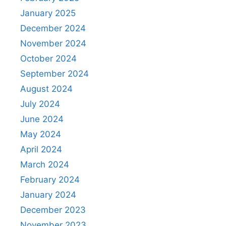
January 2025
December 2024
November 2024
October 2024
September 2024
August 2024
July 2024
June 2024
May 2024
April 2024
March 2024
February 2024
January 2024
December 2023
November 2023