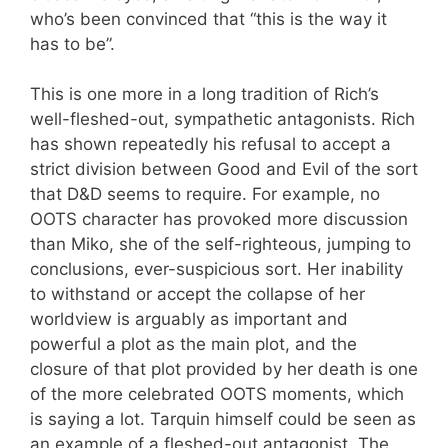
who’s been convinced that “this is the way it
has to be”.
This is one more in a long tradition of Rich’s
well-fleshed-out, sympathetic antagonists. Rich
has shown repeatedly his refusal to accept a
strict division between Good and Evil of the sort
that D&D seems to require. For example, no
OOTS character has provoked more discussion
than Miko, she of the self-righteous, jumping to
conclusions, ever-suspicious sort. Her inability
to withstand or accept the collapse of her
worldview is arguably as important and
powerful a plot as the main plot, and the
closure of that plot provided by her death is one
of the more celebrated OOTS moments, which
is saying a lot. Tarquin himself could be seen as
an example of a fleshed-out antagonist. The