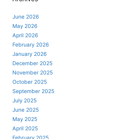
June 2026
May 2026
April 2026
February 2026
January 2026
December 2025
November 2025
October 2025
September 2025
July 2025
June 2025
May 2025
April 2025
February 2025