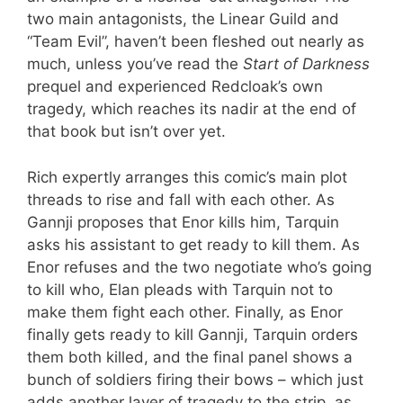
two main antagonists, the Linear Guild and
“Team Evil”, haven’t been fleshed out nearly as
much, unless you’ve read the
Start of Darkness
prequel and experienced Redcloak’s own
tragedy, which reaches its nadir at the end of
that book but isn’t over yet.
Rich expertly arranges this comic’s main plot
threads to rise and fall with each other. As
Gannji proposes that Enor kills him, Tarquin
asks his assistant to get ready to kill them. As
Enor refuses and the two negotiate who’s going
to kill who, Elan pleads with Tarquin not to
make them fight each other. Finally, as Enor
finally gets ready to kill Gannji, Tarquin orders
them both killed, and the final panel shows a
bunch of soldiers firing their bows – which just
adds another layer of tragedy to the strip, as