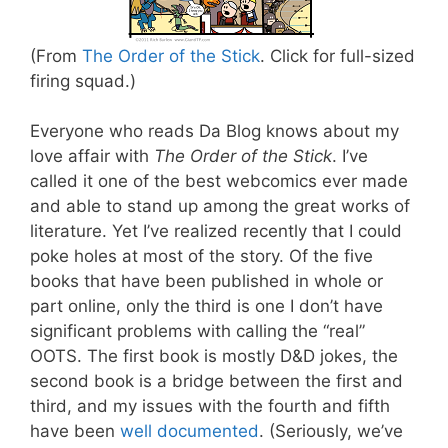
(From
The Order of the Stick
. Click for full-sized
firing squad.)
Everyone who reads Da Blog knows about my
love affair with
The Order of the Stick
. I’ve
called it one of the best webcomics ever made
and able to stand up among the great works of
literature. Yet I’ve realized recently that I could
poke holes at most of the story. Of the five
books that have been published in whole or
part online, only the third is one I don’t have
significant problems with calling the “real”
OOTS. The first book is mostly D&D jokes, the
second book is a bridge between the first and
third, and my issues with the fourth and fifth
have been
well
documented
. (Seriously, we’ve