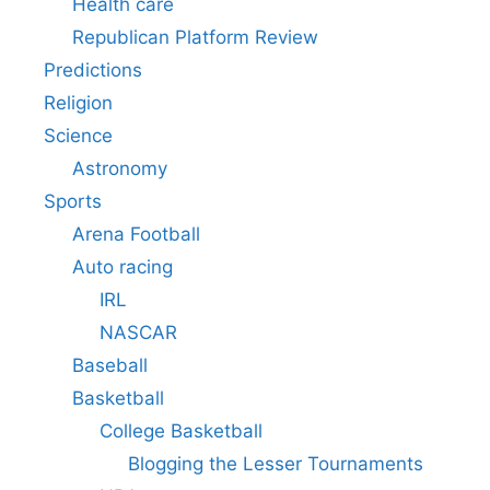
Health care
Republican Platform Review
Predictions
Religion
Science
Astronomy
Sports
Arena Football
Auto racing
IRL
NASCAR
Baseball
Basketball
College Basketball
Blogging the Lesser Tournaments