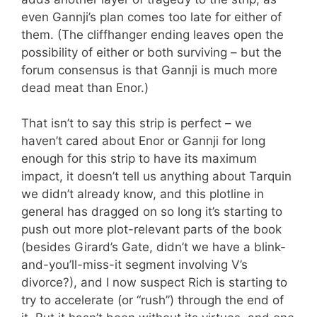
even Gannji’s plan comes too late for either of
them. (The cliffhanger ending leaves open the
possibility of either or both surviving – but the
forum consensus is that Gannji is much more
dead meat than Enor.)
That isn’t to say this strip is perfect – we
haven’t cared about Enor or Gannji for long
enough for this strip to have its maximum
impact, it doesn’t tell us anything about Tarquin
we didn’t already know, and this plotline in
general has dragged on so long it’s starting to
push out more plot-relevant parts of the book
(besides Girard’s Gate, didn’t we have a blink-
and-you’ll-miss-it segment involving V’s
divorce?), and I now suspect Rich is starting to
try to accelerate (or “rush”) through the end of