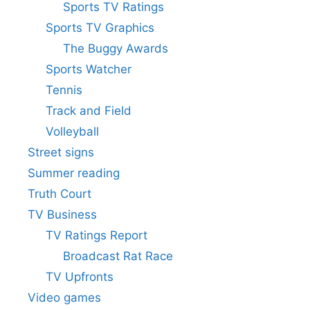
Sports TV Ratings
Sports TV Graphics
The Buggy Awards
Sports Watcher
Tennis
Track and Field
Volleyball
Street signs
Summer reading
Truth Court
TV Business
TV Ratings Report
Broadcast Rat Race
TV Upfronts
Video games