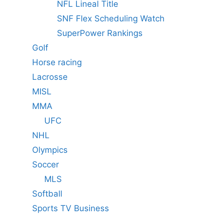
NFL Lineal Title
SNF Flex Scheduling Watch
SuperPower Rankings
Golf
Horse racing
Lacrosse
MISL
MMA
UFC
NHL
Olympics
Soccer
MLS
Softball
Sports TV Business