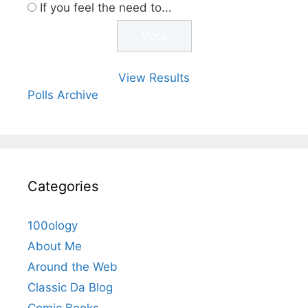
If you feel the need to...
View Results
Polls Archive
Categories
100ology
About Me
Around the Web
Classic Da Blog