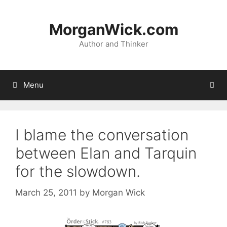
Skip
to
MorganWick.com
content
Author and Thinker
Menu
I blame the conversation
between Elan and Tarquin
for the slowdown.
March 25, 2011
by
Morgan Wick