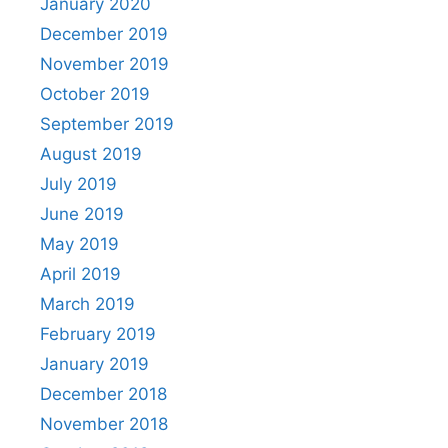
January 2020
December 2019
November 2019
October 2019
September 2019
August 2019
July 2019
June 2019
May 2019
April 2019
March 2019
February 2019
January 2019
December 2018
November 2018