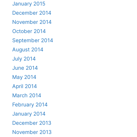
January 2015
December 2014
November 2014
October 2014
September 2014
August 2014
July 2014
June 2014
May 2014
April 2014
March 2014
February 2014
January 2014
December 2013
November 2013