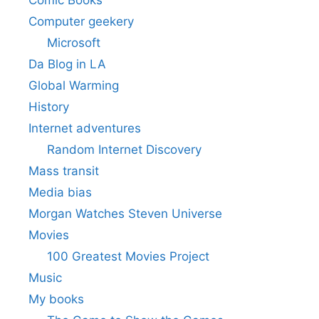
Comic Books
Computer geekery
Microsoft
Da Blog in LA
Global Warming
History
Internet adventures
Random Internet Discovery
Mass transit
Media bias
Morgan Watches Steven Universe
Movies
100 Greatest Movies Project
Music
My books