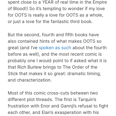
spent close to a YEAR of real time in the Empire
of Blood!) So it’s tempting to wonder if my love
for OOTS is really a love for OOTS as a whole,
or just a love for the fantastic third book.
But the second, fourth and fifth books have
also contained hints of what makes OOTS so
great (and I’ve
spoken as such
about the fourth
before as well), and the most recent comic is
probably one I would point to if asked what it is
that Rich Burlew brings to The Order of the
Stick that makes it so great: dramatic timing,
and characterization.
Most of this comic cross-cuts between two
different plot threads. The first is Tarquin’s
frustration with Enor and Gannji’s refusal to fight
each other, and Elan’s exasperation with his