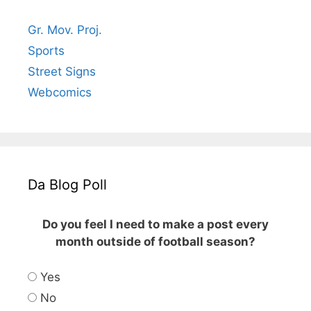
Gr. Mov. Proj.
Sports
Street Signs
Webcomics
Da Blog Poll
Do you feel I need to make a post every
month outside of football season?
Yes
No