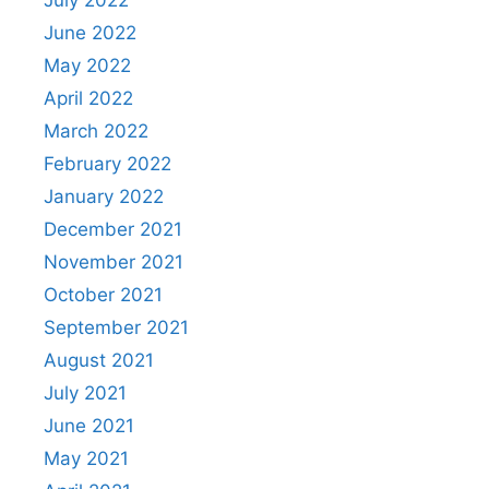
July 2022
June 2022
May 2022
April 2022
March 2022
February 2022
January 2022
December 2021
November 2021
October 2021
September 2021
August 2021
July 2021
June 2021
May 2021