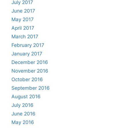
July 2017
June 2017
May 2017
April 2017
March 2017
February 2017
January 2017
December 2016
November 2016
October 2016
September 2016
August 2016
July 2016
June 2016
May 2016