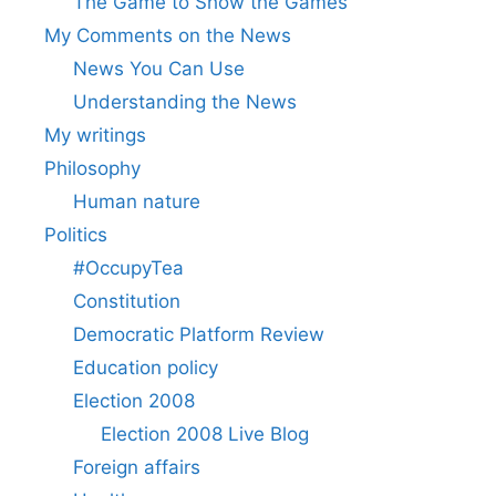
The Game to Show the Games
My Comments on the News
News You Can Use
Understanding the News
My writings
Philosophy
Human nature
Politics
#OccupyTea
Constitution
Democratic Platform Review
Education policy
Election 2008
Election 2008 Live Blog
Foreign affairs