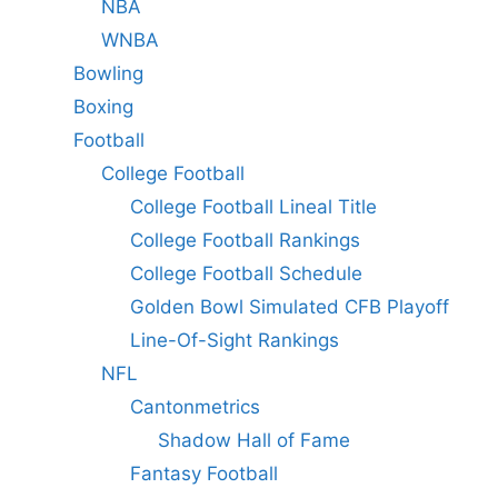
NBA
WNBA
Bowling
Boxing
Football
College Football
College Football Lineal Title
College Football Rankings
College Football Schedule
Golden Bowl Simulated CFB Playoff
Line-Of-Sight Rankings
NFL
Cantonmetrics
Shadow Hall of Fame
Fantasy Football