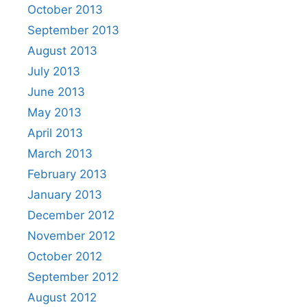
October 2013
September 2013
August 2013
July 2013
June 2013
May 2013
April 2013
March 2013
February 2013
January 2013
December 2012
November 2012
October 2012
September 2012
August 2012