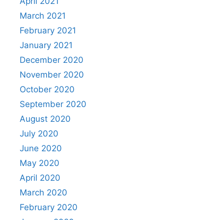
April 2021
March 2021
February 2021
January 2021
December 2020
November 2020
October 2020
September 2020
August 2020
July 2020
June 2020
May 2020
April 2020
March 2020
February 2020