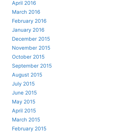
April 2016
March 2016
February 2016
January 2016
December 2015
November 2015
October 2015
September 2015
August 2015
July 2015
June 2015
May 2015
April 2015
March 2015
February 2015