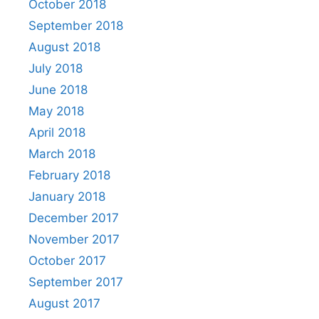
October 2018
September 2018
August 2018
July 2018
June 2018
May 2018
April 2018
March 2018
February 2018
January 2018
December 2017
November 2017
October 2017
September 2017
August 2017