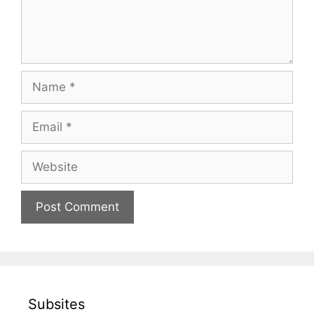
Name
Email
Website
Subsites