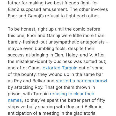
father for making two best friends fight, for
Elan’s
supposed amusement. The other involves
Enor and Gannji’s refusal to fight each other.
To be honest, right up until the comic before
this one, Enor and Gannji were little more than
barely-fleshed-out unsympathetic antagonists –
maybe even bumbling fools, despite their
success at bringing in Elan, Haley, and V. After
the mistaken-identity business was sorted out,
and after Gannji
extorted Tarquin
out of some
of the bounty, they wound up in the same bar
as Roy and Belkar and
started a barroom brawl
by attacking Roy. That got them thrown in
prison, with Tarquin
refusing to clear their
names
, so they’ve spent the better part of fifty
strips verbally sparring with Roy and Belkar in
anticipation of a meeting in the gladiatorial