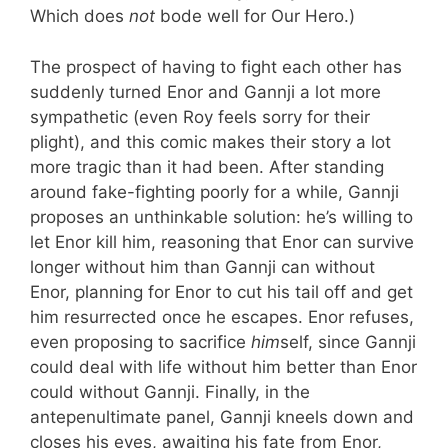
Which does
not
bode well for Our Hero.)
The prospect of having to fight each other has
suddenly turned Enor and Gannji a lot more
sympathetic (even Roy feels sorry for their
plight), and this comic makes their story a lot
more tragic than it had been. After standing
around fake-fighting poorly for a while, Gannji
proposes an unthinkable solution: he’s willing to
let Enor kill him, reasoning that Enor can survive
longer without him than Gannji can without
Enor, planning for Enor to cut his tail off and get
him resurrected once he escapes. Enor refuses,
even proposing to sacrifice
him
self, since Gannji
could deal with life without him better than Enor
could without Gannji. Finally, in the
antepenultimate panel, Gannji kneels down and
closes his eyes, awaiting his fate from Enor,