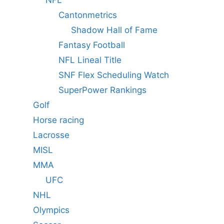
Cantonmetrics
Shadow Hall of Fame
Fantasy Football
NFL Lineal Title
SNF Flex Scheduling Watch
SuperPower Rankings
Golf
Horse racing
Lacrosse
MISL
MMA
UFC
NHL
Olympics