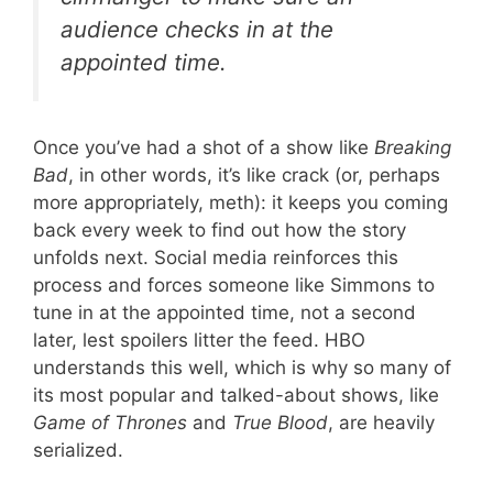
audience checks in at the
appointed time.
Once you’ve had a shot of a show like
Breaking
Bad
, in other words, it’s like crack (or, perhaps
more appropriately, meth): it keeps you coming
back every week to find out how the story
unfolds next. Social media reinforces this
process and forces someone like Simmons to
tune in at the appointed time, not a second
later, lest spoilers litter the feed. HBO
understands this well, which is why so many of
its most popular and talked-about shows, like
Game of Thrones
and
True Blood
, are heavily
serialized.