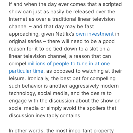
If and when the day ever comes that a scripted
show can just as easily be released over the
Internet as over a traditional linear television
channel – and that day may be fast
approaching, given Netflix’s
own investment
in
original series – there will need to be a good
reason for it to be tied down to a slot on a
linear television channel, a reason that can
compel
millions of people to tune in at one
particular time
, as opposed to watching at their
leisure. Ironically, the best bet for compelling
such behavior is another aggressively modern
technology, social media, and the desire to
engage with the discussion about the show on
social media or simply avoid the spoilers that
discussion inevitably contains.
In other words, the most important property