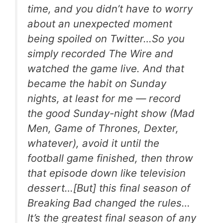
time, and you didn’t have to worry
about an unexpected moment
being spoiled on Twitter…So you
simply recorded
The Wire
and
watched the game live. And that
became the habit on Sunday
nights, at least for me — record
the good Sunday-night show (
Mad
Men
,
Game of Thrones
,
Dexter
,
whatever), avoid it until the
football game finished, then throw
that episode down like television
dessert…[But] this final season of
Breaking Bad
changed the rules…
It’s the greatest final season of any