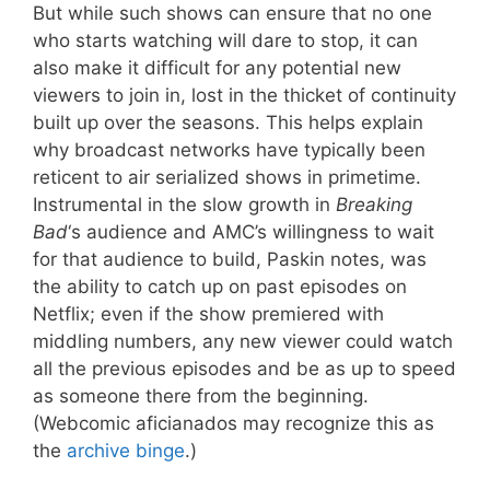
But while such shows can ensure that no one
who starts watching will dare to stop, it can
also make it difficult for any potential new
viewers to join in, lost in the thicket of continuity
built up over the seasons. This helps explain
why broadcast networks have typically been
reticent to air serialized shows in primetime.
Instrumental in the slow growth in
Breaking
Bad
‘s audience and AMC’s willingness to wait
for that audience to build, Paskin notes, was
the ability to catch up on past episodes on
Netflix; even if the show premiered with
middling numbers, any new viewer could watch
all the previous episodes and be as up to speed
as someone there from the beginning.
(Webcomic aficianados may recognize this as
the
archive binge
.)