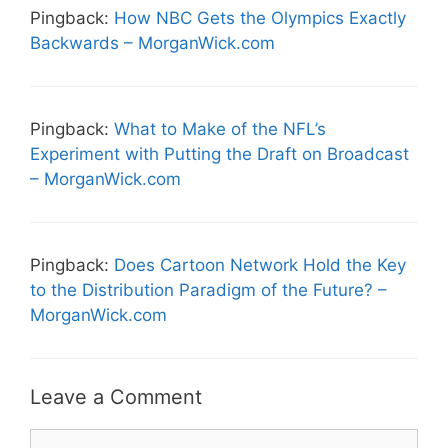
Pingback:
How NBC Gets the Olympics Exactly
Backwards – MorganWick.com
Pingback:
What to Make of the NFL’s
Experiment with Putting the Draft on Broadcast
– MorganWick.com
Pingback:
Does Cartoon Network Hold the Key
to the Distribution Paradigm of the Future? –
MorganWick.com
Leave a Comment
Comment