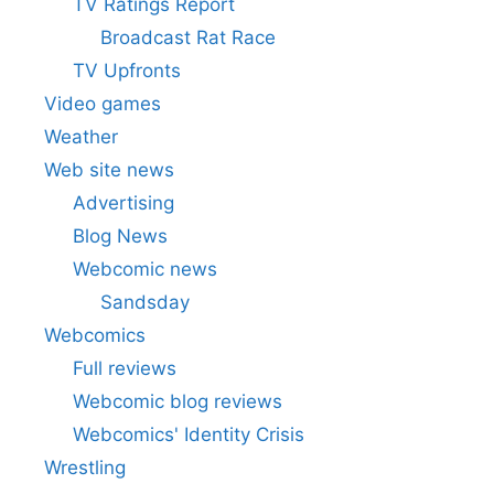
TV Ratings Report
Broadcast Rat Race
TV Upfronts
Video games
Weather
Web site news
Advertising
Blog News
Webcomic news
Sandsday
Webcomics
Full reviews
Webcomic blog reviews
Webcomics' Identity Crisis
Wrestling