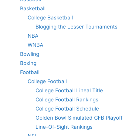
Basketball
College Basketball
Blogging the Lesser Tournaments
NBA
WNBA
Bowling
Boxing
Football
College Football
College Football Lineal Title
College Football Rankings
College Football Schedule
Golden Bowl Simulated CFB Playoff
Line-Of-Sight Rankings
NFL