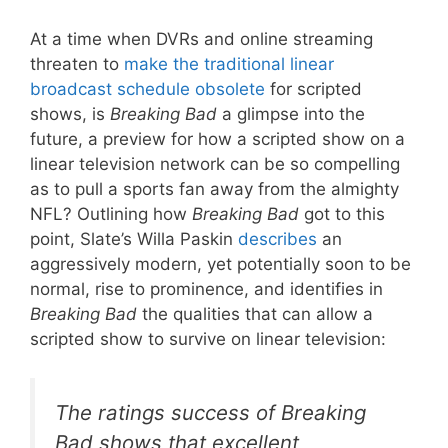
At a time when DVRs and online streaming
threaten to
make the traditional linear
broadcast schedule obsolete
for scripted
shows, is
Breaking Bad
a glimpse into the
future, a preview for how a scripted show on a
linear television network can be so compelling
as to pull a sports fan away from the almighty
NFL? Outlining how
Breaking Bad
got to this
point, Slate’s Willa Paskin
describes
an
aggressively modern, yet potentially soon to be
normal, rise to prominence, and identifies in
Breaking Bad
the qualities that can allow a
scripted show to survive on linear television:
The ratings success of
Breaking
Bad
shows that excellent