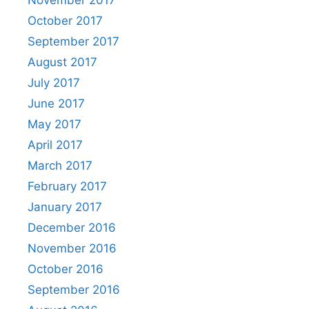
October 2017
September 2017
August 2017
July 2017
June 2017
May 2017
April 2017
March 2017
February 2017
January 2017
December 2016
November 2016
October 2016
September 2016