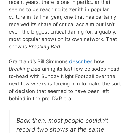
recent years, there is one in particular that
seems to be reaching its zenith in popular
culture in its final year, one that has certainly
received its share of critical acclaim but isn’t
even the biggest critical darling (or, arguably,
most popular show) on its own network. That
show is
Breaking Bad
.
Grantland’s Bill Simmons
describes
how
Breaking Bad
airing its last few episodes head-
to-head with Sunday Night Football over the
next few weeks is forcing him to make the sort
of decision that seemed to have been left
behind in the pre-DVR era:
Back then, most people couldn’t
record two shows at the same