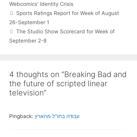
Webcomics' Identity Crisis
Sports Ratings Report for Week of August
26-September 1
The Studio Show Scorecard for Week of
September 2-8
4 thoughts on “Breaking Bad and
the future of scripted linear
television”
Pingback:
עבודה בחו"ל מהארץ