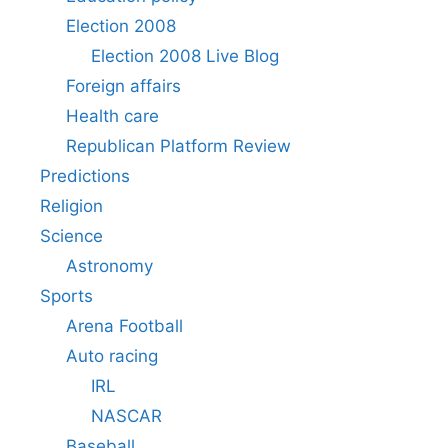
Election 2008
Election 2008 Live Blog
Foreign affairs
Health care
Republican Platform Review
Predictions
Religion
Science
Astronomy
Sports
Arena Football
Auto racing
IRL
NASCAR
Baseball