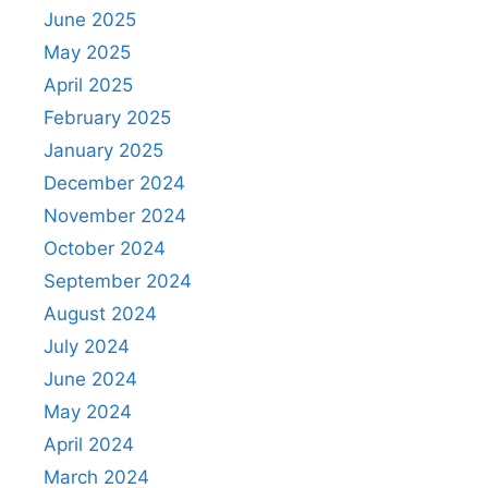
June 2025
May 2025
April 2025
February 2025
January 2025
December 2024
November 2024
October 2024
September 2024
August 2024
July 2024
June 2024
May 2024
April 2024
March 2024