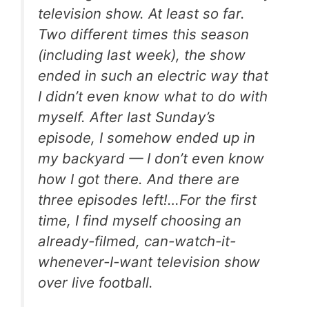
television show. At least so far.
Two different times this season
(including last week), the show
ended in such an electric way that
I didn’t even know what to do with
myself. After last Sunday’s
episode, I somehow ended up in
my backyard — I don’t even know
how I got there. And there are
three episodes left!…For the first
time, I find myself choosing an
already-filmed, can-watch-it-
whenever-I-want television show
over live football.