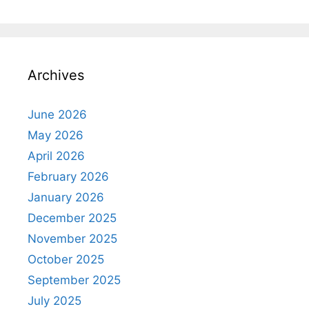
Archives
June 2026
May 2026
April 2026
February 2026
January 2026
December 2025
November 2025
October 2025
September 2025
July 2025