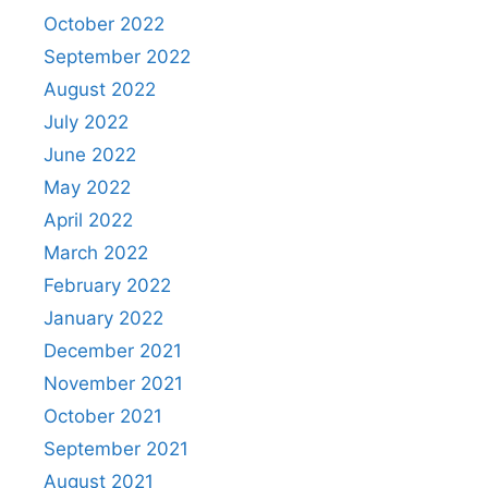
October 2022
September 2022
August 2022
July 2022
June 2022
May 2022
April 2022
March 2022
February 2022
January 2022
December 2021
November 2021
October 2021
September 2021
August 2021