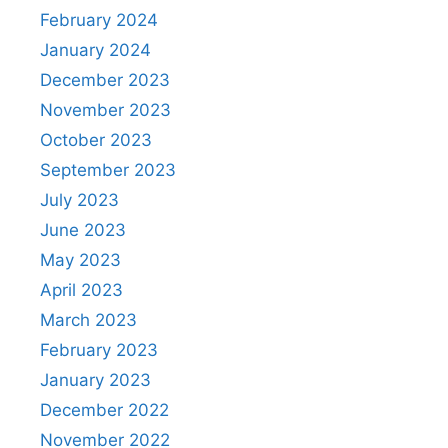
February 2024
January 2024
December 2023
November 2023
October 2023
September 2023
July 2023
June 2023
May 2023
April 2023
March 2023
February 2023
January 2023
December 2022
November 2022