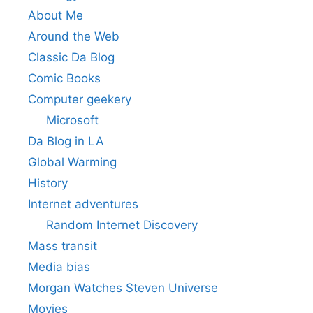
About Me
Around the Web
Classic Da Blog
Comic Books
Computer geekery
Microsoft
Da Blog in LA
Global Warming
History
Internet adventures
Random Internet Discovery
Mass transit
Media bias
Morgan Watches Steven Universe
Movies