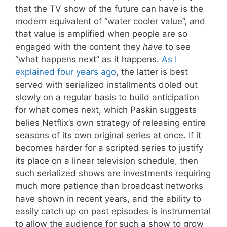
that the TV show of the future can have is the
modern equivalent of “water cooler value”, and
that value is amplified when people are so
engaged with the content they
have
to see
“what happens next” as it happens.
As I
explained four years ago
, the latter is best
served with serialized installments doled out
slowly on a regular basis to build anticipation
for what comes next, which Paskin suggests
belies Netflix’s own strategy of releasing entire
seasons of its own original series at once. If it
becomes harder for a scripted series to justify
its place on a linear television schedule, then
such serialized shows are investments requiring
much more patience than broadcast networks
have shown in recent years, and the ability to
easily catch up on past episodes is instrumental
to allow the audience for such a show to grow