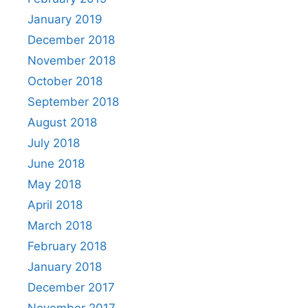
January 2019
December 2018
November 2018
October 2018
September 2018
August 2018
July 2018
June 2018
May 2018
April 2018
March 2018
February 2018
January 2018
December 2017
November 2017