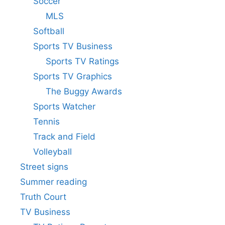
Soccer
MLS
Softball
Sports TV Business
Sports TV Ratings
Sports TV Graphics
The Buggy Awards
Sports Watcher
Tennis
Track and Field
Volleyball
Street signs
Summer reading
Truth Court
TV Business