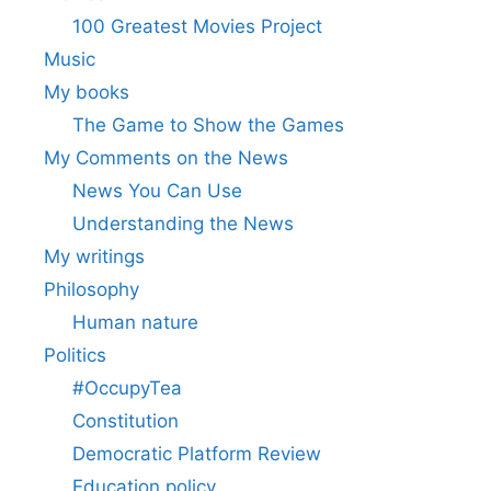
100 Greatest Movies Project
Music
My books
The Game to Show the Games
My Comments on the News
News You Can Use
Understanding the News
My writings
Philosophy
Human nature
Politics
#OccupyTea
Constitution
Democratic Platform Review
Education policy