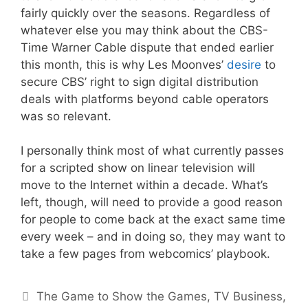
fairly quickly over the seasons. Regardless of
whatever else you may think about the CBS-
Time Warner Cable dispute that ended earlier
this month, this is why Les Moonves’
desire
to
secure CBS’ right to sign digital distribution
deals with platforms beyond cable operators
was so relevant.
I personally think most of what currently passes
for a scripted show on linear television will
move to the Internet within a decade. What’s
left, though, will need to provide a good reason
for people to come back at the exact same time
every week – and in doing so, they may want to
take a few pages from webcomics’ playbook.
Categories
The Game to Show the Games
,
TV Business
,