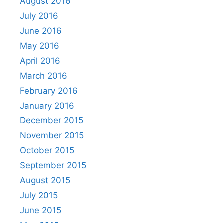
August 2016
July 2016
June 2016
May 2016
April 2016
March 2016
February 2016
January 2016
December 2015
November 2015
October 2015
September 2015
August 2015
July 2015
June 2015