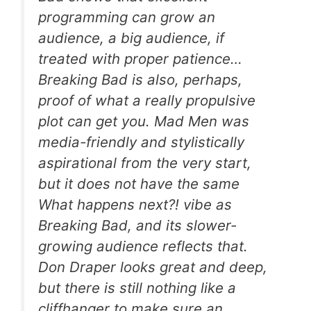
programming can grow an
audience, a big audience, if
treated with proper patience…
Breaking Bad
is also, perhaps,
proof of what a really propulsive
plot can get you.
Mad Men
was
media-friendly and stylistically
aspirational from the very start,
but it does not have the same
What happens next?!
vibe as
Breaking Bad
, and its slower-
growing audience reflects that.
Don Draper looks great and deep,
but there is still nothing like a
cliffhanger to make sure an