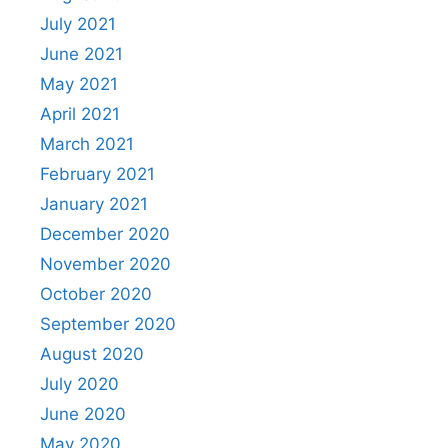
July 2021
June 2021
May 2021
April 2021
March 2021
February 2021
January 2021
December 2020
November 2020
October 2020
September 2020
August 2020
July 2020
June 2020
May 2020