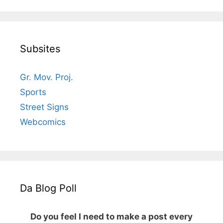
Subsites
Gr. Mov. Proj.
Sports
Street Signs
Webcomics
Da Blog Poll
Do you feel I need to make a post every