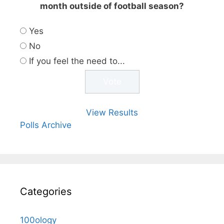
month outside of football season?
Yes
No
If you feel the need to...
View Results
Polls Archive
Categories
100ology