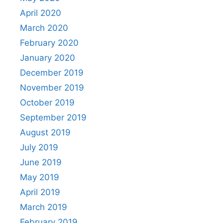
April 2020
March 2020
February 2020
January 2020
December 2019
November 2019
October 2019
September 2019
August 2019
July 2019
June 2019
May 2019
April 2019
March 2019
February 2019