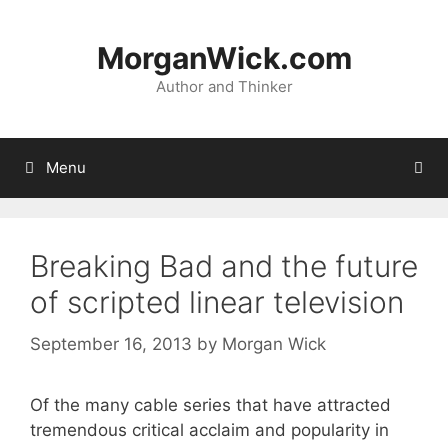
Skip
to
MorganWick.com
content
Author and Thinker
Menu
Breaking Bad and the future
of scripted linear television
September 16, 2013
by
Morgan Wick
Of the many cable series that have attracted
tremendous critical acclaim and popularity in