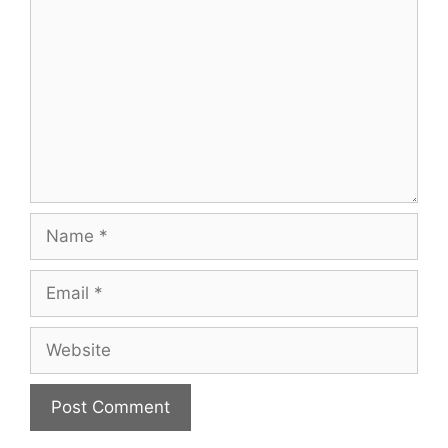
Name
Email
Website