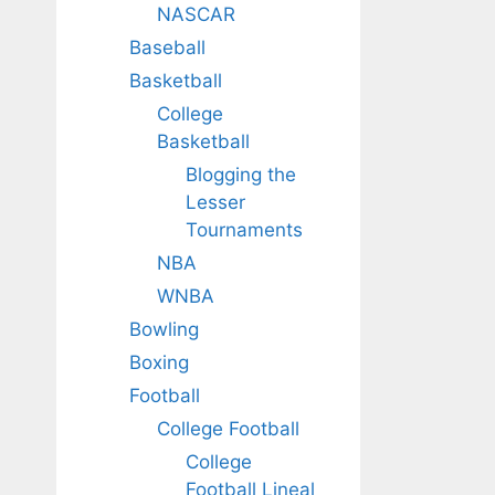
NASCAR
Baseball
Basketball
College
Basketball
Blogging the
Lesser
Tournaments
NBA
WNBA
Bowling
Boxing
Football
College Football
College
Football Lineal