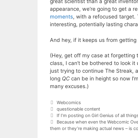
great scientist than a great inventor
appearance, we’re going to get a re
moments
, with a refocused target.
interesting, potentially lasting char
And hey, if it keeps us from getting 
(Hey, get off my case at forgetting 
class, I can’t be bothered to look it
just trying to continue The Streak,
long
QC
can be in height so now I’m j
many excuses.)
Categories
Webcomics
Tags
questionable content
If I’m posting on Girl Genius of all thi
Because when even the Webcomic Over
them or they’re making actual news – is co