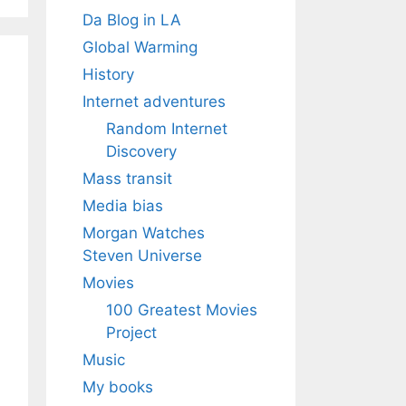
Da Blog in LA
Global Warming
History
Internet adventures
Random Internet
Discovery
Mass transit
Media bias
Morgan Watches
Steven Universe
Movies
100 Greatest Movies
Project
Music
My books