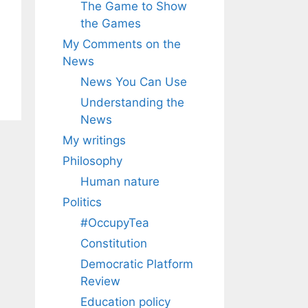
The Game to Show
the Games
My Comments on the
News
News You Can Use
Understanding the
News
My writings
Philosophy
Human nature
Politics
#OccupyTea
Constitution
Democratic Platform
Review
Education policy