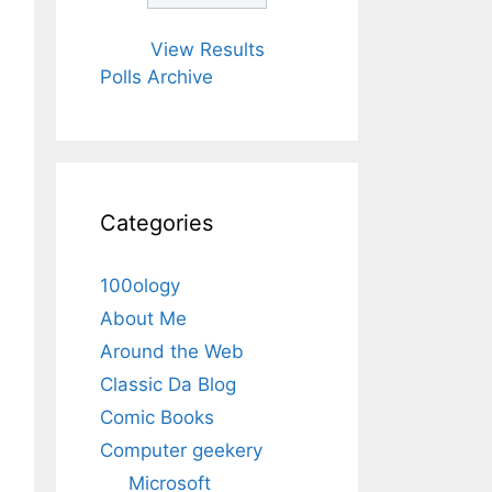
View Results
Polls Archive
Categories
100ology
About Me
Around the Web
Classic Da Blog
Comic Books
Computer geekery
Microsoft