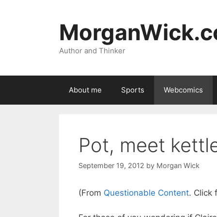
Skip
to
MorganWick.
content
Author and Thinker
About me
Sports
Webcomics
Pot, meet kettl
September 19, 2012
by
Morgan Wick
(From
Questionable Content
. Click 