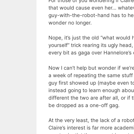
For those of you wondering if Clair
that would cause even her… whateve
guy-with-the-robot-hand has to her
wonder no longer.
Nope, it’s just the old “what would
yourself” trick rearing its ugly head
every bit as gaga over Hannelore’s 
Now I can’t help but wonder if we’r
a week of repeating the same stuff
guy first showed up (maybe even to 
instead going to learn enough about
different the two are after all, or if 
be dropped as a one-off gag.
At the very least, the lack of a rob
Claire’s interest is far more acade