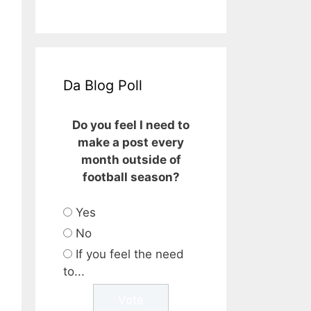
Da Blog Poll
Do you feel I need to
make a post every
month outside of
football season?
Yes
No
If you feel the need
to...