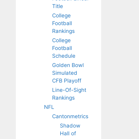
Title
College
Football
Rankings
College
Football
Schedule
Golden Bowl
Simulated
CFB Playoff
Line-Of-Sight
Rankings
NFL
Cantonmetrics
Shadow
Hall of