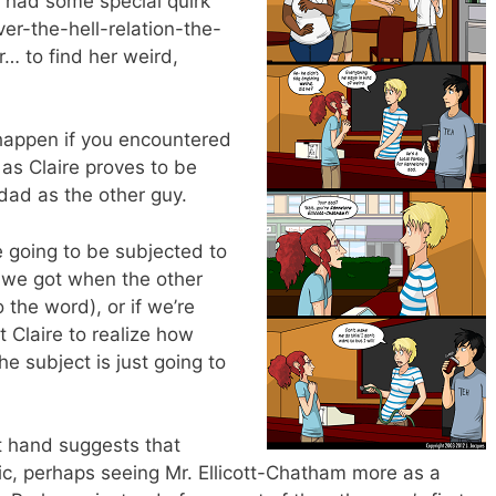
e had some special quirk
r-the-hell-relation-the-
… to find her weird,
 happen if you encountered
, as Claire proves to be
dad as the other guy.
e going to be subjected to
 we got when the other
the word), or if we’re
 Claire to realize how
the subject is just going to
ot hand suggests that
mic, perhaps seeing Mr. Ellicott-Chatham more as a