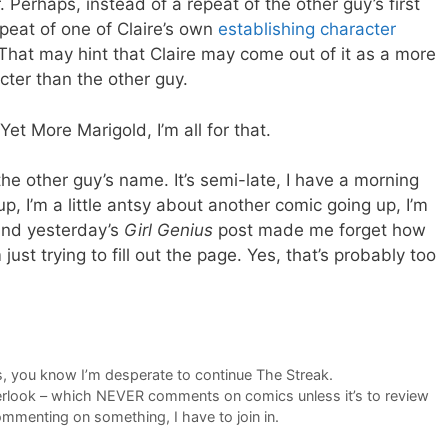
. Perhaps, instead of a repeat of the other guy’s first
peat of one of Claire’s own
establishing character
 That may hint that Claire may come out of it as a more
acter than the other guy.
Yet More Marigold, I’m all for that.
the other guy’s name. It’s semi-late, I have a morning
 up, I’m a little antsy about another comic going up, I’m
 and yesterday’s
Girl Genius
post made me forget how
ust trying to fill out the page. Yes, that’s probably too
ngs, you know I’m desperate to continue The Streak.
look – which NEVER comments on comics unless it’s to review
mmenting on something, I have to join in.