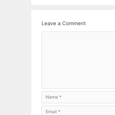
Leave a Comment
Comment
Name
Email