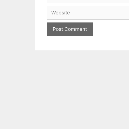
Website