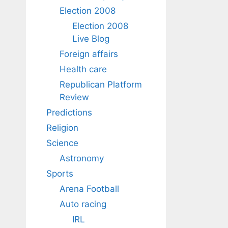
Election 2008
Election 2008
Live Blog
Foreign affairs
Health care
Republican Platform
Review
Predictions
Religion
Science
Astronomy
Sports
Arena Football
Auto racing
IRL