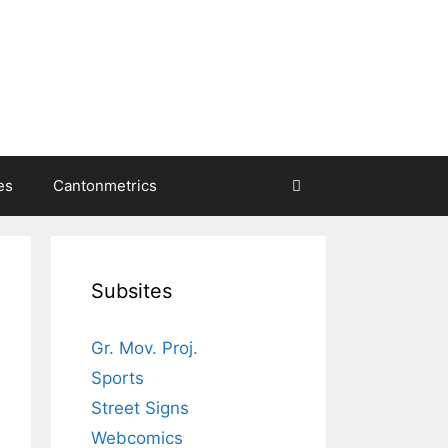
es
Cantonmetrics
Subsites
Gr. Mov. Proj.
Sports
Street Signs
Webcomics