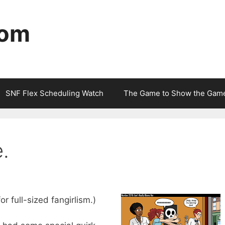
com
SNF Flex Scheduling Watch
The Game to Show the Gam
e.
for full-sized fangirlism.)