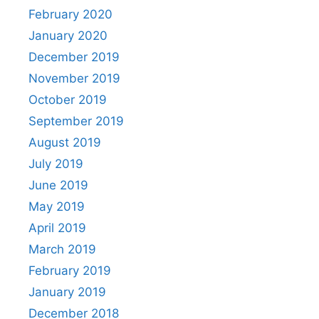
February 2020
January 2020
December 2019
November 2019
October 2019
September 2019
August 2019
July 2019
June 2019
May 2019
April 2019
March 2019
February 2019
January 2019
December 2018