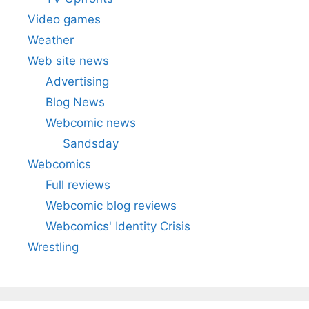
Video games
Weather
Web site news
Advertising
Blog News
Webcomic news
Sandsday
Webcomics
Full reviews
Webcomic blog reviews
Webcomics' Identity Crisis
Wrestling