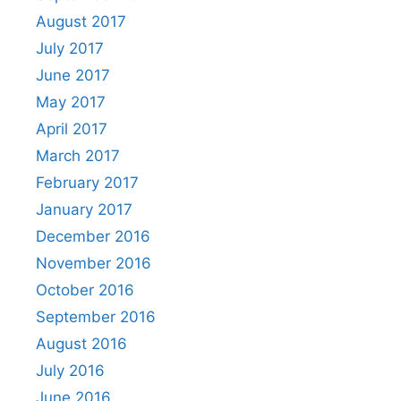
August 2017
July 2017
June 2017
May 2017
April 2017
March 2017
February 2017
January 2017
December 2016
November 2016
October 2016
September 2016
August 2016
July 2016
June 2016