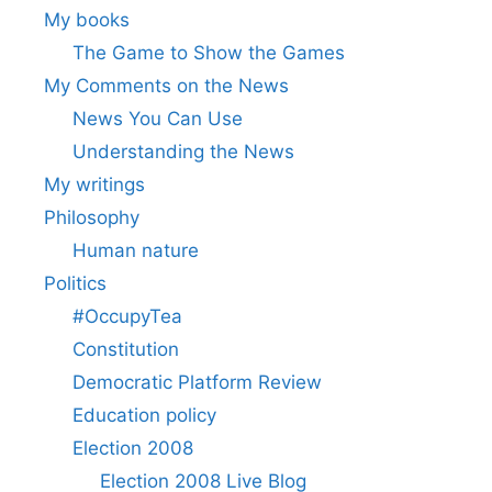
My books
The Game to Show the Games
My Comments on the News
News You Can Use
Understanding the News
My writings
Philosophy
Human nature
Politics
#OccupyTea
Constitution
Democratic Platform Review
Education policy
Election 2008
Election 2008 Live Blog