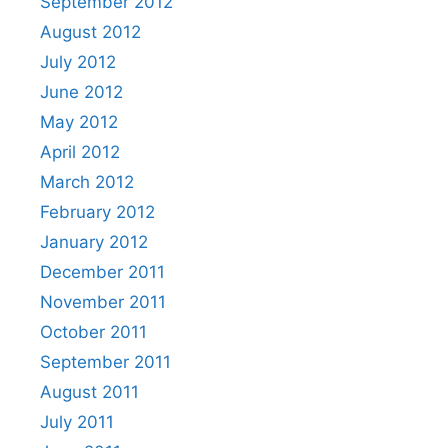
September 2012
August 2012
July 2012
June 2012
May 2012
April 2012
March 2012
February 2012
January 2012
December 2011
November 2011
October 2011
September 2011
August 2011
July 2011