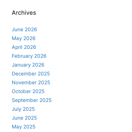
Archives
June 2026
May 2026
April 2026
February 2026
January 2026
December 2025
November 2025
October 2025
September 2025
July 2025
June 2025
May 2025