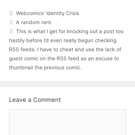
Categories
Webcomics' Identity Crisis
A random rant.
This is what I get for knocking out a post too
hastily before I’d even really begun checking
RSS feeds. I have to cheat and use the lack of
guest comic on the RSS feed as an excuse to
thumbnail the previous comic.
Leave a Comment
Comment