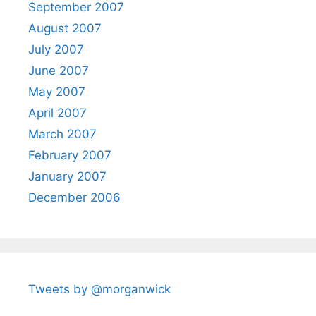
September 2007
August 2007
July 2007
June 2007
May 2007
April 2007
March 2007
February 2007
January 2007
December 2006
Tweets by @morganwick