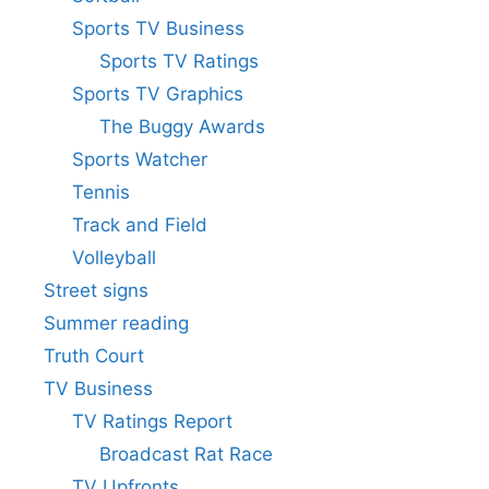
Sports TV Business
Sports TV Ratings
Sports TV Graphics
The Buggy Awards
Sports Watcher
Tennis
Track and Field
Volleyball
Street signs
Summer reading
Truth Court
TV Business
TV Ratings Report
Broadcast Rat Race
TV Upfronts