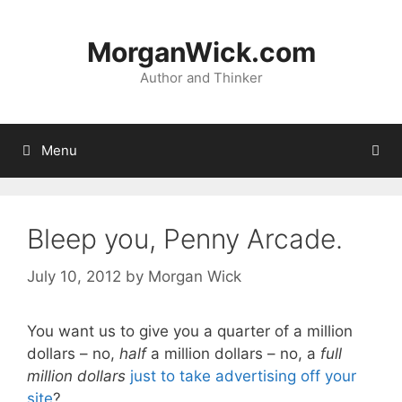
Skip
to
MorganWick.com
content
Author and Thinker
Menu
Bleep you, Penny Arcade.
July 10, 2012
by
Morgan Wick
You want us to give you a quarter of a million
dollars – no,
half
a million dollars – no, a
full
million dollars
just to take advertising off your
site
?