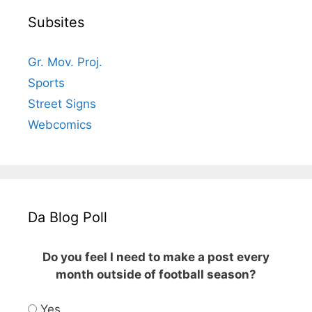
Subsites
Gr. Mov. Proj.
Sports
Street Signs
Webcomics
Da Blog Poll
Do you feel I need to make a post every
month outside of football season?
Yes