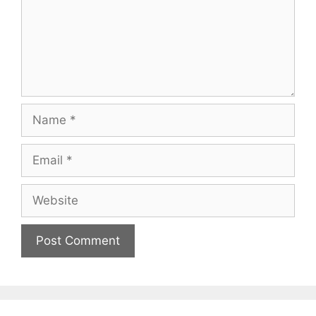
Name
Email
Website