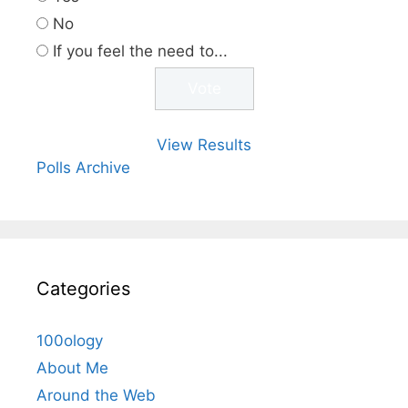
No
If you feel the need to...
View Results
Polls Archive
Categories
100ology
About Me
Around the Web