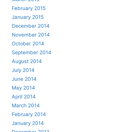
February 2015
January 2015
December 2014
November 2014
October 2014
September 2014
August 2014
July 2014
June 2014
May 2014
April 2014
March 2014
February 2014
January 2014
December 2013