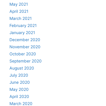
May 2021
April 2021
March 2021
February 2021
January 2021
December 2020
November 2020
October 2020
September 2020
August 2020
July 2020
June 2020
May 2020
April 2020
March 2020