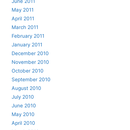
June 2011
May 2011
April 2011
March 2011
February 2011
January 2011
December 2010
November 2010
October 2010
September 2010
August 2010
July 2010
June 2010
May 2010
April 2010