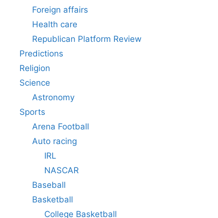
Foreign affairs
Health care
Republican Platform Review
Predictions
Religion
Science
Astronomy
Sports
Arena Football
Auto racing
IRL
NASCAR
Baseball
Basketball
College Basketball