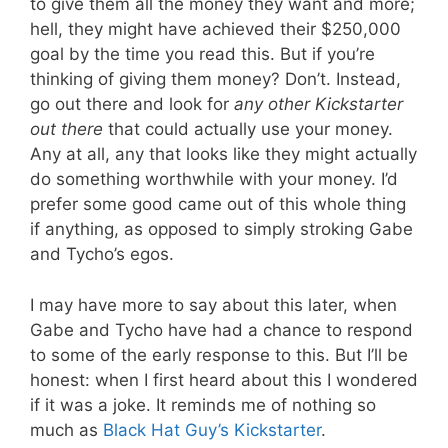
to give them all the money they want and more;
hell, they might have achieved their $250,000
goal by the time you read this. But if you’re
thinking of giving them money? Don’t. Instead,
go out there and look for
any other Kickstarter
out there
that could actually use your money.
Any at all, any that looks like they might actually
do something worthwhile with your money. I’d
prefer some good came out of this whole thing
if anything, as opposed to simply stroking Gabe
and Tycho’s egos.
I may have more to say about this later, when
Gabe and Tycho have had a chance to respond
to some of the early response to this. But I’ll be
honest: when I first heard about this I wondered
if it was a joke. It reminds me of nothing so
much as
Black Hat Guy’s Kickstarter
.