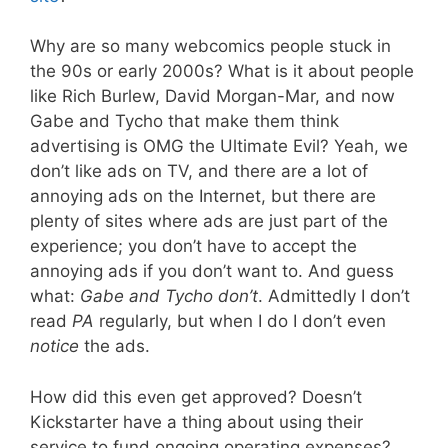
Why are so many webcomics people stuck in
the 90s or early 2000s? What is it about people
like Rich Burlew, David Morgan-Mar, and now
Gabe and Tycho that make them think
advertising is OMG the Ultimate Evil? Yeah, we
don’t like ads on TV, and there are a lot of
annoying ads on the Internet, but there are
plenty of sites where ads are just part of the
experience; you don’t have to accept the
annoying ads if you don’t want to. And guess
what:
Gabe and Tycho don’t
. Admittedly I don’t
read
PA
regularly, but when I do I don’t even
notice
the ads.
How did this even get approved? Doesn’t
Kickstarter have a thing about using their
service to fund ongoing operating expenses?