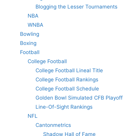
Blogging the Lesser Tournaments
NBA
WNBA
Bowling
Boxing
Football
College Football
College Football Lineal Title
College Football Rankings
College Football Schedule
Golden Bowl Simulated CFB Playoff
Line-Of-Sight Rankings
NFL
Cantonmetrics
Shadow Hall of Fame