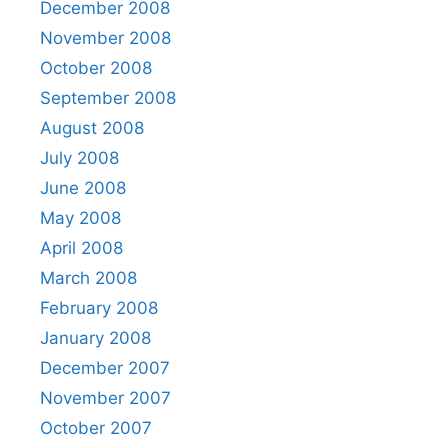
December 2008
November 2008
October 2008
September 2008
August 2008
July 2008
June 2008
May 2008
April 2008
March 2008
February 2008
January 2008
December 2007
November 2007
October 2007