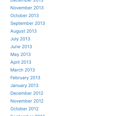
November 2013
October 2013
September 2013
August 2013
July 2013
June 2013
May 2013
April 2013
March 2013
February 2013
January 2013
December 2012
November 2012
October 2012