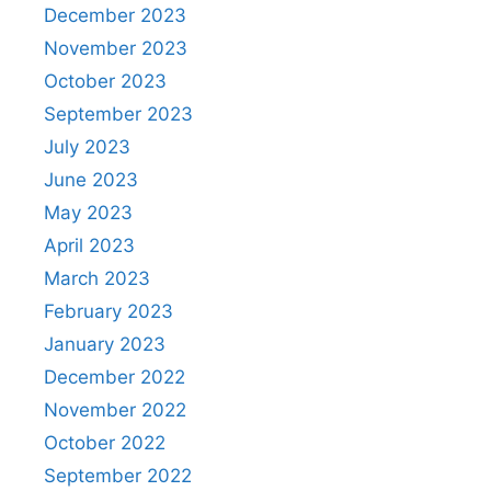
December 2023
November 2023
October 2023
September 2023
July 2023
June 2023
May 2023
April 2023
March 2023
February 2023
January 2023
December 2022
November 2022
October 2022
September 2022