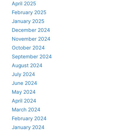
April 2025
February 2025
January 2025
December 2024
November 2024
October 2024
September 2024
August 2024
July 2024
June 2024
May 2024
April 2024
March 2024
February 2024
January 2024