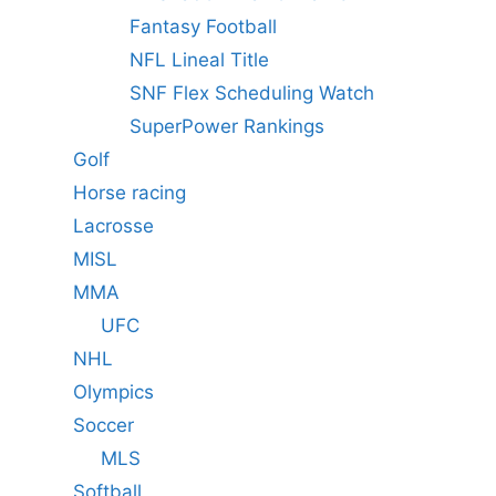
Fantasy Football
NFL Lineal Title
SNF Flex Scheduling Watch
SuperPower Rankings
Golf
Horse racing
Lacrosse
MISL
MMA
UFC
NHL
Olympics
Soccer
MLS
Softball