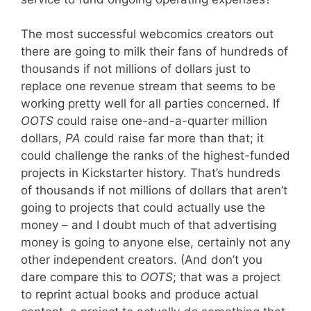
The most successful webcomics creators out
there are going to milk their fans of hundreds of
thousands if not millions of dollars just to
replace one revenue stream that seems to be
working pretty well for all parties concerned. If
OOTS
could raise one-and-a-quarter million
dollars,
PA
could raise far more than that; it
could challenge the ranks of the highest-funded
projects in Kickstarter history. That’s hundreds
of thousands if not millions of dollars that aren’t
going to projects that could actually use the
money – and I doubt much of that advertising
money is going to anyone else, certainly not any
other independent creators. (And don’t you
dare compare this to
OOTS
; that was a project
to reprint actual books and produce actual