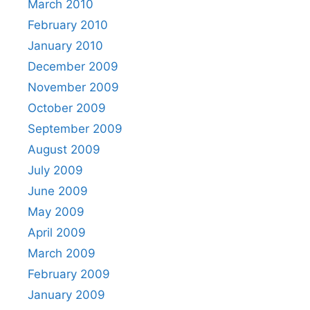
March 2010
February 2010
January 2010
December 2009
November 2009
October 2009
September 2009
August 2009
July 2009
June 2009
May 2009
April 2009
March 2009
February 2009
January 2009