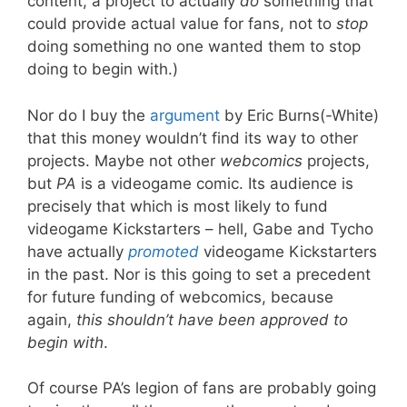
content, a project to actually
do
something that
could provide actual value for fans, not to
stop
doing something no one wanted them to stop
doing to begin with.)
Nor do I buy the
argument
by Eric Burns(-White)
that this money wouldn’t find its way to other
projects. Maybe not other
webcomics
projects,
but
PA
is a videogame comic. Its audience is
precisely that which is most likely to fund
videogame Kickstarters – hell, Gabe and Tycho
have actually
promoted
videogame Kickstarters
in the past. Nor is this going to set a precedent
for future funding of webcomics, because
again,
this shouldn’t have been approved to
begin with
.
Of course PA’s legion of fans are probably going