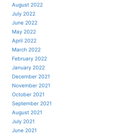
August 2022
July 2022
June 2022
May 2022
April 2022
March 2022
February 2022
January 2022
December 2021
November 2021
October 2021
September 2021
August 2021
July 2021
June 2021