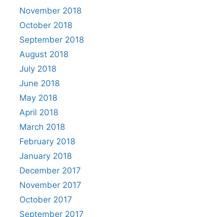
November 2018
October 2018
September 2018
August 2018
July 2018
June 2018
May 2018
April 2018
March 2018
February 2018
January 2018
December 2017
November 2017
October 2017
September 2017