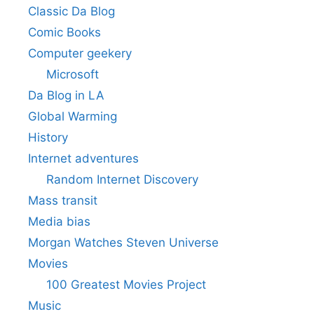
Classic Da Blog
Comic Books
Computer geekery
Microsoft
Da Blog in LA
Global Warming
History
Internet adventures
Random Internet Discovery
Mass transit
Media bias
Morgan Watches Steven Universe
Movies
100 Greatest Movies Project
Music