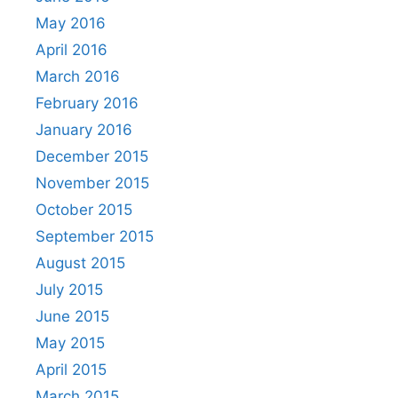
May 2016
April 2016
March 2016
February 2016
January 2016
December 2015
November 2015
October 2015
September 2015
August 2015
July 2015
June 2015
May 2015
April 2015
March 2015