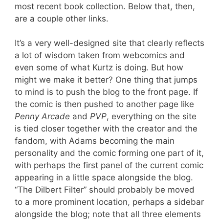
most recent book collection. Below that, then,
are a couple other links.
It’s a very well-designed site that clearly reflects
a lot of wisdom taken from webcomics and
even some of what Kurtz is doing. But how
might we make it better? One thing that jumps
to mind is to push the blog to the front page. If
the comic is then pushed to another page like
Penny Arcade
and
PVP
, everything on the site
is tied closer together with the creator and the
fandom, with Adams becoming the main
personality and the comic forming one part of it,
with perhaps the first panel of the current comic
appearing in a little space alongside the blog.
“The Dilbert Filter” should probably be moved
to a more prominent location, perhaps a sidebar
alongside the blog; note that all three elements