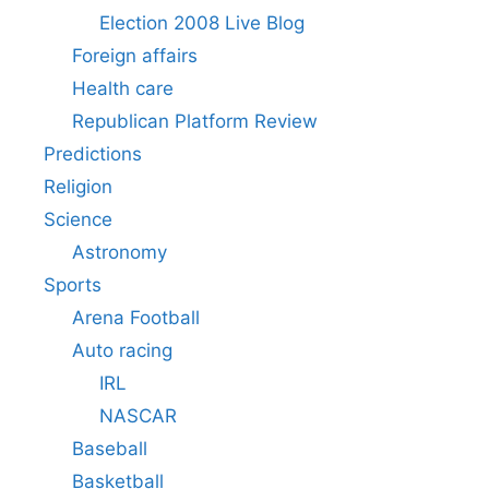
Election 2008 Live Blog
Foreign affairs
Health care
Republican Platform Review
Predictions
Religion
Science
Astronomy
Sports
Arena Football
Auto racing
IRL
NASCAR
Baseball
Basketball