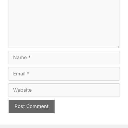
Name
Email
Website