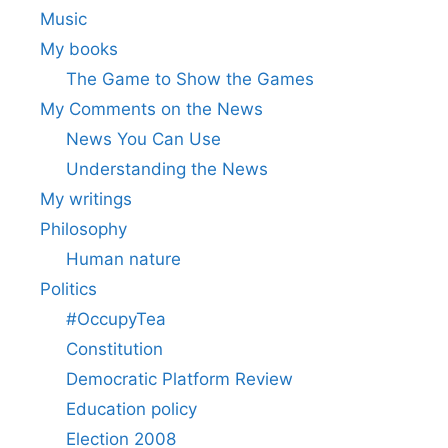
Music
My books
The Game to Show the Games
My Comments on the News
News You Can Use
Understanding the News
My writings
Philosophy
Human nature
Politics
#OccupyTea
Constitution
Democratic Platform Review
Education policy
Election 2008