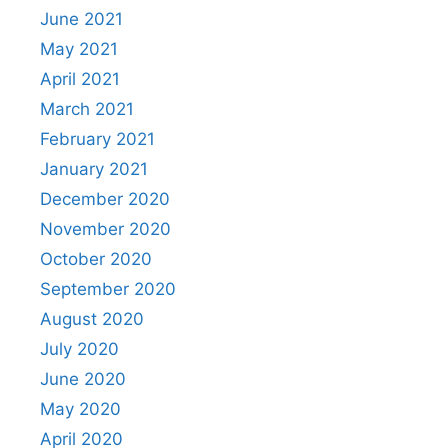
June 2021
May 2021
April 2021
March 2021
February 2021
January 2021
December 2020
November 2020
October 2020
September 2020
August 2020
July 2020
June 2020
May 2020
April 2020