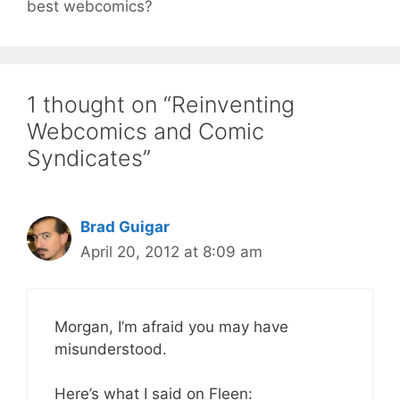
best webcomics?
1 thought on “Reinventing
Webcomics and Comic
Syndicates”
Brad Guigar
April 20, 2012 at 8:09 am
Morgan, I’m afraid you may have
misunderstood.
Here’s what I said on Fleen: