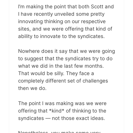
I’m making the point that both Scott and
I have recently unveiled some pretty
innovating thinking on our respective
sites, and we were offering that kind of
ability to innovate to the syndicates.
Nowhere does it say that we were going
to suggest that the syndicates try to do
what we did in the last few months.
That would be silly. They face a
completely different set of challenges
then we do.
The point I was making was we were
offering that *kind* of thinking to the
syndicates — not those exact ideas.