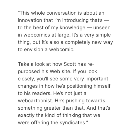
“This whole conversation is about an
innovation that I’m introducing that’s —
to the best of my knowledge — unseen
in webcomics at large. It’s a very simple
thing, but it’s also a completely new way
to envision a webcomic.
Take a look at how Scott has re-
purposed his Web site. If you look
closely, you’ll see some very important
changes in how he’s positioning himself
to his readers. He’s not just a
webcartoonist. He’s pushing towards
something greater than that. And that’s
exactly the kind of thinking that we
were offering the syndicates.”