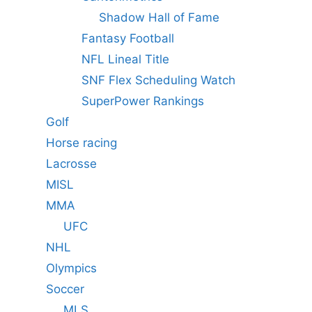
Shadow Hall of Fame
Fantasy Football
NFL Lineal Title
SNF Flex Scheduling Watch
SuperPower Rankings
Golf
Horse racing
Lacrosse
MISL
MMA
UFC
NHL
Olympics
Soccer
MLS