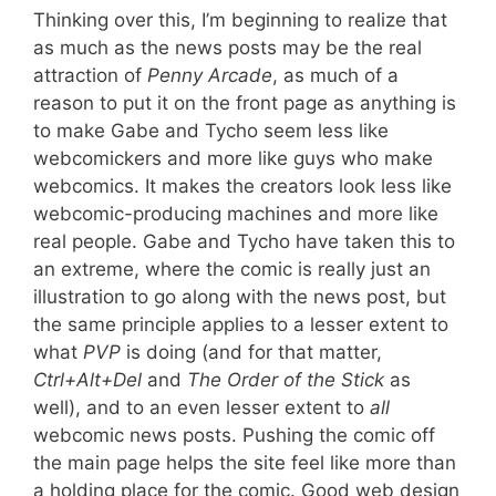
Thinking over this, I’m beginning to realize that
as much as the news posts may be the real
attraction of
Penny Arcade
, as much of a
reason to put it on the front page as anything is
to make Gabe and Tycho seem less like
webcomickers and more like guys who make
webcomics. It makes the creators look less like
webcomic-producing machines and more like
real people. Gabe and Tycho have taken this to
an extreme, where the comic is really just an
illustration to go along with the news post, but
the same principle applies to a lesser extent to
what
PVP
is doing (and for that matter,
Ctrl+Alt+Del
and
The Order of the Stick
as
well), and to an even lesser extent to
all
webcomic news posts. Pushing the comic off
the main page helps the site feel like more than
a holding place for the comic. Good web design