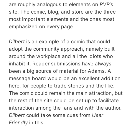
are roughly analogous to elements on
PVP
‘s
site. The comic, blog, and store are the three
most important elements and the ones most
emphasized on every page.
Dilbert
is an example of a comic that could
adopt the community approach, namely built
around the workplace and all the idiots who
inhabit it. Reader submissions have always
been a big source of material for Adams. A
message board would be an excellent addition
here, for people to trade stories and the like.
The comic could remain the main attraction, but
the rest of the site could be set up to facilitate
interaction among the fans and with the author.
Dilbert
could take some cues from
User
Friendly
in this.