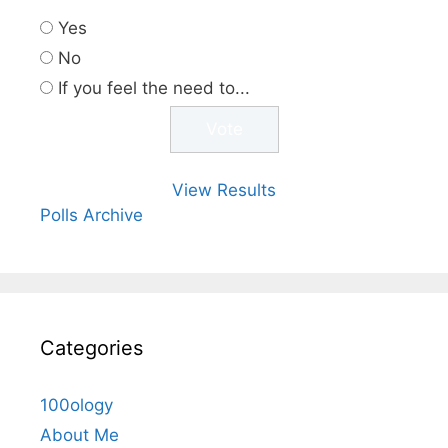
Yes
No
If you feel the need to...
View Results
Polls Archive
Categories
100ology
About Me