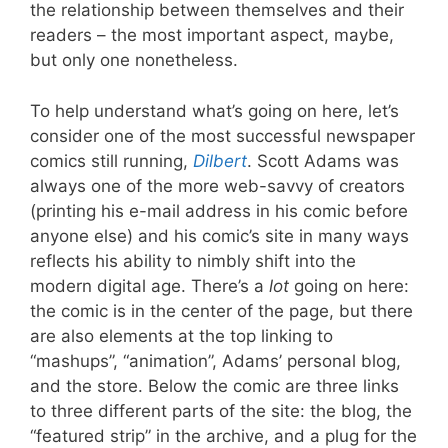
the relationship between themselves and their
readers – the most important aspect, maybe,
but only one nonetheless.
To help understand what’s going on here, let’s
consider one of the most successful newspaper
comics still running,
Dilbert
. Scott Adams was
always one of the more web-savvy of creators
(printing his e-mail address in his comic before
anyone else) and his comic’s site in many ways
reflects his ability to nimbly shift into the
modern digital age. There’s a
lot
going on here:
the comic is in the center of the page, but there
are also elements at the top linking to
“mashups”, “animation”, Adams’ personal blog,
and the store. Below the comic are three links
to three different parts of the site: the blog, the
“featured strip” in the archive, and a plug for the