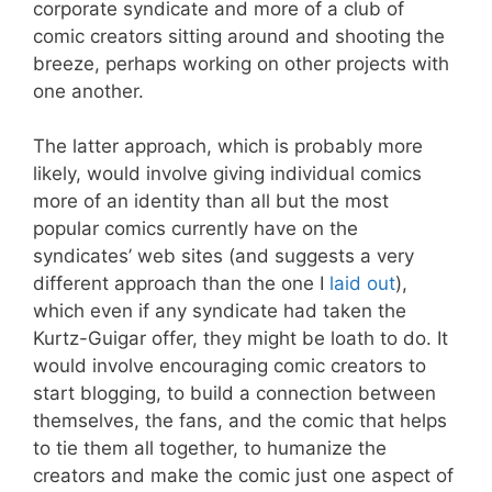
corporate syndicate and more of a club of
comic creators sitting around and shooting the
breeze, perhaps working on other projects with
one another.
The latter approach, which is probably more
likely, would involve giving individual comics
more of an identity than all but the most
popular comics currently have on the
syndicates’ web sites (and suggests a very
different approach than the one I
laid out
),
which even if any syndicate had taken the
Kurtz-Guigar offer, they might be loath to do. It
would involve encouraging comic creators to
start blogging, to build a connection between
themselves, the fans, and the comic that helps
to tie them all together, to humanize the
creators and make the comic just one aspect of