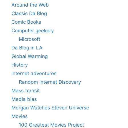
Around the Web
Classic Da Blog
Comic Books
Computer geekery
Microsoft
Da Blog in LA
Global Warming
History
Internet adventures
Random Internet Discovery
Mass transit
Media bias
Morgan Watches Steven Universe
Movies
100 Greatest Movies Project