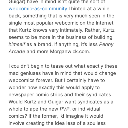
Guigar) have in mind isn’t quite the sort of
webcomic-as-community
I hinted at a while
back, something that is very much seen in the
single most popular webcomic on the Internet
that Kurtz knows very intimately. Rather, Kurtz
seems to be more in the business of building
himself
as a brand. If anything, it’s less
Penny
Arcade
and more Morganwick.com.
I couldn’t begin to tease out what exactly these
mad geniuses have in mind that would change
webcomics forever. But I certainly have to
wonder how exactly this would apply to
newspaper comic strips and their syndicates.
Would Kurtz and Guigar want syndicates as a
whole to ape the new
PVP
, or individual
comics? If the former, I’d imagine it would
involve creating the idea less of a soulless