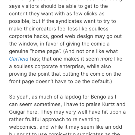
says visitors should be able to get to the
content they want with as few clicks as
possible, but if the syndicates want to try to
make their creators feel less like soulless
corporate hacks, good web design may go out
the window, in favor of giving the comic a
genuine “home page”. (And not one like what
Garfield
has; that one makes it seem
more
like
a soulless corporate enterprise, while also
proving the point that putting the comic on the
front page doesn’t have to be the default.)
So yeah, as much of a lapdog for Bengo as I
can seem sometimes, I have to praise Kurtz and
Guigar here. They may very well have hit upon a
rather fruitful approach to reinventing
webcomics, and while it may seem like an odd
blueprint to use comic-strip syndicates as the