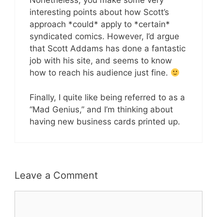
Nonetheless, you make some very
interesting points about how Scott’s
approach *could* apply to *certain*
syndicated comics. However, I’d argue
that Scott Addams has done a fantastic
job with his site, and seems to know
how to reach his audience just fine.
Finally, I quite like being referred to as a
“Mad Genius,” and I’m thinking about
having new business cards printed up.
Leave a Comment
Comment