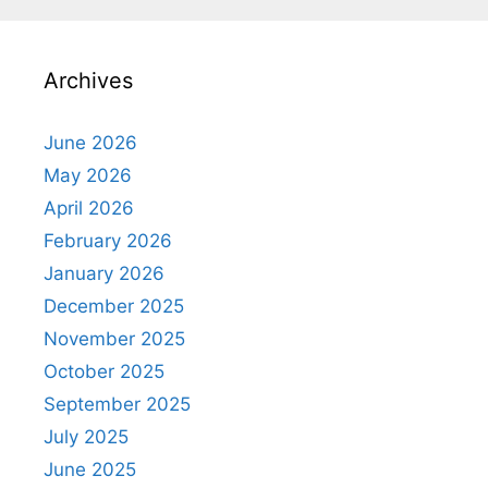
Archives
June 2026
May 2026
April 2026
February 2026
January 2026
December 2025
November 2025
October 2025
September 2025
July 2025
June 2025