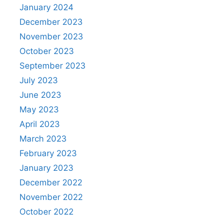
January 2024
December 2023
November 2023
October 2023
September 2023
July 2023
June 2023
May 2023
April 2023
March 2023
February 2023
January 2023
December 2022
November 2022
October 2022