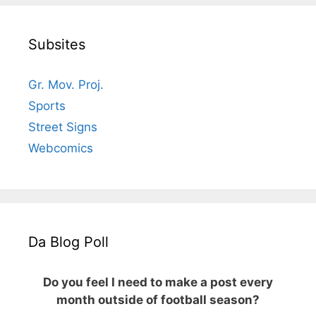
Subsites
Gr. Mov. Proj.
Sports
Street Signs
Webcomics
Da Blog Poll
Do you feel I need to make a post every
month outside of football season?