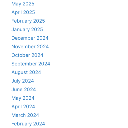
May 2025
April 2025
February 2025
January 2025
December 2024
November 2024
October 2024
September 2024
August 2024
July 2024
June 2024
May 2024
April 2024
March 2024
February 2024