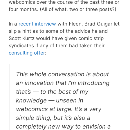
webcomics over the course of the past three or
four months. (All of what, two or three posts?)
In a
recent interview
with Fleen, Brad Guigar let
slip a hint as to some of the advice he and
Scott Kurtz would have given comic strip
syndicates if any of them had taken their
consulting offer
:
This whole conversation is about
an innovation that I’m introducing
that’s — to the best of my
knowledge — unseen in
webcomics at large. It’s a very
simple thing, but it’s also a
completely new way to envision a