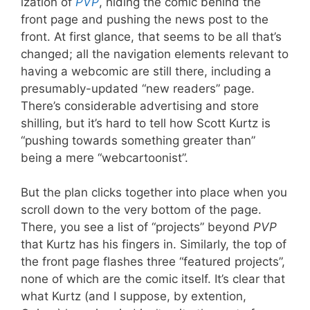
ization of
PVP
, hiding the comic behind the
front page and pushing the news post to the
front. At first glance, that seems to be all that’s
changed; all the navigation elements relevant to
having a webcomic are still there, including a
presumably-updated “new readers” page.
There’s considerable advertising and store
shilling, but it’s hard to tell how Scott Kurtz is
“pushing towards something greater than”
being a mere “webcartoonist”.
But the plan clicks together into place when you
scroll down to the very bottom of the page.
There, you see a list of “projects” beyond
PVP
that Kurtz has his fingers in. Similarly, the top of
the front page flashes three “featured projects”,
none of which are the comic itself. It’s clear that
what Kurtz (and I suppose, by extention,