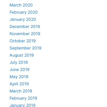
March 2020
February 2020
January 2020
December 2019
November 2019
October 2019
September 2019
August 2019
July 2019
June 2019
May 2019
April 2019
March 2019
February 2019
January 2019