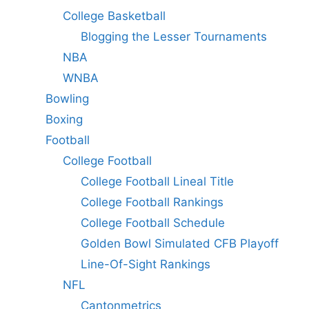
College Basketball
Blogging the Lesser Tournaments
NBA
WNBA
Bowling
Boxing
Football
College Football
College Football Lineal Title
College Football Rankings
College Football Schedule
Golden Bowl Simulated CFB Playoff
Line-Of-Sight Rankings
NFL
Cantonmetrics