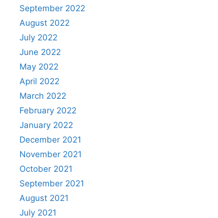
September 2022
August 2022
July 2022
June 2022
May 2022
April 2022
March 2022
February 2022
January 2022
December 2021
November 2021
October 2021
September 2021
August 2021
July 2021