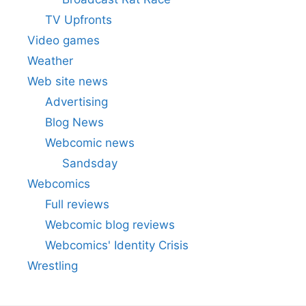
TV Upfronts
Video games
Weather
Web site news
Advertising
Blog News
Webcomic news
Sandsday
Webcomics
Full reviews
Webcomic blog reviews
Webcomics' Identity Crisis
Wrestling