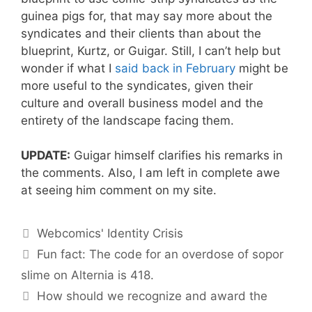
guinea pigs for, that may say more about the
syndicates and their clients than about the
blueprint, Kurtz, or Guigar. Still, I can’t help but
wonder if what I
said back in February
might be
more useful to the syndicates, given their
culture and overall business model and the
entirety of the landscape facing them.
UPDATE:
Guigar himself clarifies his remarks in
the comments. Also, I am left in complete awe
at seeing him comment on my site.
Categories
Webcomics' Identity Crisis
Fun fact: The code for an overdose of sopor
slime on Alternia is 418.
How should we recognize and award the