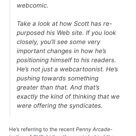
webcomic.
Take a look at how Scott has re-
purposed his Web site. If you look
closely, you’ll see some very
important changes in how he’s
positioning himself to his readers.
He’s not just a webcartoonist. He’s
pushing towards something
greater than that. And that’s
exactly the kind of thinking that we
were offering the syndicates.
He’s referring to the recent
Penny Arcade
-