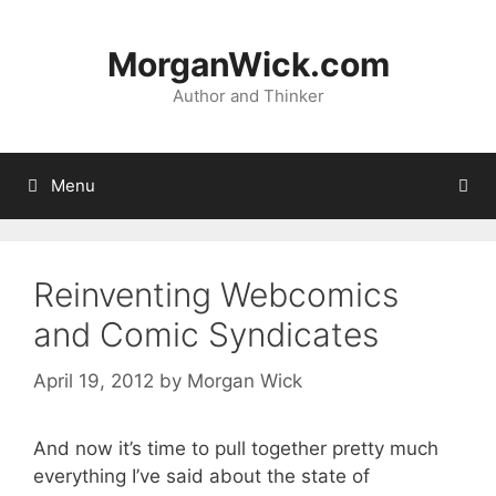
Skip
to
MorganWick.com
content
Author and Thinker
Menu
Reinventing Webcomics
and Comic Syndicates
April 19, 2012
by
Morgan Wick
And now it’s time to pull together pretty much
everything I’ve said about the state of