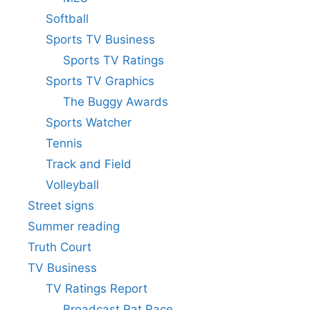
Softball
Sports TV Business
Sports TV Ratings
Sports TV Graphics
The Buggy Awards
Sports Watcher
Tennis
Track and Field
Volleyball
Street signs
Summer reading
Truth Court
TV Business
TV Ratings Report
Broadcast Rat Race