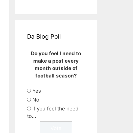
Da Blog Poll
Do you feel I need to
make a post every
month outside of
football season?
Yes
No
If you feel the need
to...