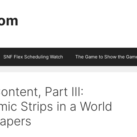
com
SNF Flex Scheduling Watch
The Game to Show the Gam
ntent, Part III:
c Strips in a World
apers