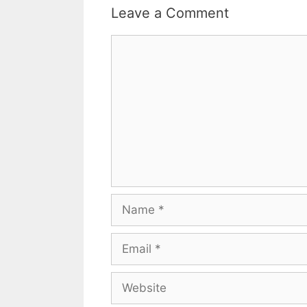
Leave a Comment
Comment
Name
Email
Website