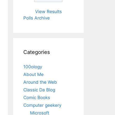
View Results
Polls Archive
Categories
100ology
About Me
Around the Web
Classic Da Blog
Comic Books
Computer geekery
Microsoft