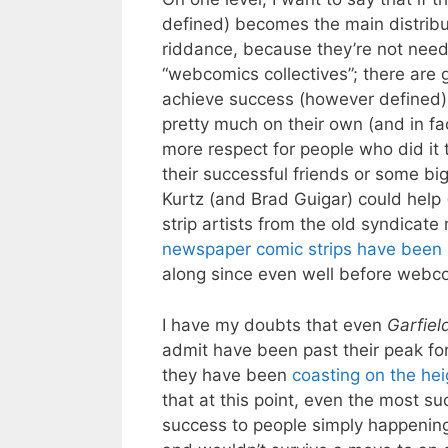
defined) becomes the main distrib
riddance, because they’re not need
“webcomics collectives”; there are 
achieve success (however defined) 
pretty much on their own (and in fac
more respect for people who did it
their successful friends or some bi
Kurtz (and Brad Guigar) could help 
strip artists from the old syndicat
newspaper comic strips have been 
along since even well before webc
I have my doubts that even
Garfiel
admit have been past their peak fo
they have been
coasting on the hei
that at this point, even the most s
success to people simply happenin