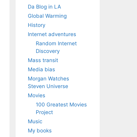
Da Blog in LA
Global Warming
History
Internet adventures
Random Internet
Discovery
Mass transit
Media bias
Morgan Watches
Steven Universe
Movies
100 Greatest Movies
Project
Music
My books