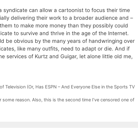
 syndicate can allow a cartoonist to focus their time
ially delivering their work to a broader audience and –
g them to make more money than they possibly could
cate to survive and thrive in the age of the Internet.
ld be obvious by the many years of handwringing over
ates, like many outfits, need to adapt or die. And if
he services of Kurtz and Guigar, let alone little old me,
s
 of Television (Or, Has ESPN – And Everyone Else in the Sports TV
r some reason. Also, this is the second time I’ve censored one of