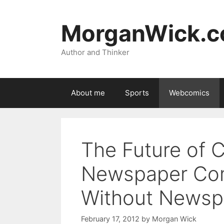
Skip
to
MorganWick.
content
Author and Thinker
About me
Sports
Webcomics
The Future of Co
Newspaper Comi
Without Newsp
February 17, 2012
by
Morgan Wick