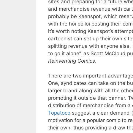
sites and preparing for a future wh
and merchandise revenue with carto
probably be Keenspot, which reserve
with the hoi polloi posting their com
it’s worth noting Keenspot’s attemp
cartoonist can set up their own sit
splitting revenue with anyone else,
to go it alone”, as Scott McCloud pu
Reinventing Comics
.
There are two important advantages
One, syndicates can take on the bu
larger brand along with all the oth
promoting it outside that banner. T
distribution of merchandise from a c
Topatoco
suggest a clear demand (
motivation for a popular comic to r
their own, thus providing a draw th