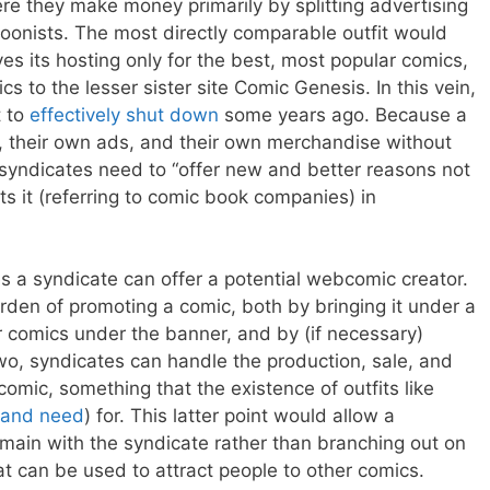
ere they make money primarily by splitting advertising
onists. The most directly comparable outfit would
s its hosting only for the best, most popular comics,
ics to the lesser sister site Comic Genesis. In this vein,
t to
effectively shut down
some years ago. Because a
e, their own ads, and their own merchandise without
 syndicates need to “offer new and better reasons not
ts it (referring to comic book companies) in
 a syndicate can offer a potential webcomic creator.
rden of promoting a comic, both by bringing it under a
er comics under the banner, and by (if necessary)
wo, syndicates can handle the production, sale, and
omic, something that the existence of outfits like
and need
) for. This latter point would allow a
emain with the syndicate rather than branching out on
at can be used to attract people to other comics.