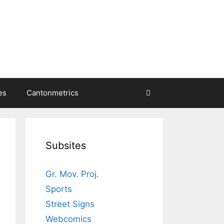
es
Cantonmetrics
Subsites
Gr. Mov. Proj.
Sports
Street Signs
Webcomics