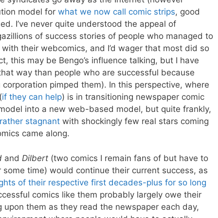
ution model for
what we now call comic strips
, good
ed. I’ve never quite understood the appeal of
gazillions of success stories of people who managed to
with their webcomics, and I’d wager that most did so
t, this may be Bengo’s influence talking, but I have
 that way than people who are successful because
g corporation pimped them). In this perspective, where
(
if they can help
) is in transitioning newspaper comic
e model into a new web-based model, but quite frankly,
rather stagnant
with shockingly few real stars coming
omics came along.
d
and
Dilbert
(two comics I remain fans of but have to
r some time) would continue their current success, as
ghts of their respective first decades-plus for so long
uccessful comics like them probably largely owe their
g upon them as they read the newspaper each day,