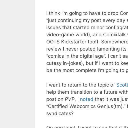
I think I’m going to have to drop Co
“just continuing my post every day 
issues that started minor conflagra
video-game world), and Comixtalk wa
OOTS Kickstarter too!). Somewhere 
review I never posted lamenting its
“comics in the digital age”. I can’t 
cutesy in-jokes), but if I want to 
be the most complete I’m going to g
I want to return to the topic of
Scott
help them transition to a future wi
post on
PVP
, I
noted
that it was jus
“Certified Webcomics Genius(tm).” B
syndicates?
On one level, I want to say that if