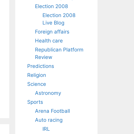
Election 2008
Election 2008
Live Blog
Foreign affairs
Health care
Republican Platform
Review
Predictions
Religion
Science
Astronomy
Sports
Arena Football
Auto racing
IRL