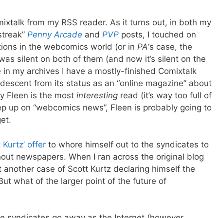
mixtalk from my RSS reader. As it turns out, in both my
streak”
Penny Arcade
and
PVP
posts, I touched on
tions in the webcomics world (or in
PA
‘s case, the
s silent on both of them (and now it’s silent on the
in my archives I have a mostly-finished Comixtalk
 descent from its status as an “online magazine” about
say Fleen is the most
interesting
read (it’s way too full of
keep up on “webcomics news”, Fleen is probably going to
et.
 Kurtz’ offer
to whore himself out to the syndicates to
thout newspapers. When I ran across the original blog
t another case of Scott Kurtz declaring himself the
ut what of the larger point of the future of
 the syndicates go away as the Internet (however