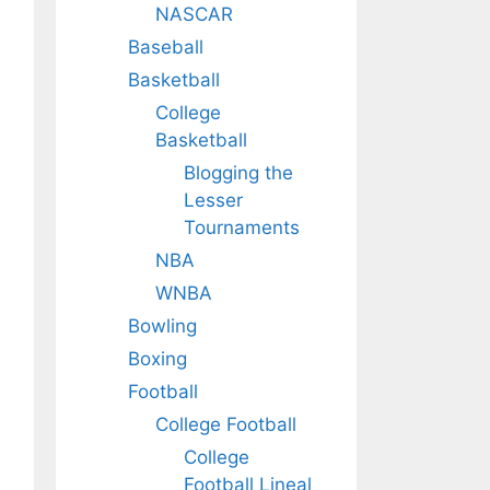
NASCAR
Baseball
Basketball
College
Basketball
Blogging the
Lesser
Tournaments
NBA
WNBA
Bowling
Boxing
Football
College Football
College
Football Lineal