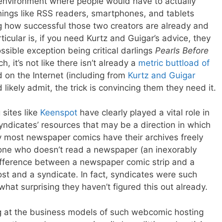
environment where people would have to actually
ings like RSS readers, smartphones, and tablets
ng how successful those two creators are already and
cular is, if you need Kurtz and Guigar’s advice, they
ssible exception being critical darlings
Pearls Before
h, it’s not like there isn’t already a
metric
buttload
of
 on the Internet (including from
Kurtz and Guigar
 likely admit, the trick is convincing them they need it.
 sites like
Keenspot
have clearly played a vital role in
yndicates’ resources that may be a direction in which
dy most newspaper comics have their archives freely
eone who doesn’t read a newspaper (an inexorably
ifference between a newspaper comic strip and a
 and a syndicate. In fact, syndicates were such
hat surprising they haven’t figured this out already.
g at the business models of such webcomic hosting