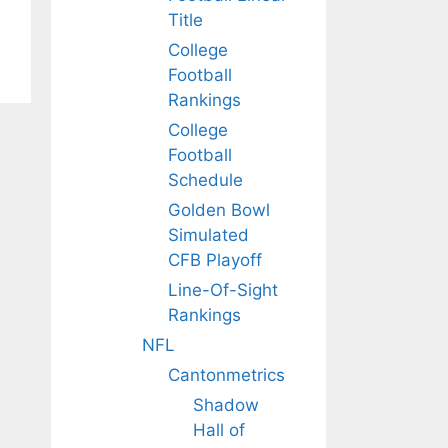
Title
College
Football
Rankings
College
Football
Schedule
Golden Bowl
Simulated
CFB Playoff
Line-Of-Sight
Rankings
NFL
Cantonmetrics
Shadow
Hall of