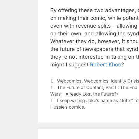
By offering these two advantages, a
on making their comic, while potent
even with revenue splits – allowin
on their own, and allowing the syndi
Whatever they do, however, it shou
the future of newspapers that syndic
they’re not interested in taking on t
might I suggest
Robert Khoo
?
Categories
Webcomics
,
Webcomics' Identity Crisi
The Future of Content, Part II: The End
Wars – Already Lost the Future?)
I keep writing Jake’s name as “John” fo
Hussie’s comics.