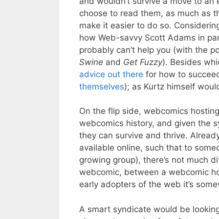
and wouldn’t survive a move to an 
choose to read them, as much as th
make it easier to do so. Consideri
how Web-savvy Scott Adams in parti
probably can’t help you (with the po
Swine
and
Get Fuzzy
). Besides whic
advice
out there
for how to succeed
themselves
); as Kurtz himself would
On the flip side, webcomics hosting
webcomics history, and given the s
they can survive and thrive. Alrea
available online, such that to som
growing group), there’s not much d
webcomic, between a webcomic host
early adopters of the web it’s somew
A smart syndicate would be lookin