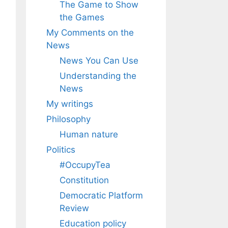
The Game to Show
the Games
My Comments on the
News
News You Can Use
Understanding the
News
My writings
Philosophy
Human nature
Politics
#OccupyTea
Constitution
Democratic Platform
Review
Education policy