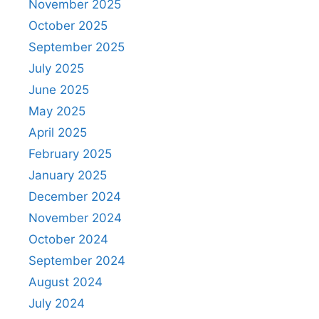
November 2025
October 2025
September 2025
July 2025
June 2025
May 2025
April 2025
February 2025
January 2025
December 2024
November 2024
October 2024
September 2024
August 2024
July 2024