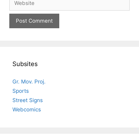
Subsites
Gr. Mov. Proj.
Sports
Street Signs
Webcomics