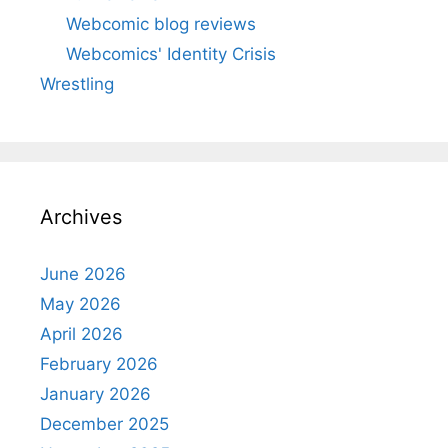
Webcomic blog reviews
Webcomics' Identity Crisis
Wrestling
Archives
June 2026
May 2026
April 2026
February 2026
January 2026
December 2025