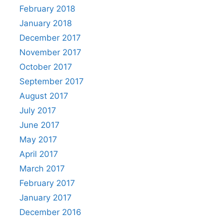
February 2018
January 2018
December 2017
November 2017
October 2017
September 2017
August 2017
July 2017
June 2017
May 2017
April 2017
March 2017
February 2017
January 2017
December 2016