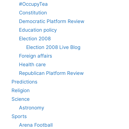
#OccupyTea
Constitution
Democratic Platform Review
Education policy
Election 2008
Election 2008 Live Blog
Foreign affairs
Health care
Republican Platform Review
Predictions
Religion
Science
Astronomy
Sports
Arena Football