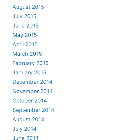
August 2015
July 2015
June 2015
May 2015
April 2015
March 2015
February 2015
January 2015
December 2014
November 2014
October 2014
September 2014
August 2014
July 2014
June 2014