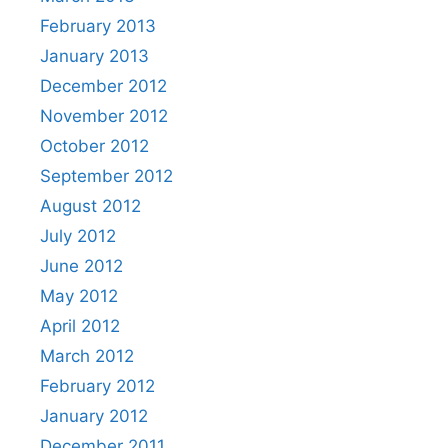
February 2013
January 2013
December 2012
November 2012
October 2012
September 2012
August 2012
July 2012
June 2012
May 2012
April 2012
March 2012
February 2012
January 2012
December 2011