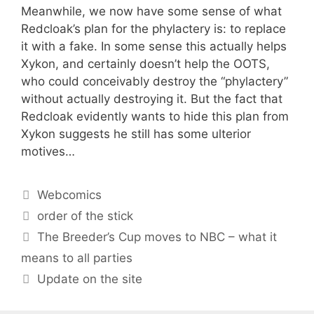
Meanwhile, we now have some sense of what
Redcloak’s plan for the phylactery is: to replace
it with a fake. In some sense this actually helps
Xykon, and certainly doesn’t help the OOTS,
who could conceivably destroy the “phylactery”
without actually destroying it. But the fact that
Redcloak evidently wants to hide this plan from
Xykon suggests he still has some ulterior
motives…
Categories
Webcomics
Tags
order of the stick
The Breeder’s Cup moves to NBC – what it
means to all parties
Update on the site