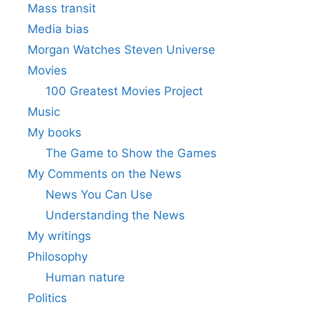
Mass transit
Media bias
Morgan Watches Steven Universe
Movies
100 Greatest Movies Project
Music
My books
The Game to Show the Games
My Comments on the News
News You Can Use
Understanding the News
My writings
Philosophy
Human nature
Politics