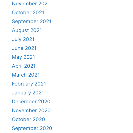
November 2021
October 2021
September 2021
August 2021
July 2021
June 2021
May 2021
April 2021
March 2021
February 2021
January 2021
December 2020
November 2020
October 2020
September 2020