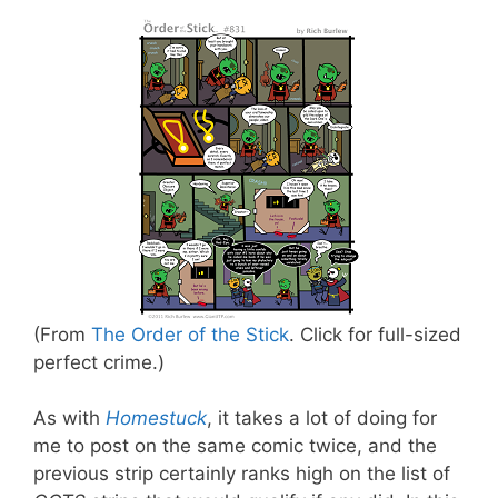
(From
The Order of the Stick
. Click for full-sized
perfect crime.)
As with
Homestuck
, it takes a lot of doing for
me to post on the same comic twice, and the
previous strip certainly ranks high on the list of