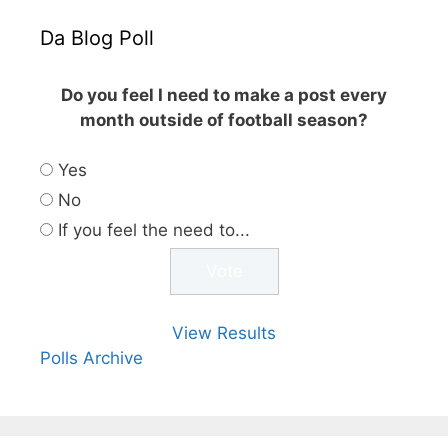
Da Blog Poll
Do you feel I need to make a post every
month outside of football season?
Yes
No
If you feel the need to...
View Results
Polls Archive