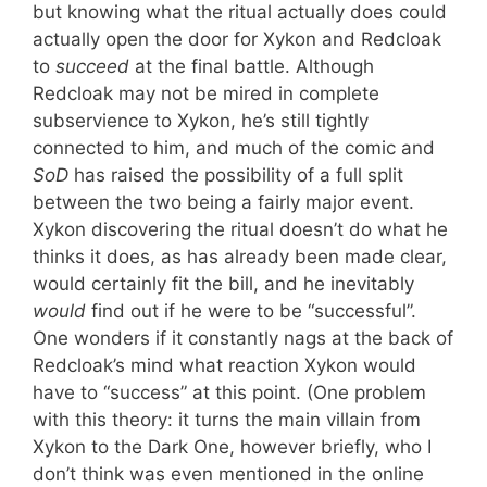
but knowing what the ritual actually does could
actually open the door for Xykon and Redcloak
to
succeed
at the final battle. Although
Redcloak may not be mired in complete
subservience to Xykon, he’s still tightly
connected to him, and much of the comic and
SoD
has raised the possibility of a full split
between the two being a fairly major event.
Xykon discovering the ritual doesn’t do what he
thinks it does, as has already been made clear,
would certainly fit the bill, and he inevitably
would
find out if he were to be “successful”.
One wonders if it constantly nags at the back of
Redcloak’s mind what reaction Xykon would
have to “success” at this point. (One problem
with this theory: it turns the main villain from
Xykon to the Dark One, however briefly, who I
don’t think was even mentioned in the online