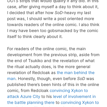
OOTS
strips that would qualify if any did. In this
case, after giving myself a day to think about it,
I decided that after how
SoD
-heavy my last
post was, I should write a post oriented more
towards readers of the online comic. I also think
I may have been too gobsmacked by the comic
itself to think clearly about it.
For readers of the online comic, the main
development from the previous strip, aside from
the end of Tsukiko and the revelation of what
the ritual actually does, is the more general
revelation of Redcloak as
the man behind the
man
. Honestly, though, even before
SoD
was
published there’s been hints of this in the online
comic, from Redcloak
convincing Xykon to
attack Azure City
to his
level of involvement in
the battle planning there
to
convincing Xykon to