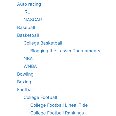
Auto racing
IRL
NASCAR
Baseball
Basketball
College Basketball
Blogging the Lesser Tournaments
NBA
WNBA
Bowling
Boxing
Football
College Football
College Football Lineal Title
College Football Rankings