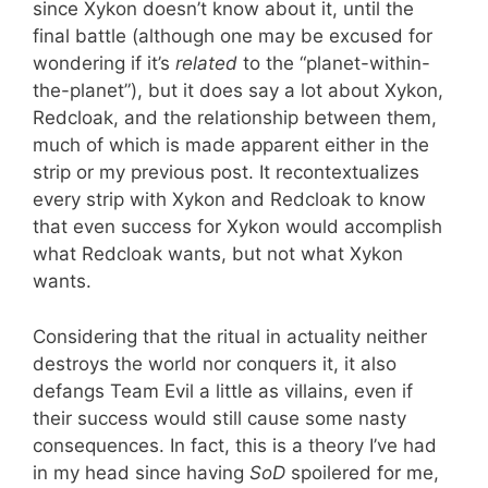
since Xykon doesn’t know about it, until the
final battle (although one may be excused for
wondering if it’s
related
to the “planet-within-
the-planet”), but it does say a lot about Xykon,
Redcloak, and the relationship between them,
much of which is made apparent either in the
strip or my previous post. It recontextualizes
every strip with Xykon and Redcloak to know
that even success for Xykon would accomplish
what Redcloak wants, but not what Xykon
wants.
Considering that the ritual in actuality neither
destroys the world nor conquers it, it also
defangs Team Evil a little as villains, even if
their success would still cause some nasty
consequences. In fact, this is a theory I’ve had
in my head since having
SoD
spoilered for me,