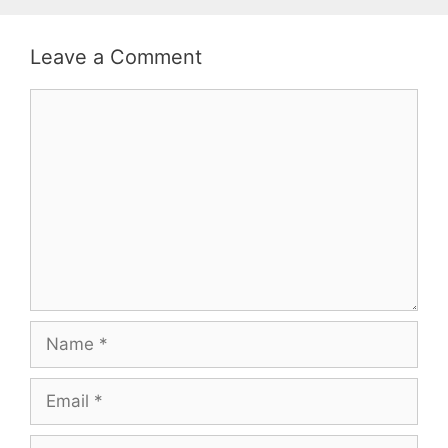
Leave a Comment
Comment
Name
Email
Website