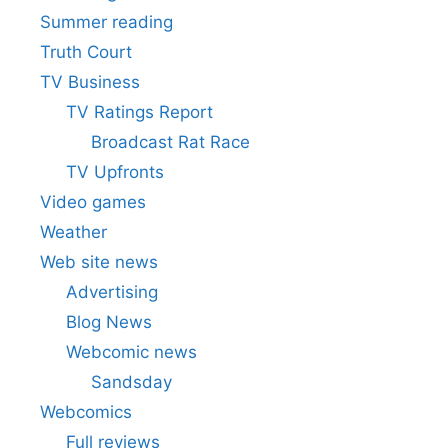
Summer reading
Truth Court
TV Business
TV Ratings Report
Broadcast Rat Race
TV Upfronts
Video games
Weather
Web site news
Advertising
Blog News
Webcomic news
Sandsday
Webcomics
Full reviews