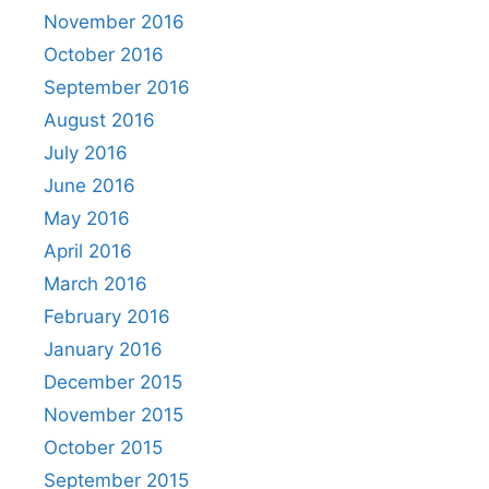
November 2016
October 2016
September 2016
August 2016
July 2016
June 2016
May 2016
April 2016
March 2016
February 2016
January 2016
December 2015
November 2015
October 2015
September 2015