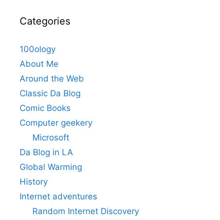
Categories
100ology
About Me
Around the Web
Classic Da Blog
Comic Books
Computer geekery
Microsoft
Da Blog in LA
Global Warming
History
Internet adventures
Random Internet Discovery