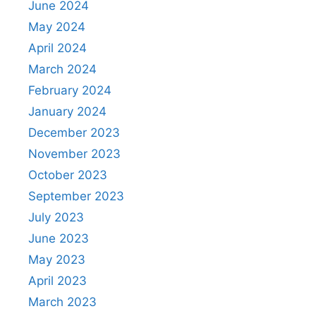
June 2024
May 2024
April 2024
March 2024
February 2024
January 2024
December 2023
November 2023
October 2023
September 2023
July 2023
June 2023
May 2023
April 2023
March 2023