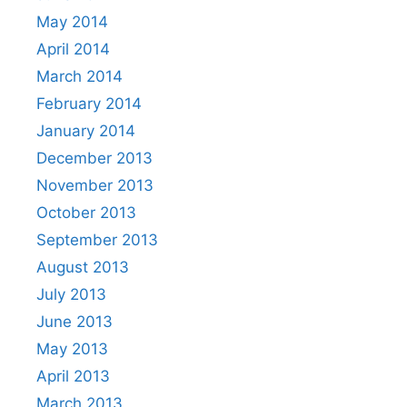
May 2014
April 2014
March 2014
February 2014
January 2014
December 2013
November 2013
October 2013
September 2013
August 2013
July 2013
June 2013
May 2013
April 2013
March 2013