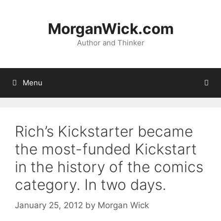
Skip
to
MorganWick.com
content
Author and Thinker
Menu
Rich’s Kickstarter became
the most-funded Kickstart
in the history of the comics
category. In two days.
January 25, 2012
by
Morgan Wick