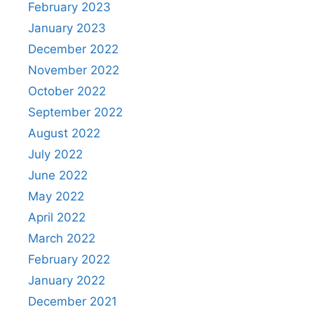
February 2023
January 2023
December 2022
November 2022
October 2022
September 2022
August 2022
July 2022
June 2022
May 2022
April 2022
March 2022
February 2022
January 2022
December 2021