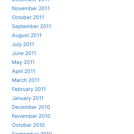
November 2011
October 2011
September 2011
August 2011
July 2011
June 2011
May 2011
April 2011
March 2011
February 2011
January 2011
December 2010
November 2010
October 2010
September 2010