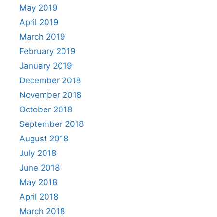
May 2019
April 2019
March 2019
February 2019
January 2019
December 2018
November 2018
October 2018
September 2018
August 2018
July 2018
June 2018
May 2018
April 2018
March 2018