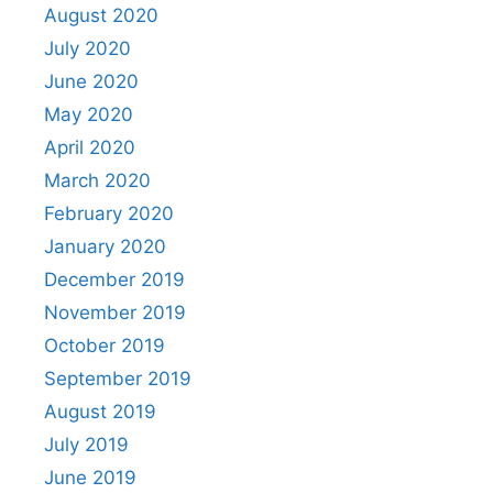
August 2020
July 2020
June 2020
May 2020
April 2020
March 2020
February 2020
January 2020
December 2019
November 2019
October 2019
September 2019
August 2019
July 2019
June 2019