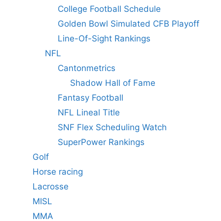
College Football Schedule
Golden Bowl Simulated CFB Playoff
Line-Of-Sight Rankings
NFL
Cantonmetrics
Shadow Hall of Fame
Fantasy Football
NFL Lineal Title
SNF Flex Scheduling Watch
SuperPower Rankings
Golf
Horse racing
Lacrosse
MISL
MMA