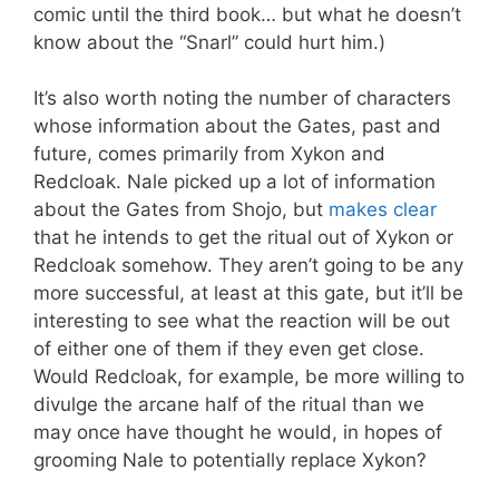
comic until the third book… but what he doesn’t
know about the “Snarl” could hurt him.)
It’s also worth noting the number of characters
whose information about the Gates, past and
future, comes primarily from Xykon and
Redcloak. Nale picked up a lot of information
about the Gates from Shojo, but
makes clear
that he intends to get the ritual out of Xykon or
Redcloak somehow. They aren’t going to be any
more successful, at least at this gate, but it’ll be
interesting to see what the reaction will be out
of either one of them if they even get close.
Would Redcloak, for example, be more willing to
divulge the arcane half of the ritual than we
may once have thought he would, in hopes of
grooming Nale to potentially replace Xykon?