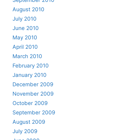
August 2010
July 2010
June 2010
May 2010
April 2010
March 2010
February 2010
January 2010
December 2009
November 2009
October 2009
September 2009
August 2009
July 2009