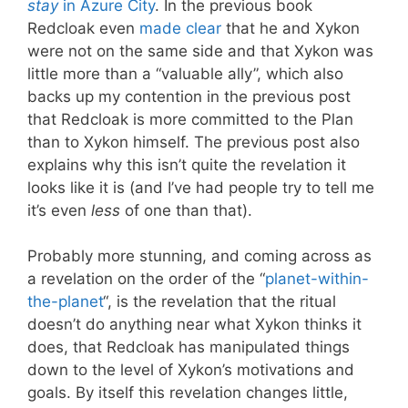
stay
in Azure City
. In the previous book
Redcloak even
made clear
that he and Xykon
were not on the same side and that Xykon was
little more than a “valuable ally”, which also
backs up my contention in the previous post
that Redcloak is more committed to the Plan
than to Xykon himself. The previous post also
explains why this isn’t quite the revelation it
looks like it is (and I’ve had people try to tell me
it’s even
less
of one than that).
Probably more stunning, and coming across as
a revelation on the order of the “
planet-within-
the-planet
“, is the revelation that the ritual
doesn’t do anything near what Xykon thinks it
does, that Redcloak has manipulated things
down to the level of Xykon’s motivations and
goals. By itself this revelation changes little,