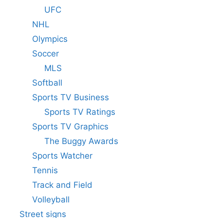
UFC
NHL
Olympics
Soccer
MLS
Softball
Sports TV Business
Sports TV Ratings
Sports TV Graphics
The Buggy Awards
Sports Watcher
Tennis
Track and Field
Volleyball
Street signs