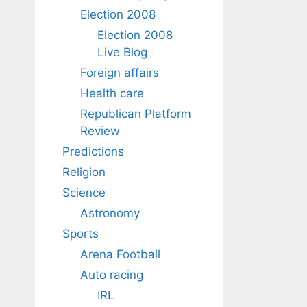
Election 2008
Election 2008
Live Blog
Foreign affairs
Health care
Republican Platform
Review
Predictions
Religion
Science
Astronomy
Sports
Arena Football
Auto racing
IRL