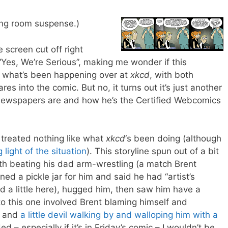
iting room suspense.)
e screen cut off right
Yes, We’re Serious”, making me wonder if this
f what’s been happening over at
xkcd
, with both
res into the comic. But no, it turns out it’s just another
 newspapers are and how he’s the Certified Webcomics
n treated nothing like what
xkcd
‘s been doing (although
 light of the situation
). This storyline spun out of a bit
h beating his dad arm-wrestling (a match Brent
ed a pickle jar for him and said he had “artist’s
ed a little here), hugged him, then saw him have a
to this one involved Brent blaming himself and
r… and
a little devil walking by and walloping him with a
ed – especially if it’s in Friday’s comic – I wouldn’t be