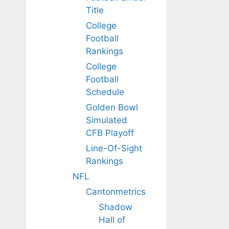
Title
College
Football
Rankings
College
Football
Schedule
Golden Bowl
Simulated
CFB Playoff
Line-Of-Sight
Rankings
NFL
Cantonmetrics
Shadow
Hall of