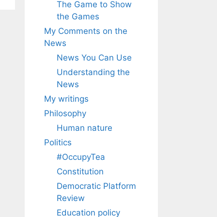
The Game to Show
the Games
My Comments on the
News
News You Can Use
Understanding the
News
My writings
Philosophy
Human nature
Politics
#OccupyTea
Constitution
Democratic Platform
Review
Education policy