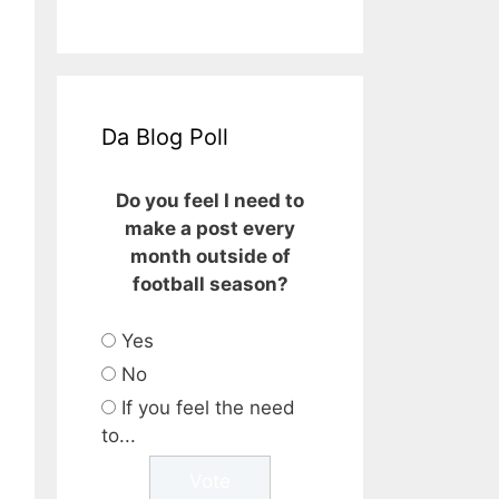
Da Blog Poll
Do you feel I need to
make a post every
month outside of
football season?
Yes
No
If you feel the need
to...