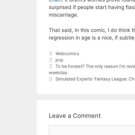
surprised if people start having fl
miscarriage.
That said, in this comic, I do think
regression in age is a nice, if subtle
Categories
Webcomics
Tags
pvp
To be honest? The only reason I’m revie
weekday.
Simulated Experts’ Fantasy League: 
Leave a Comment
Comment