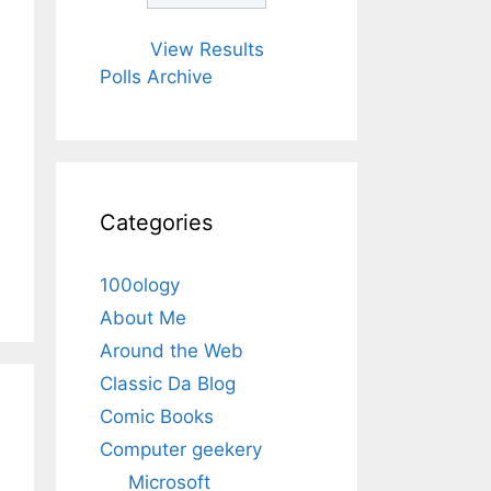
View Results
Polls Archive
Categories
100ology
About Me
Around the Web
Classic Da Blog
Comic Books
Computer geekery
Microsoft