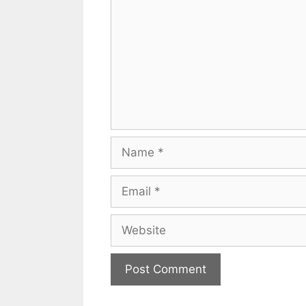
Name
Email
Website