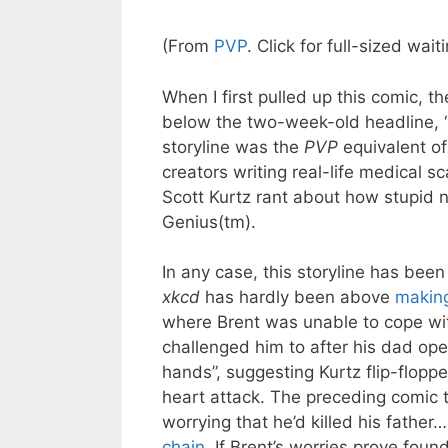
(From
PVP
. Click for full-sized wa
When I first pulled up this comic, th
below the two-week-old headline, “
storyline was the
PVP
equivalent o
creators writing real-life medical sca
Scott Kurtz rant about how stupid
Genius(tm).
In any case, this storyline has bee
xkcd
has hardly been above
making
where Brent was unable to cope wit
challenged him to after his dad open
hands”, suggesting Kurtz flip-flopp
heart attack. The preceding comic 
worrying that he’d killed his fathe
chain
. If Brent’s worries prove found