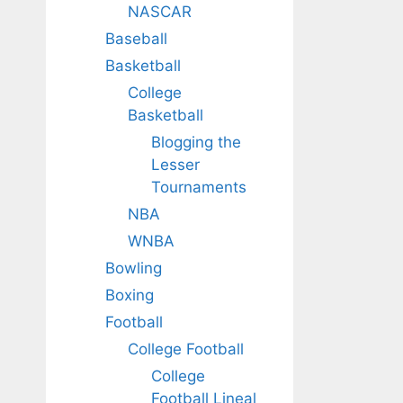
NASCAR
Baseball
Basketball
College
Basketball
Blogging the
Lesser
Tournaments
NBA
WNBA
Bowling
Boxing
Football
College Football
College
Football Lineal