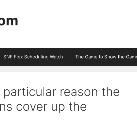
com
SNF Flex Scheduling Watch
The Game to Show the Gam
 particular reason the
ns cover up the