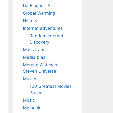
Da Blog in LA
Global Warming
History
Internet adventures
Random Internet
Discovery
Mass transit
Media bias
Morgan Watches
Steven Universe
Movies
100 Greatest Movies
Project
Music
My books