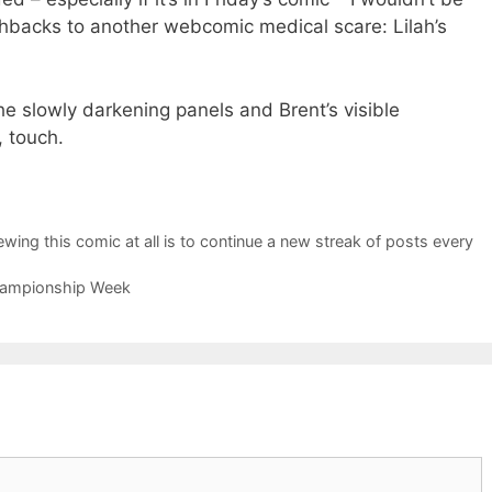
ashbacks to another webcomic medical scare: Lilah’s
 the slowly darkening panels and Brent’s visible
, touch.
wing this comic at all is to continue a new streak of posts every
Championship Week