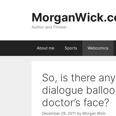
Skip
to
MorganWick.
content
Author and Thinker
About me
Sports
Webcomics
So, is there any
dialogue balloo
doctor’s face?
December 29, 2011
by
Morgan Wick