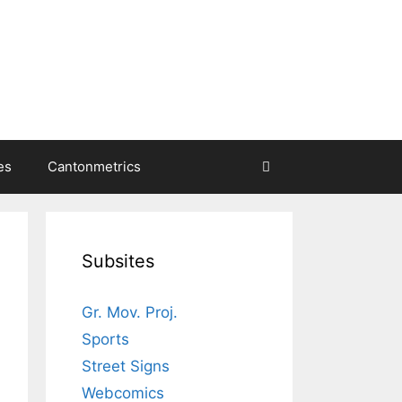
es
Cantonmetrics
Subsites
Gr. Mov. Proj.
Sports
Street Signs
Webcomics