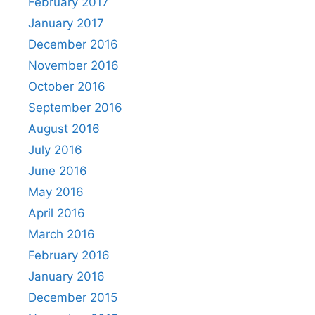
February 2017
January 2017
December 2016
November 2016
October 2016
September 2016
August 2016
July 2016
June 2016
May 2016
April 2016
March 2016
February 2016
January 2016
December 2015