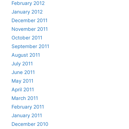
February 2012
January 2012
December 2011
November 2011
October 2011
September 2011
August 2011
July 2011
June 2011
May 2011
April 2011
March 2011
February 2011
January 2011
December 2010