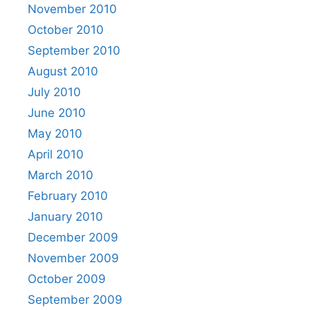
November 2010
October 2010
September 2010
August 2010
July 2010
June 2010
May 2010
April 2010
March 2010
February 2010
January 2010
December 2009
November 2009
October 2009
September 2009