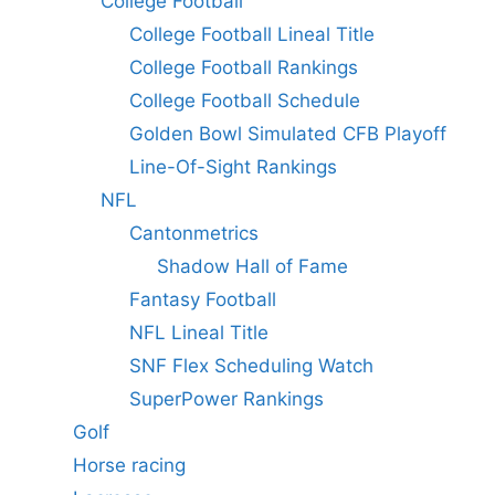
College Football
College Football Lineal Title
College Football Rankings
College Football Schedule
Golden Bowl Simulated CFB Playoff
Line-Of-Sight Rankings
NFL
Cantonmetrics
Shadow Hall of Fame
Fantasy Football
NFL Lineal Title
SNF Flex Scheduling Watch
SuperPower Rankings
Golf
Horse racing