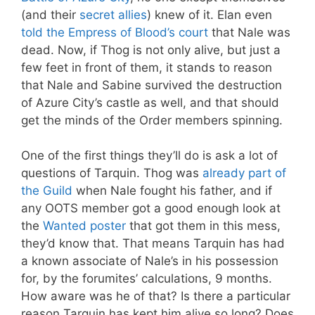
(and their
secret allies
) knew of it. Elan even
told the Empress of Blood’s court
that Nale was
dead. Now, if Thog is not only alive, but just a
few feet in front of them, it stands to reason
that Nale and Sabine survived the destruction
of Azure City’s castle as well, and that should
get the minds of the Order members spinning.
One of the first things they’ll do is ask a lot of
questions of Tarquin. Thog was
already part of
the Guild
when Nale fought his father, and if
any OOTS member got a good enough look at
the
Wanted poster
that got them in this mess,
they’d know that. That means Tarquin has had
a known associate of Nale’s in his possession
for, by the forumites’ calculations, 9 months.
How aware was he of that? Is there a particular
reason Tarquin has kept him alive so long? Does