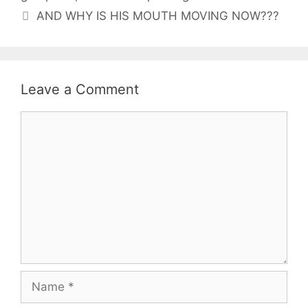
AND WHY IS HIS MOUTH MOVING NOW???
Leave a Comment
Comment
Name