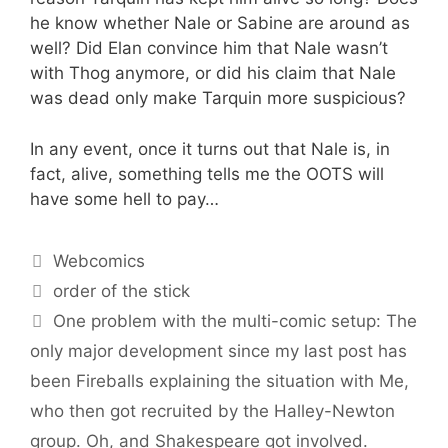
he know whether Nale or Sabine are around as
well? Did Elan convince him that Nale wasn’t
with Thog anymore, or did his claim that Nale
was dead only make Tarquin more suspicious?
In any event, once it turns out that Nale is, in
fact, alive, something tells me the OOTS will
have some hell to pay…
Categories
Webcomics
Tags
order of the stick
One problem with the multi-comic setup: The
only major development since my last post has
been Fireballs explaining the situation with Me,
who then got recruited by the Halley-Newton
group. Oh, and Shakespeare got involved.