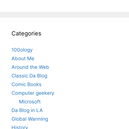
Categories
100ology
About Me
Around the Web
Classic Da Blog
Comic Books
Computer geekery
Microsoft
Da Blog in LA
Global Warming
History