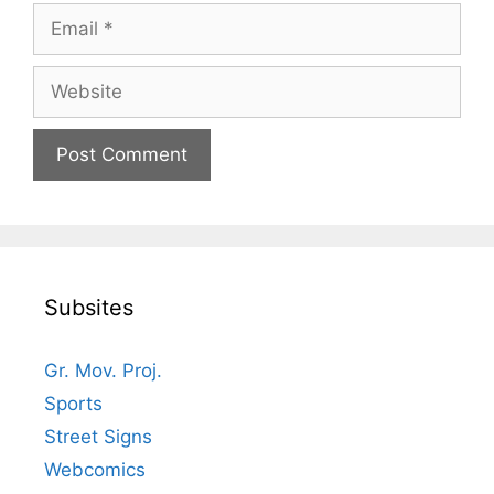
Email
Website
Subsites
Gr. Mov. Proj.
Sports
Street Signs
Webcomics