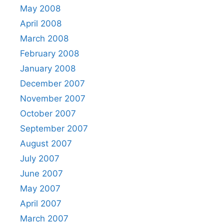
May 2008
April 2008
March 2008
February 2008
January 2008
December 2007
November 2007
October 2007
September 2007
August 2007
July 2007
June 2007
May 2007
April 2007
March 2007