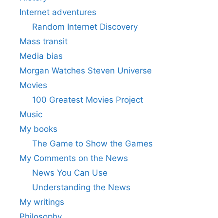
Internet adventures
Random Internet Discovery
Mass transit
Media bias
Morgan Watches Steven Universe
Movies
100 Greatest Movies Project
Music
My books
The Game to Show the Games
My Comments on the News
News You Can Use
Understanding the News
My writings
Philosophy