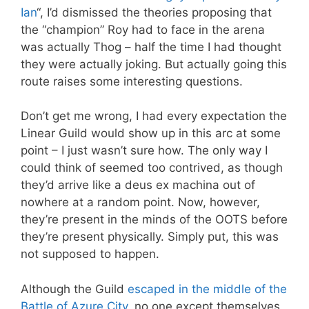
Ian
“, I’d dismissed the theories proposing that
the “champion” Roy had to face in the arena
was actually Thog – half the time I had thought
they were actually joking. But actually going this
route raises some interesting questions.
Don’t get me wrong, I had every expectation the
Linear Guild would show up in this arc at some
point – I just wasn’t sure how. The only way I
could think of seemed too contrived, as though
they’d arrive like a deus ex machina out of
nowhere at a random point. Now, however,
they’re present in the minds of the OOTS before
they’re present physically. Simply put, this was
not supposed to happen.
Although the Guild
escaped in the middle of the
Battle of Azure City
, no one except themselves