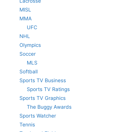
Lacrosse
MISL
MMA
UFC
NHL
Olympics
Soccer
MLS
Softball
Sports TV Business
Sports TV Ratings
Sports TV Graphics
The Buggy Awards
Sports Watcher
Tennis