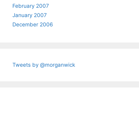
February 2007
January 2007
December 2006
Tweets by @morganwick