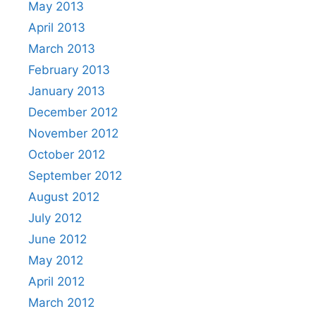
May 2013
April 2013
March 2013
February 2013
January 2013
December 2012
November 2012
October 2012
September 2012
August 2012
July 2012
June 2012
May 2012
April 2012
March 2012