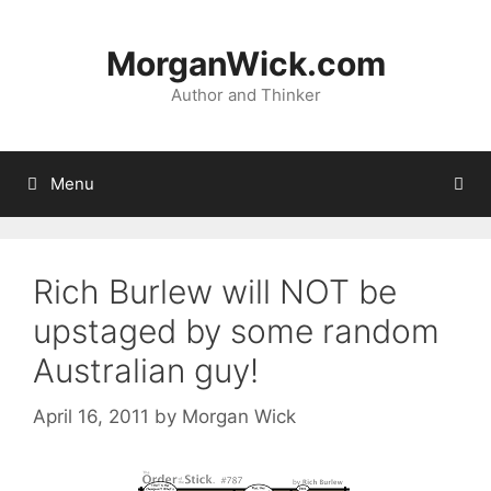
Skip
to
MorganWick.com
content
Author and Thinker
Menu
Rich Burlew will NOT be
upstaged by some random
Australian guy!
April 16, 2011
by
Morgan Wick