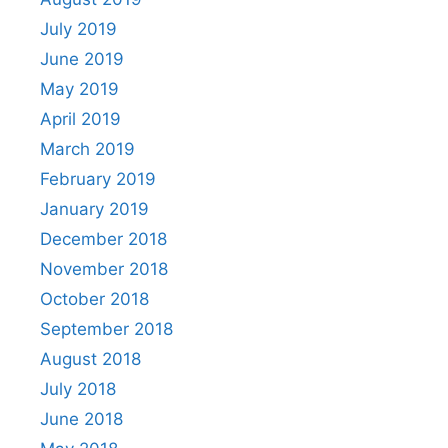
July 2019
June 2019
May 2019
April 2019
March 2019
February 2019
January 2019
December 2018
November 2018
October 2018
September 2018
August 2018
July 2018
June 2018