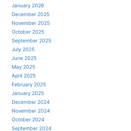
January 2026
December 2025
November 2025
October 2025
September 2025
July 2025
June 2025
May 2025
April 2025
February 2025
January 2025
December 2024
November 2024
October 2024
September 2024