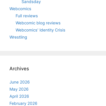
Sandsday
Webcomics
Full reviews
Webcomic blog reviews
Webcomics' Identity Crisis
Wrestling
Archives
June 2026
May 2026
April 2026
February 2026