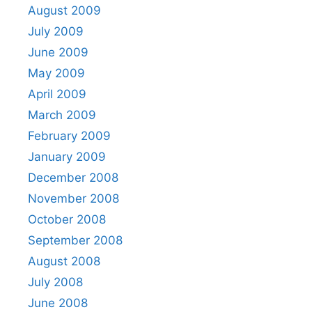
August 2009
July 2009
June 2009
May 2009
April 2009
March 2009
February 2009
January 2009
December 2008
November 2008
October 2008
September 2008
August 2008
July 2008
June 2008