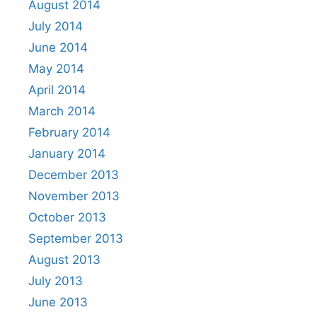
August 2014
July 2014
June 2014
May 2014
April 2014
March 2014
February 2014
January 2014
December 2013
November 2013
October 2013
September 2013
August 2013
July 2013
June 2013