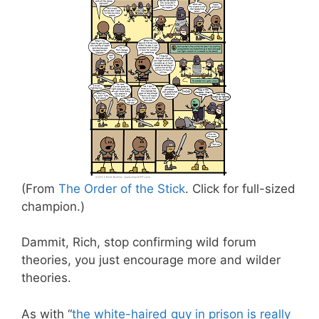
(From
The Order of the Stick
. Click for full-sized
champion.)
Dammit, Rich, stop confirming wild forum
theories, you just encourage more and wilder
theories.
As with “
the white-haired guy in prison is really