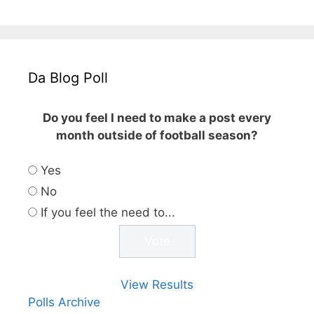
Da Blog Poll
Do you feel I need to make a post every
month outside of football season?
Yes
No
If you feel the need to...
View Results
Polls Archive