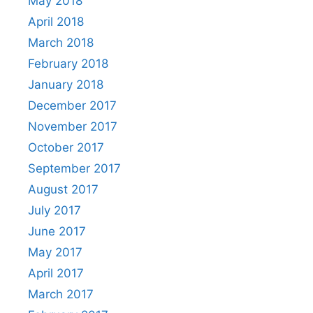
May 2018
April 2018
March 2018
February 2018
January 2018
December 2017
November 2017
October 2017
September 2017
August 2017
July 2017
June 2017
May 2017
April 2017
March 2017