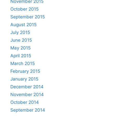
November 2015
October 2015
September 2015
August 2015
July 2015
June 2015
May 2015
April 2015
March 2015
February 2015
January 2015
December 2014
November 2014
October 2014
September 2014