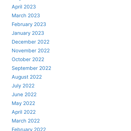
April 2023
March 2023
February 2023
January 2023
December 2022
November 2022
October 2022
September 2022
August 2022
July 2022
June 2022
May 2022
April 2022
March 2022
February 2022