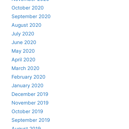
October 2020
September 2020
August 2020
July 2020
June 2020
May 2020
April 2020
March 2020
February 2020
January 2020
December 2019
November 2019
October 2019
September 2019
August 2019