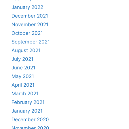
January 2022
December 2021
November 2021
October 2021
September 2021
August 2021
July 2021
June 2021
May 2021
April 2021
March 2021
February 2021
January 2021
December 2020
November 2020