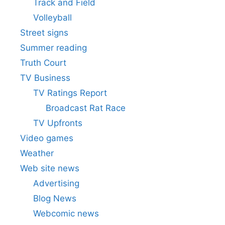
Track and Field
Volleyball
Street signs
Summer reading
Truth Court
TV Business
TV Ratings Report
Broadcast Rat Race
TV Upfronts
Video games
Weather
Web site news
Advertising
Blog News
Webcomic news