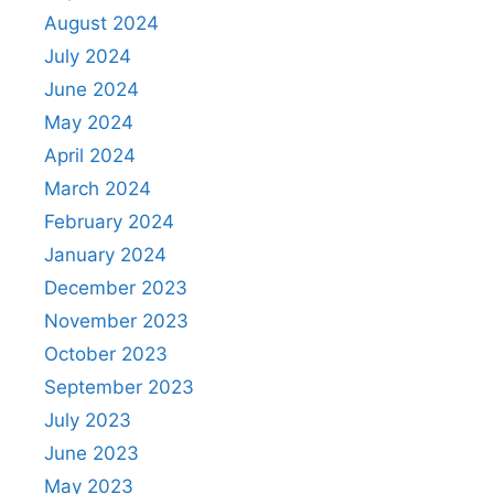
August 2024
July 2024
June 2024
May 2024
April 2024
March 2024
February 2024
January 2024
December 2023
November 2023
October 2023
September 2023
July 2023
June 2023
May 2023