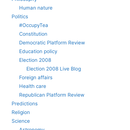
Human nature
Politics
#OccupyTea
Constitution
Democratic Platform Review
Education policy
Election 2008
Election 2008 Live Blog
Foreign affairs
Health care
Republican Platform Review
Predictions
Religion
Science
Astronomy