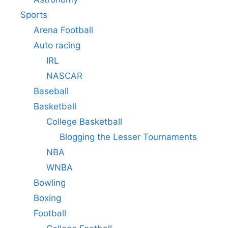
Sports
Arena Football
Auto racing
IRL
NASCAR
Baseball
Basketball
College Basketball
Blogging the Lesser Tournaments
NBA
WNBA
Bowling
Boxing
Football