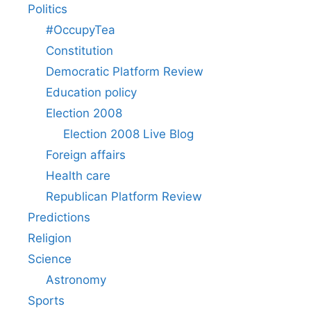
Politics
#OccupyTea
Constitution
Democratic Platform Review
Education policy
Election 2008
Election 2008 Live Blog
Foreign affairs
Health care
Republican Platform Review
Predictions
Religion
Science
Astronomy
Sports