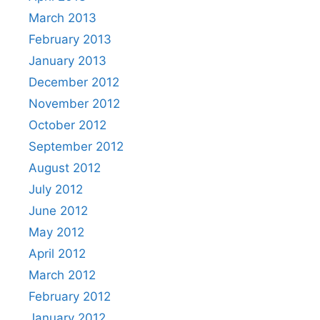
March 2013
February 2013
January 2013
December 2012
November 2012
October 2012
September 2012
August 2012
July 2012
June 2012
May 2012
April 2012
March 2012
February 2012
January 2012