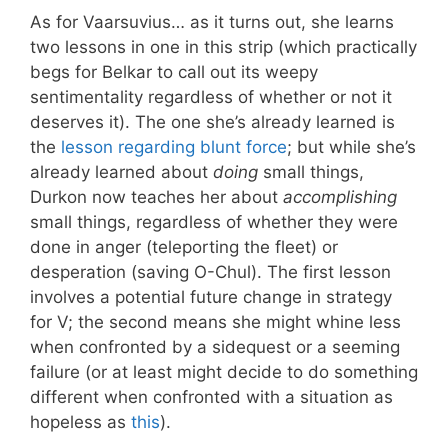
As for Vaarsuvius… as it turns out, she learns
two lessons in one in this strip (which practically
begs for Belkar to call out its weepy
sentimentality regardless of whether or not it
deserves it). The one she’s already learned is
the
lesson regarding blunt force
; but while she’s
already learned about
doing
small things,
Durkon now teaches her about
accomplishing
small things, regardless of whether they were
done in anger (teleporting the fleet) or
desperation (saving O-Chul). The first lesson
involves a potential future change in strategy
for V; the second means she might whine less
when confronted by a sidequest or a seeming
failure (or at least might decide to do something
different when confronted with a situation as
hopeless as
this
).