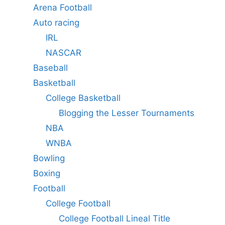
Arena Football
Auto racing
IRL
NASCAR
Baseball
Basketball
College Basketball
Blogging the Lesser Tournaments
NBA
WNBA
Bowling
Boxing
Football
College Football
College Football Lineal Title