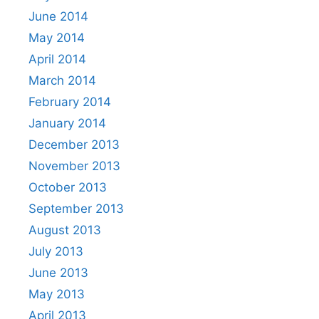
June 2014
May 2014
April 2014
March 2014
February 2014
January 2014
December 2013
November 2013
October 2013
September 2013
August 2013
July 2013
June 2013
May 2013
April 2013