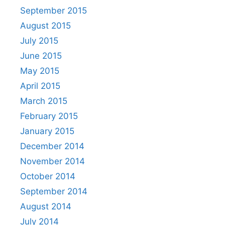
September 2015
August 2015
July 2015
June 2015
May 2015
April 2015
March 2015
February 2015
January 2015
December 2014
November 2014
October 2014
September 2014
August 2014
July 2014