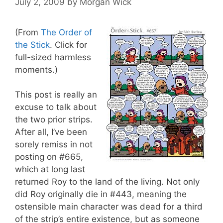
July 2, 2009
by
Morgan Wick
(From
The Order of
the Stick
. Click for
full-sized harmless
moments.)
This post is really an
excuse to talk about
the two prior strips.
After all, I’ve been
sorely remiss in not
posting on #665,
which at long last
returned Roy to the land of the living. Not only
did Roy originally die in #443, meaning the
ostensible main character was dead for a third
of the strip’s entire existence, but as someone