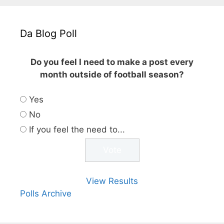
Da Blog Poll
Do you feel I need to make a post every
month outside of football season?
Yes
No
If you feel the need to...
View Results
Polls Archive