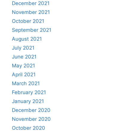
December 2021
November 2021
October 2021
September 2021
August 2021
July 2021
June 2021
May 2021
April 2021
March 2021
February 2021
January 2021
December 2020
November 2020
October 2020