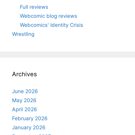
Full reviews
Webcomic blog reviews
Webcomics' Identity Crisis
Wrestling
Archives
June 2026
May 2026
April 2026
February 2026
January 2026