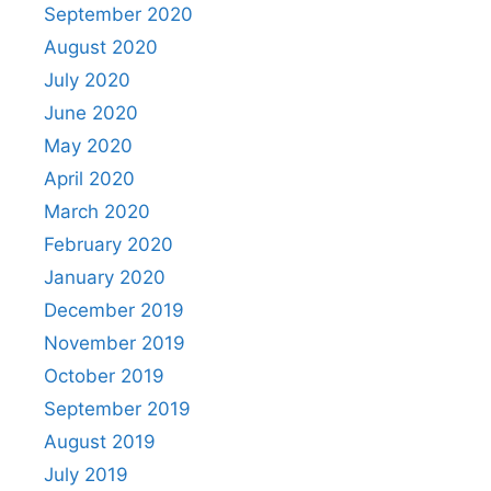
September 2020
August 2020
July 2020
June 2020
May 2020
April 2020
March 2020
February 2020
January 2020
December 2019
November 2019
October 2019
September 2019
August 2019
July 2019