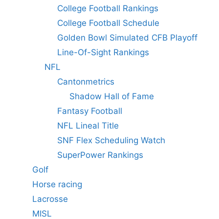
College Football Rankings
College Football Schedule
Golden Bowl Simulated CFB Playoff
Line-Of-Sight Rankings
NFL
Cantonmetrics
Shadow Hall of Fame
Fantasy Football
NFL Lineal Title
SNF Flex Scheduling Watch
SuperPower Rankings
Golf
Horse racing
Lacrosse
MISL