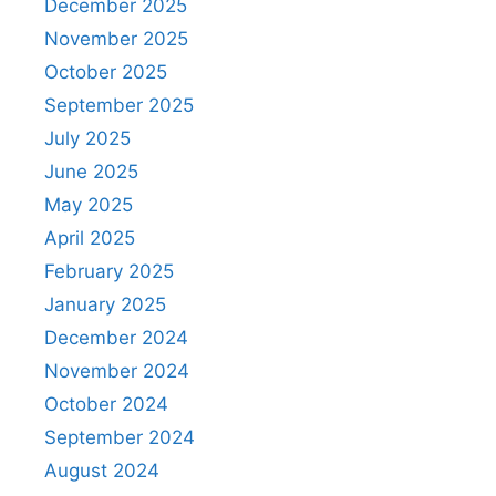
December 2025
November 2025
October 2025
September 2025
July 2025
June 2025
May 2025
April 2025
February 2025
January 2025
December 2024
November 2024
October 2024
September 2024
August 2024