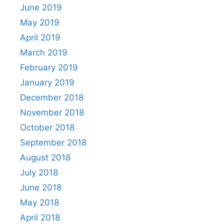
June 2019
May 2019
April 2019
March 2019
February 2019
January 2019
December 2018
November 2018
October 2018
September 2018
August 2018
July 2018
June 2018
May 2018
April 2018