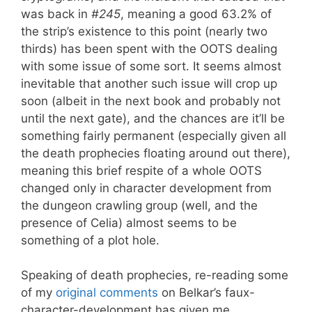
was back in
#245
, meaning a good 63.2% of
the strip’s existence to this point (nearly two
thirds) has been spent with the OOTS dealing
with some issue of some sort. It seems almost
inevitable that another such issue will crop up
soon (albeit in the next book and probably not
until the next gate), and the chances are it’ll be
something fairly permanent (especially given all
the death prophecies floating around out there),
meaning this brief respite of a whole OOTS
changed only in character development from
the dungeon crawling group (well, and the
presence of Celia) almost seems to be
something of a plot hole.
Speaking of death prophecies, re-reading some
of my
original comments
on Belkar’s faux-
character-development has given me