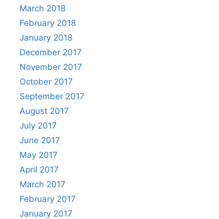
March 2018
February 2018
January 2018
December 2017
November 2017
October 2017
September 2017
August 2017
July 2017
June 2017
May 2017
April 2017
March 2017
February 2017
January 2017