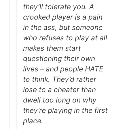
they’ll tolerate you. A
crooked player is a pain
in the ass, but someone
who refuses to play at all
makes them start
questioning their own
lives – and people HATE
to think. They’d rather
lose to a cheater than
dwell too long on why
they’re playing in the first
place.