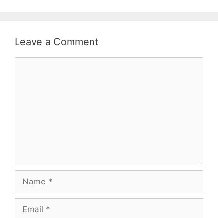
Leave a Comment
Comment
Name
Email