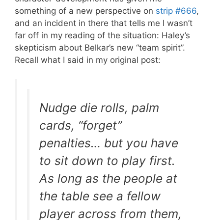
something of a new perspective on
strip #666
,
and an incident in there that tells me I wasn’t
far off in my reading of the situation: Haley’s
skepticism about Belkar’s new “team spirit”.
Recall what I said in my original post:
Nudge die rolls, palm
cards, “forget”
penalties… but you have
to sit down to play first.
As long as the people at
the table see a fellow
player across from them,