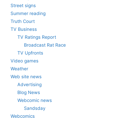
Street signs
Summer reading
Truth Court
TV Business
TV Ratings Report
Broadcast Rat Race
TV Upfronts
Video games
Weather
Web site news
Advertising
Blog News
Webcomic news
Sandsday
Webcomics