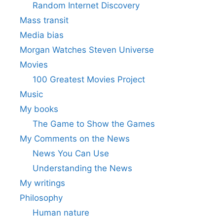
Random Internet Discovery
Mass transit
Media bias
Morgan Watches Steven Universe
Movies
100 Greatest Movies Project
Music
My books
The Game to Show the Games
My Comments on the News
News You Can Use
Understanding the News
My writings
Philosophy
Human nature