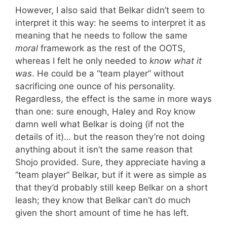
However, I also said that Belkar didn’t seem to
interpret it this way: he seems to interpret it as
meaning that he needs to follow the same
moral
framework as the rest of the OOTS,
whereas I felt he only needed to
know what it
was
. He could be a “team player” without
sacrificing one ounce of his personality.
Regardless, the effect is the same in more ways
than one: sure enough, Haley and Roy know
damn well what Belkar is doing (if not the
details of it)… but the reason they’re not doing
anything about it isn’t the same reason that
Shojo provided. Sure, they appreciate having a
“team player” Belkar, but if it were as simple as
that they’d probably still keep Belkar on a short
leash; they know that Belkar can’t do much
given the short amount of time he has left.