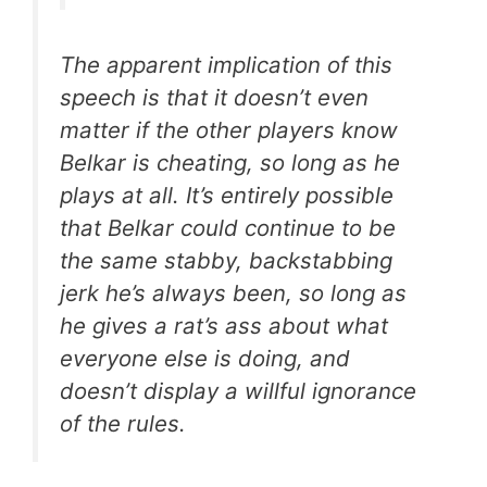
The apparent implication of this
speech is that it
doesn’t even
matter if the other players know
Belkar is cheating
, so long as he
plays at all. It’s entirely possible
that Belkar could continue to be
the same stabby, backstabbing
jerk he’s always been, so long as
he gives a rat’s ass about what
everyone else is doing, and
doesn’t display a willful ignorance
of the rules.