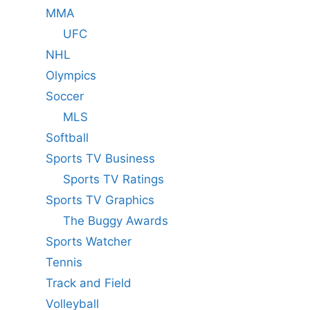
MMA
UFC
NHL
Olympics
Soccer
MLS
Softball
Sports TV Business
Sports TV Ratings
Sports TV Graphics
The Buggy Awards
Sports Watcher
Tennis
Track and Field
Volleyball