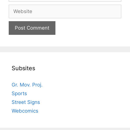
Website
Subsites
Gr. Mov. Proj.
Sports
Street Signs
Webcomics