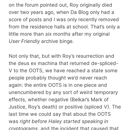
on the forum pointed out, Roy originally died
over two years ago, when Da Blog only had a
score of posts and I was only recently removed
from the residence halls at school. That’s only a
little more than
six months
after my original
User Friendly
archive binge.
Not only that, but with Roy’s resurrection and
the deus ex machina that returned de-spliced-
V to the OOTS, we have reached a state some
people probably thought we’d never reach
again: the entire OOTS is in one piece and
unencumbered by any sort of weird temporary
effects, whether negative (Belkar’s Mark of
Justice, Roy’s death) or positive (spliced V). The
last time we could say that about the OOTS
was
right before Haley started speaking in
cryptograms
, and the incident that caused that