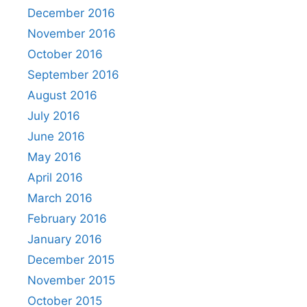
December 2016
November 2016
October 2016
September 2016
August 2016
July 2016
June 2016
May 2016
April 2016
March 2016
February 2016
January 2016
December 2015
November 2015
October 2015