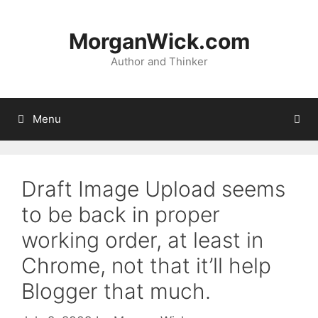
Skip
to
MorganWick.com
content
Author and Thinker
Menu
Draft Image Upload seems
to be back in proper
working order, at least in
Chrome, not that it’ll help
Blogger that much.