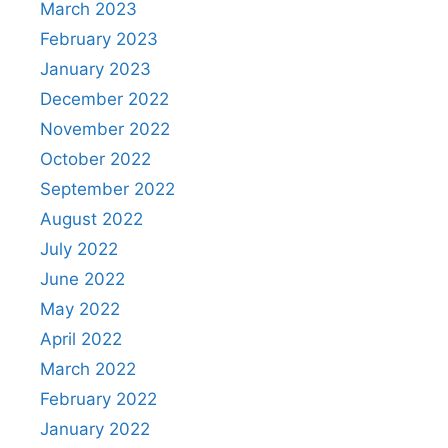
March 2023
February 2023
January 2023
December 2022
November 2022
October 2022
September 2022
August 2022
July 2022
June 2022
May 2022
April 2022
March 2022
February 2022
January 2022