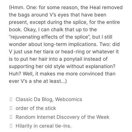
(Hmm. One: for some reason, the Heal removed
the bags around V’s eyes that have been
present, except during the splice, for the entire
book. Okay, I can chalk that up to the
“rejuvenating effects of the splice”, but I still
wonder about long-term implications. Two: did
V just use her tiara or head-ring or whatever it
is to put her hair into a ponytail instead of
supporting her old style without explanation?
Huh? Well, it makes me more convinced than
ever V’s a she at least…)
Categories
Classic Da Blog
,
Webcomics
Tags
order of the stick
Random Internet Discovery of the Week
Hilarity in cereal tie-ins.