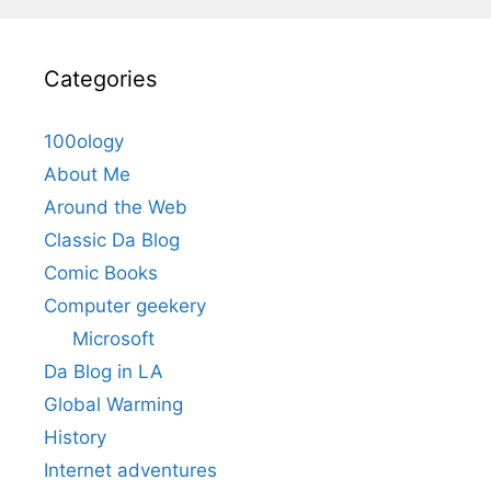
Categories
100ology
About Me
Around the Web
Classic Da Blog
Comic Books
Computer geekery
Microsoft
Da Blog in LA
Global Warming
History
Internet adventures