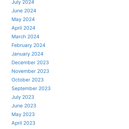
July 2024
June 2024
May 2024
April 2024
March 2024
February 2024
January 2024
December 2023
November 2023
October 2023
September 2023
July 2023
June 2023
May 2023
April 2023