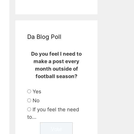
Da Blog Poll
Do you feel I need to
make a post every
month outside of
football season?
Yes
No
If you feel the need
to...