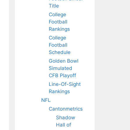
Title
College
Football
Rankings
College
Football
Schedule
Golden Bowl
Simulated
CFB Playoff
Line-Of-Sight
Rankings
NFL
Cantonmetrics
Shadow
Hall of