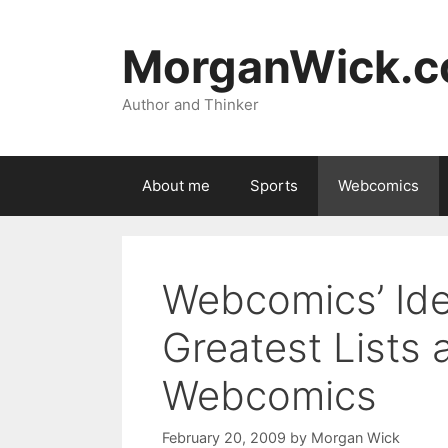
Skip
to
MorganWick.
content
Author and Thinker
About me
Sports
Webcomics
Webcomics’ Iden
Greatest Lists 
Webcomics
February 20, 2009
by
Morgan Wick