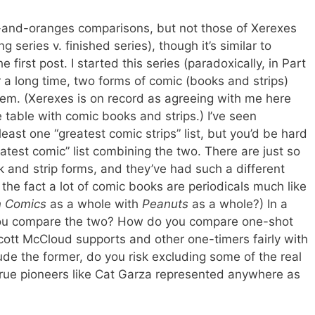
s-and-oranges comparisons, but not those of Xerexes
series v. finished series), though it’s similar to
 first post. I started this series (paradoxically, in Part
r a long time, two forms of comic (books and strips)
m. (Xerexes is on record as agreeing with me here
table with comic books and strips.) I’ve seen
least one “greatest comic strips” list, but you’d be hard
eatest comic” list combining the two. There are just so
and strip forms, and they’ve had such a different
 the fact a lot of comic books are periodicals much like
n Comics
as a whole with
Peanuts
as a whole?) In a
 you compare the two? How do you compare one-shot
Scott McCloud supports and other one-timers fairly with
ude the former, do you risk excluding some of the real
rue pioneers like Cat Garza represented anywhere as