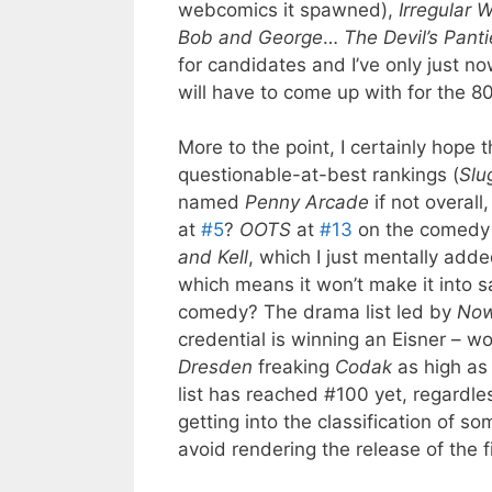
webcomics it spawned),
Irregular
Bob and George
…
The Devil’s Pant
for candidates and I’ve only just 
will have to come up with for the 8
More to the point, I certainly hope t
questionable-at-best rankings (
Slu
named
Penny Arcade
if not overall
at
#5
?
OOTS
at
#13
on the comedy l
and Kell
, which I just mentally add
which means it won’t make it into sa
comedy? The drama list led by
Now
credential is winning an Eisner – w
Dresden
freaking
Codak
as high as
list has reached #100 yet, regardles
getting into the classification of so
avoid rendering the release of the fin