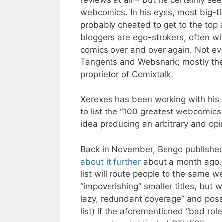
webcomics. In his eyes, most big-t
probably cheated to get to the to
bloggers are ego-strokers, often wit
comics over and over again. Not ev
Tangents and Websnark; mostly the v
proprietor of Comixtalk.
Xerexes has been working with his r
to list the “100 greatest webcomics”
idea producing an arbitrary and opin
Back in November, Bengo publishe
about it further
about a month ago. 
list will route people to the same 
“impoverishing” smaller titles, but w
lazy, redundant coverage” and possi
list) if the aforementioned “bad rol