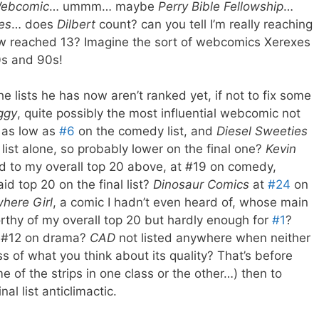
 Webcomic
… ummm… maybe
Perry Bible Fellowship
…
ies
… does
Dilbert
count? can you tell I’m really reaching
now reached 13? Imagine the sort of webcomics Xerexes
0s and 90s!
he lists he has now aren’t ranked yet, if not to fix some
ggy
, quite possibly the most influential webcomic not
, as low as
#6
on the comedy list, and
Diesel Sweeties
ist alone, so probably lower on the final one?
Kevin
ed to my overall top 20 above, at #19 on comedy,
id top 20 on the final list?
Dinosaur Comics
at
#24
on
here Girl
, a comic I hadn’t even heard of, whose main
orthy of my overall top 20 but hardly enough for
#1
?
 #12 on drama?
CAD
not listed anywhere when neither
s of what you think about its quality? That’s before
me of the strips in one class or the other…) then to
al list anticlimactic.