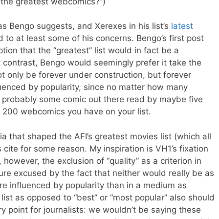
 the greatest webcomics?”)
e as Bengo suggests, and Xerexes in his list’s
latest
 to at least some of his concerns. Bengo’s first post
on that the “greatest” list would in fact be a
y contrast, Bengo would seemingly prefer it take the
ot only be forever under construction, but forever
uenced by popularity, since no matter how many
s probably some comic out there read by maybe five
r 200 webcomics you have on your list.
ria that shaped the AFI’s greatest movies list (which all
s cite for some reason. My inspiration is VH1’s fixation
, however, the exclusion of “quality” as a criterion in
ure excused by the fact that neither would really be as
re influenced by popularity than in a medium as
 list as opposed to “best” or “most popular” also should
y point for journalists: we wouldn’t be saying these