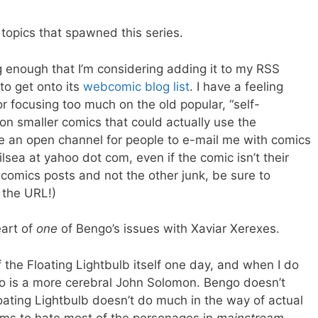
topics that spawned this series.
g enough that I’m considering adding it to my RSS
 to get onto its
webcomic
blog list
. I have a feeling
 focusing too much on the old popular, “self-
n smaller comics that could actually use the
ave an open channel for people to e-mail me with comics
lsea at yahoo dot com, even if the comic isn’t their
comics posts and not the other junk, be sure to
 the URL!)
eart of
one
of Bengo’s issues with Xaviar Xerexes.
 the Floating Lightbulb itself one day, and when I do
go is a more cerebral John Solomon. Bengo doesn’t
ting Lightbulb doesn’t do much in the way of actual
eems to hate most of the personages in
mainstream