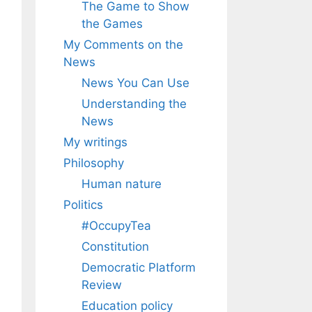
The Game to Show
the Games
My Comments on the
News
News You Can Use
Understanding the
News
My writings
Philosophy
Human nature
Politics
#OccupyTea
Constitution
Democratic Platform
Review
Education policy