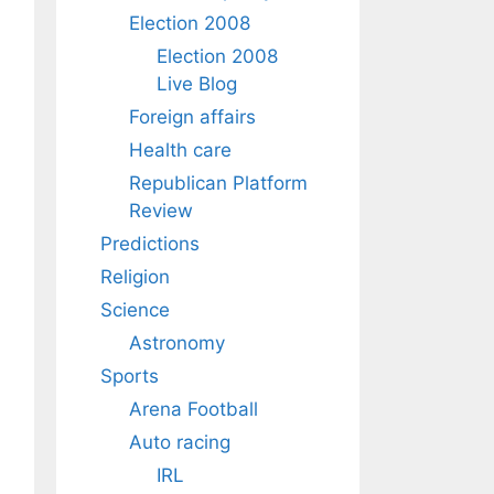
Election 2008
Election 2008
Live Blog
Foreign affairs
Health care
Republican Platform
Review
Predictions
Religion
Science
Astronomy
Sports
Arena Football
Auto racing
IRL