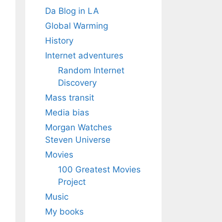
Da Blog in LA
Global Warming
History
Internet adventures
Random Internet
Discovery
Mass transit
Media bias
Morgan Watches
Steven Universe
Movies
100 Greatest Movies
Project
Music
My books