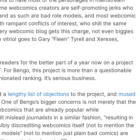
ime webcomics creators are self-promoting jerks who
p and as such are bad role models, and most webcomic
h rampant conflicts of interest, who shill the same
ery webcomic blog gets this charge, not even biggies
itriol goes to Gary “Fleen” Tyrell and Xerexes,
eaders for the better part of a year now on a project
. For Bengo, this project is more than a questionable
ionated ranking. It’s serious business.
d a
lengthy list of objections
to the project, and
mused
One of Bengo’s bigger concerns is not merely that the
webcomics that are already popular while
ill mislead
journalists
in a similar fashion, “resulting in
bly discrediting webcomics itself (not to mention the
e models” (not to mention just plain bad comics) are