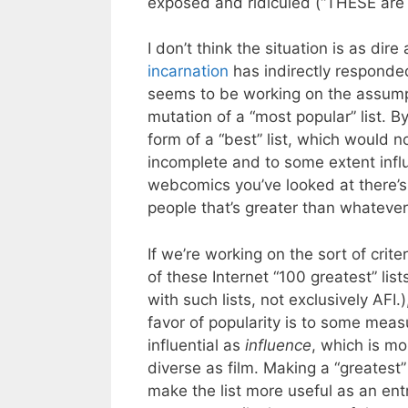
exposed and ridiculed (“THESE are
I don’t think the situation is as dir
incarnation
has indirectly responded
seems to be working on the assumpti
mutation of a “most popular” list. B
form of a “best” list, which would n
incomplete and to some extent infl
webcomics you’ve looked at there’
people that’s greater than whateve
If we’re working on the sort of crite
of these Internet “100 greatest” list
with such lists, not exclusively AFI.)
favor of popularity is to some meas
influential as
influence
, which is mo
diverse as film. Making a “greatest”
make the list more useful as an entr