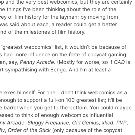
op and the very best webcomics, but they are certainly
e things I’ve been thinking about the role of the
vey of film history for the layman; by moving from
as said about each, a reader could get a better
d of the milestones of film history.
“greatest webcomics” list, it wouldn’t be because of
t’s had more influence on the
form
of copycat gaming
han, say,
Penny Arcade
. (Mostly for worse, so if
CAD
is
tart sympathising with Bengo. And I’m at least a
rexes himself. For one, I don’t think webcomics as a
gh to support a full-on 100 greatest list; it’ll be
e barrel when you get to the bottom. You could maybe
ressed to think of enough webcomics influential
ny Arcade
,
Sluggy Freelance
,
Girl Genius
,
xkcd
,
PVP
,
ly
,
Order of the Stick
(only because of the copycat