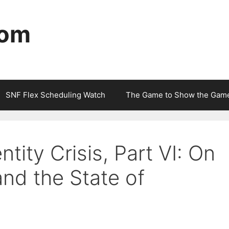
com
SNF Flex Scheduling Watch
The Game to Show the Gam
tity Crisis, Part VI: On
and the State of