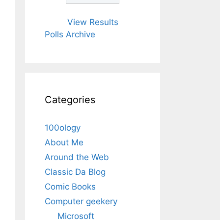
View Results
Polls Archive
Categories
100ology
About Me
Around the Web
Classic Da Blog
Comic Books
Computer geekery
Microsoft