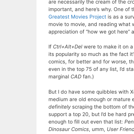
are necessarily the cream of the cr
important, and here’s why. One of th
Greatest Movies Project
is as a sur
movie to movie, and reading what w
appreciation of “how we got here” an
If
Ctrl+Alt+Del
were to make it on a 
its popularity so much as the fact i
comics, for better and for worse, t
even in the top 75 of any list, I’d s
marginal
CAD
fan.)
But I do have some quibbles with Xe
medium are old enough or mature enou
definitely
scraping the bottom of th
support a top 20, but I’d be hard p
enough to fill out even that list:
Pen
Dinosaur Comics
, umm,
User Friend