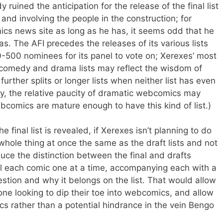
ruined the anticipation for the release of the final list
s and involving the people in the construction; for
cs news site as long as he has, it seems odd that he
deas. The AFI precedes the releases of its various lists
0-500 nominees for its panel to vote on; Xerexes’ most
te comedy and drama lists may reflect the wisdom of
further splits or longer lists when neither list has even
lly, the relative paucity of dramatic webcomics may
bcomics are mature enough to have this kind of list.)
e final list is revealed, if Xerexes isn’t planning to do
 whole thing at once the same as the draft lists and not
duce the distinction between the final and drafts
al each comic one at a time, accompanying each with a
stion and why it belongs on the list. That would allow
yone looking to dip their toe into webcomics, and allow
ics rather than a potential hindrance in the vein Bengo