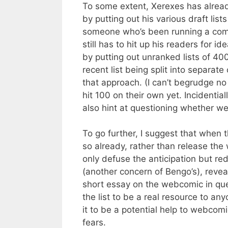
To some extent, Xerexes has already 
by putting out his various draft list
someone who’s been running a comi
still has to hit up his readers for i
by putting out unranked lists of 40
recent list being split into separa
that approach. (I can’t begrudge no 
hit 100 on their own yet. Incidentia
also hint at questioning whether we
To go further, I suggest that when th
so already, rather than release the
only defuse the anticipation but re
(another concern of Bengo’s), reve
short essay on the webcomic in que
the list to be a real resource to an
it to be a potential help to webcom
fears.