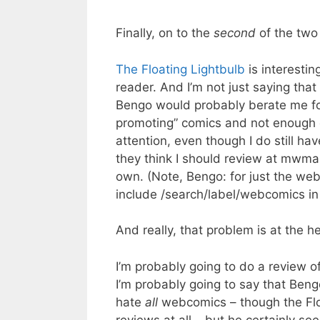
Finally, on to the
second
of the two 
The Floating Lightbulb
is interestin
reader. And I’m not just saying that
Bengo would probably berate me for
promoting” comics and not enough o
attention, even though I do still h
they think I should review at mwmai
own. (Note, Bengo: for just the web
include /search/label/webcomics in
And really, that problem is at the h
I’m probably going to do a review of
I’m probably going to say that Ben
hate
all
webcomics – though the Floa
reviews at all – but he certainly s