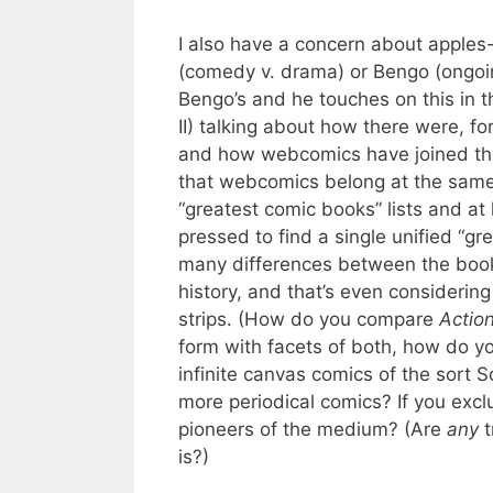
I also have a concern about apple
(comedy v. drama) or Bengo (ongoing 
Bengo’s and he touches on this in the
II) talking about how there were, fo
and how webcomics have joined the
that webcomics belong at the same 
“greatest comic books” lists and at 
pressed to find a single unified “gr
many differences between the book 
history, and that’s even considering
strips. (How do you compare
Actio
form with facets of both, how do
infinite canvas comics of the sort 
more periodical comics? If you excl
pioneers of the medium? (Are
any
t
is?)