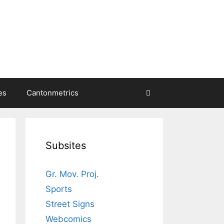
es
Cantonmetrics
Subsites
Gr. Mov. Proj.
Sports
Street Signs
Webcomics