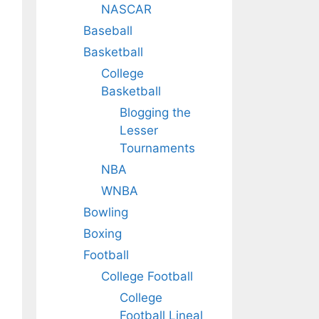
NASCAR
Baseball
Basketball
College
Basketball
Blogging the
Lesser
Tournaments
NBA
WNBA
Bowling
Boxing
Football
College Football
College
Football Lineal