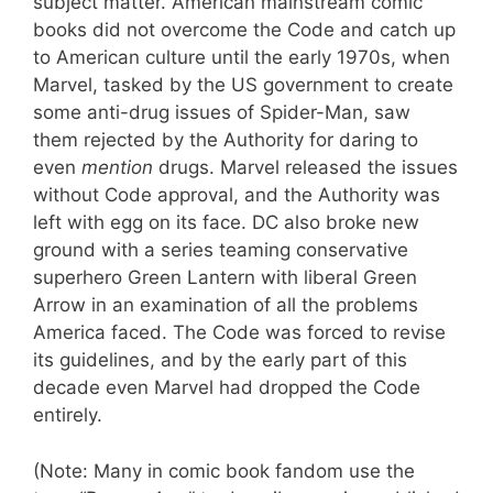
subject matter. American mainstream comic
books did not overcome the Code and catch up
to American culture until the early 1970s, when
Marvel, tasked by the US government to create
some anti-drug issues of Spider-Man, saw
them rejected by the Authority for daring to
even
mention
drugs. Marvel released the issues
without Code approval, and the Authority was
left with egg on its face. DC also broke new
ground with a series teaming conservative
superhero Green Lantern with liberal Green
Arrow in an examination of all the problems
America faced. The Code was forced to revise
its guidelines, and by the early part of this
decade even Marvel had dropped the Code
entirely.
(Note: Many in comic book fandom use the