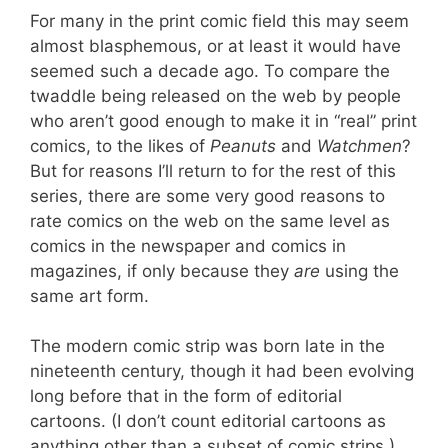
For many in the print comic field this may seem
almost blasphemous, or at least it would have
seemed such a decade ago. To compare the
twaddle being released on the web by people
who aren’t good enough to make it in “real” print
comics, to the likes of
Peanuts
and
Watchmen
?
But for reasons I’ll return to for the rest of this
series, there are some very good reasons to
rate comics on the web on the same level as
comics in the newspaper and comics in
magazines, if only because they
are
using the
same art form.
The modern comic strip was born late in the
nineteenth century, though it had been evolving
long before that in the form of editorial
cartoons. (I don’t count editorial cartoons as
anything other than a subset of comic strips.)