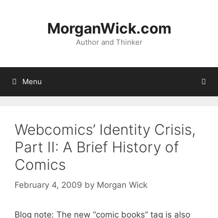
Skip
to
MorganWick.com
content
Author and Thinker
Menu
Webcomics’ Identity Crisis,
Part II: A Brief History of
Comics
February 4, 2009
by
Morgan Wick
Blog note: The new “comic books” tag is also