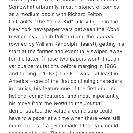
Somewhat arbitrarily, most histories of comics
as a medium begin with Richard Felton
Outcault’s “The Yellow Kid”, a key figure in the
New York newspaper wars between the
World
(owned by Joseph Pulitzer) and the
Journal
(owned by William Randolph Hearst), getting his
start at the former and eventually swiped away
for the latter. (Those two papers went through
various permutations before merging in 1966
and folding in 1967.) The Kid was – at least in
America – one of the first continuing characters
in comics, his feature one of the first ongoing
fictional comic features, and most importantly,
his move from the
World
to the
Journal
demonstrated the value a comic strip could
have to a paper at a time when there were still
more papers in a given market than you could