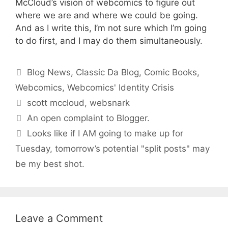
McCloud’s vision of webcomics to figure out
where we are and where we could be going.
And as I write this, I’m not sure which I’m going
to do first, and I may do them simultaneously.
Categories
Blog News
,
Classic Da Blog
,
Comic Books
,
Webcomics
,
Webcomics' Identity Crisis
Tags
scott mccloud
,
websnark
An open complaint to Blogger.
Looks like if I AM going to make up for
Tuesday, tomorrow’s potential "split posts" may
be my best shot.
Leave a Comment