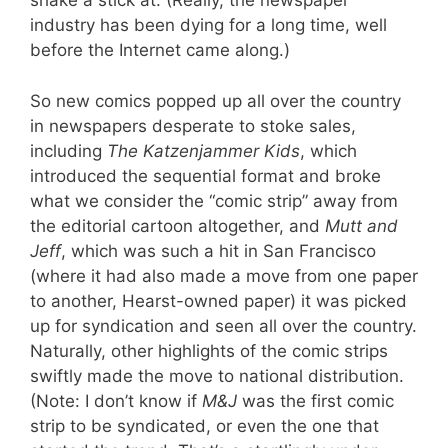
shake a stick at. (Really, the newspaper
industry has been dying for a long time, well
before the Internet came along.)
So new comics popped up all over the country
in newspapers desperate to stoke sales,
including
The Katzenjammer Kids
, which
introduced the sequential format and broke
what we consider the “comic strip” away from
the editorial cartoon altogether, and
Mutt and
Jeff
, which was such a hit in San Francisco
(where it had also made a move from one paper
to another, Hearst-owned paper) it was picked
up for syndication and seen all over the country.
Naturally, other highlights of the comic strips
swiftly made the move to national distribution.
(Note: I don’t know if
M&J
was the first comic
strip to be syndicated, or even the one that