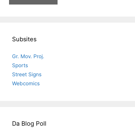
Subsites
Gr. Mov. Proj.
Sports
Street Signs
Webcomics
Da Blog Poll