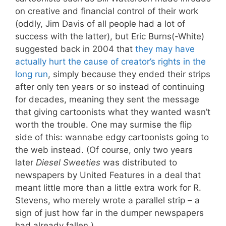
on creative and financial control of their work
(oddly, Jim Davis of all people had a lot of
success with the latter), but Eric Burns(-White)
suggested back in 2004 that
they may have
actually hurt the cause of creator’s rights in the
long run
, simply because they ended their strips
after only ten years or so instead of continuing
for decades, meaning they sent the message
that giving cartoonists what they wanted wasn’t
worth the trouble. One may surmise the flip
side of this: wannabe edgy cartoonists going to
the web instead. (Of course, only two years
later
Diesel Sweeties
was distributed to
newspapers by United Features in a deal that
meant little more than a little extra work for R.
Stevens, who merely wrote a parallel strip – a
sign of just how far in the dumper newspapers
had already fallen.)