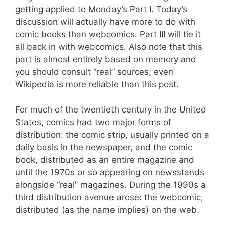
getting applied to Monday’s Part I. Today’s
discussion will actually have more to do with
comic books than webcomics. Part III will tie it
all back in with webcomics. Also note that this
part is almost entirely based on memory and
you should consult “real” sources; even
Wikipedia is more reliable than this post.
For much of the twentieth century in the United
States, comics had two major forms of
distribution: the comic strip, usually printed on a
daily basis in the newspaper, and the comic
book, distributed as an entire magazine and
until the 1970s or so appearing on newsstands
alongside “real” magazines. During the 1990s a
third distribution avenue arose: the webcomic,
distributed (as the name implies) on the web.