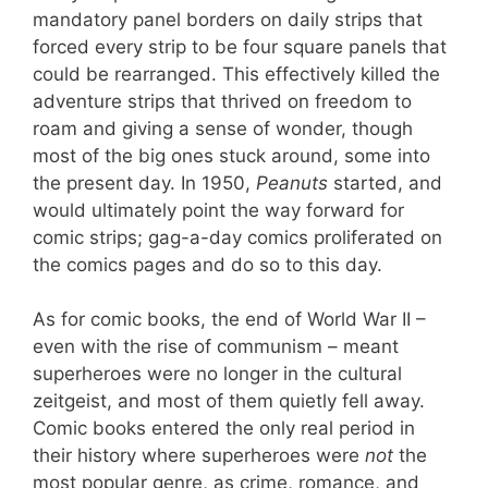
mandatory panel borders on daily strips that
forced every strip to be four square panels that
could be rearranged. This effectively killed the
adventure strips that thrived on freedom to
roam and giving a sense of wonder, though
most of the big ones stuck around, some into
the present day. In 1950,
Peanuts
started, and
would ultimately point the way forward for
comic strips; gag-a-day comics proliferated on
the comics pages and do so to this day.
As for comic books, the end of World War II –
even with the rise of communism – meant
superheroes were no longer in the cultural
zeitgeist, and most of them quietly fell away.
Comic books entered the only real period in
their history where superheroes were
not
the
most popular genre, as crime, romance, and