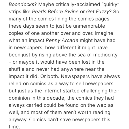
Boondocks
? Maybe critically-acclaimed “quirky”
strips like
Pearls Before Swine
or
Get Fuzzy
? So
many of the comics lining the comics pages
these days seem to just be unmemorable
copies of one another over and over. Imagine
what an impact
Penny Arcade
might have had
in newspapers, how different it might have
been just by rising above the sea of mediocrity
– or maybe it would have been lost in the
shuffle and never had anywhere near the
impact it did. Or both. Newspapers have always
relied on comics as a way to sell newspapers,
but just as the Internet started challenging their
dominion in this decade, the comics they had
always carried could be found on the web as
well, and most of them aren’t worth reading
anyway. Comics can’t save newspapers this
time.