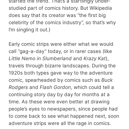
started the trend. That’s a startlingly under-
studied part of comics history. But Wikipedia
does say that its creator was “the first big
celebrity of the comics industry”, so that’s why
I’m singling it out.)
Early comic strips were either what we would
call “gag-a-day” today, or in rarer cases (like
Little Nemo in Slumberland
and
Krazy Kat
),
travels through bizarre landscapes. During the
1920s both types gave way to the adventure
comic, spearheaded by comics such as
Buck
Rodgers
and
Flash Gordon
, which could tell a
continuing story day by day for months at a
time. As these were even better at drawing
people’s eyes to newspapers, since people had
to come back to see what happened next, soon
adventure strips were all the rage in comics.