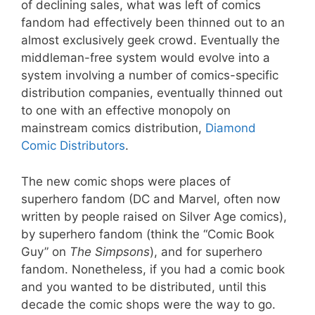
of declining sales, what was left of comics
fandom had effectively been thinned out to an
almost exclusively geek crowd. Eventually the
middleman-free system would evolve into a
system involving a number of comics-specific
distribution companies, eventually thinned out
to one with an effective monopoly on
mainstream comics distribution,
Diamond
Comic Distributors
.
The new comic shops were places of
superhero fandom (DC and Marvel, often now
written by people raised on Silver Age comics),
by superhero fandom (think the “Comic Book
Guy” on
The Simpsons
), and for superhero
fandom. Nonetheless, if you had a comic book
and you wanted to be distributed, until this
decade the comic shops were the way to go.