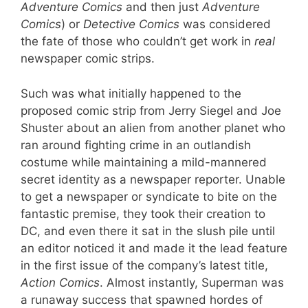
Adventure Comics
and then just
Adventure
Comics
) or
Detective Comics
was considered
the fate of those who couldn’t get work in
real
newspaper comic strips.
Such was what initially happened to the
proposed comic strip from Jerry Siegel and Joe
Shuster about an alien from another planet who
ran around fighting crime in an outlandish
costume while maintaining a mild-mannered
secret identity as a newspaper reporter. Unable
to get a newspaper or syndicate to bite on the
fantastic premise, they took their creation to
DC, and even there it sat in the slush pile until
an editor noticed it and made it the lead feature
in the first issue of the company’s latest title,
Action Comics
. Almost instantly, Superman was
a runaway success that spawned hordes of