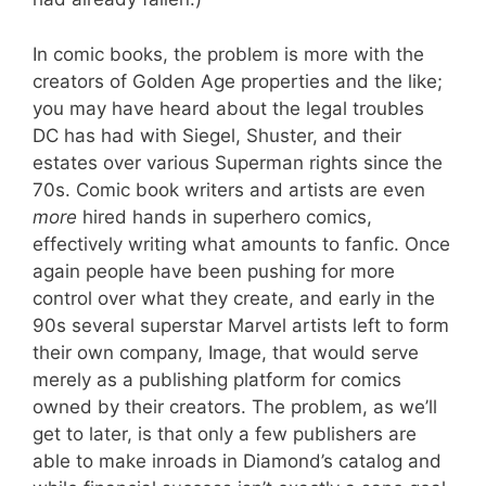
In comic books, the problem is more with the
creators of Golden Age properties and the like;
you may have heard about the legal troubles
DC has had with Siegel, Shuster, and their
estates over various Superman rights since the
70s. Comic book writers and artists are even
more
hired hands in superhero comics,
effectively writing what amounts to fanfic. Once
again people have been pushing for more
control over what they create, and early in the
90s several superstar Marvel artists left to form
their own company, Image, that would serve
merely as a publishing platform for comics
owned by their creators. The problem, as we’ll
get to later, is that only a few publishers are
able to make inroads in Diamond’s catalog and