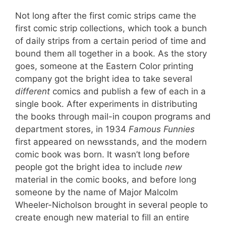
Not long after the first comic strips came the
first comic strip collections, which took a bunch
of daily strips from a certain period of time and
bound them all together in a book. As the story
goes, someone at the Eastern Color printing
company got the bright idea to take several
different
comics and publish a few of each in a
single book. After experiments in distributing
the books through mail-in coupon programs and
department stores, in 1934
Famous Funnies
first appeared on newsstands, and the modern
comic book was born. It wasn’t long before
people got the bright idea to include
new
material in the comic books, and before long
someone by the name of Major Malcolm
Wheeler-Nicholson brought in several people to
create enough new material to fill an entire