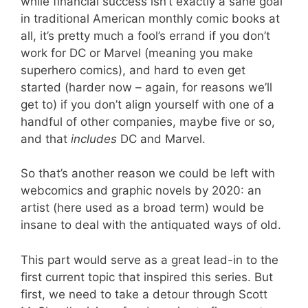
while financial success isn’t exactly a sane goal
in traditional American monthly comic books at
all, it’s pretty much a fool’s errand if you don’t
work for DC or Marvel (meaning you make
superhero comics), and hard to even get
started (harder now – again, for reasons we’ll
get to) if you don’t align yourself with one of a
handful of other companies, maybe five or so,
and that
includes
DC and Marvel.
So that’s another reason we could be left with
webcomics and graphic novels by 2020: an
artist (here used as a broad term) would be
insane to deal with the antiquated ways of old.
This part would serve as a great lead-in to the
first current topic that inspired this series. But
first, we need to take a detour through Scott