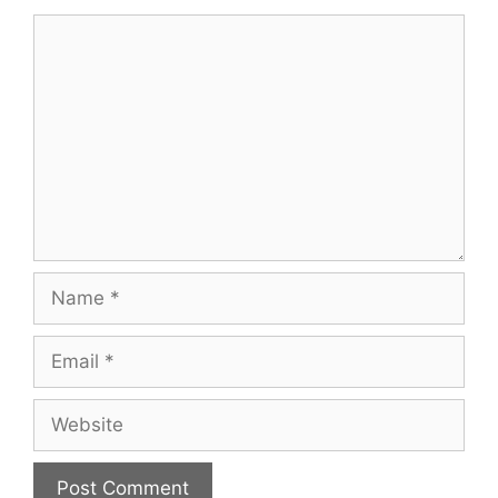
Comment
Name
Email
Website