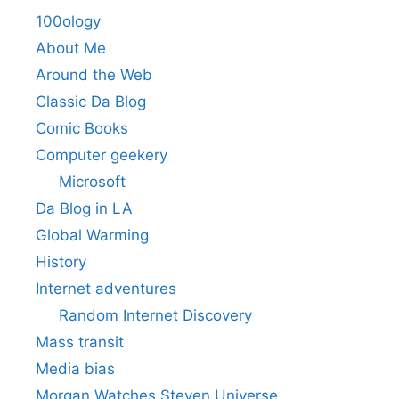
100ology
About Me
Around the Web
Classic Da Blog
Comic Books
Computer geekery
Microsoft
Da Blog in LA
Global Warming
History
Internet adventures
Random Internet Discovery
Mass transit
Media bias
Morgan Watches Steven Universe