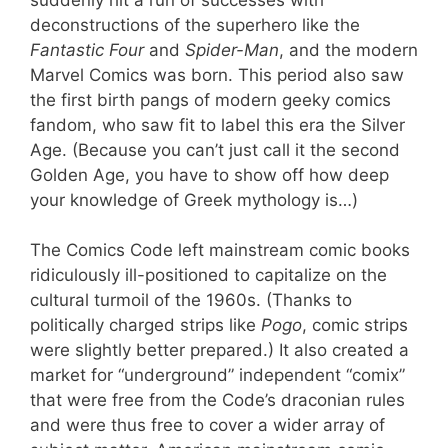
deconstructions of the superhero like the
Fantastic Four
and
Spider-Man
, and the modern
Marvel Comics was born. This period also saw
the first birth pangs of modern geeky comics
fandom, who saw fit to label this era the Silver
Age. (Because you can’t just call it the second
Golden Age, you have to show off how deep
your knowledge of Greek mythology is…)
The Comics Code left mainstream comic books
ridiculously ill-positioned to capitalize on the
cultural turmoil of the 1960s. (Thanks to
politically charged strips like
Pogo
, comic strips
were slightly better prepared.) It also created a
market for “underground” independent “comix”
that were free from the Code’s draconian rules
and were thus free to cover a wider array of