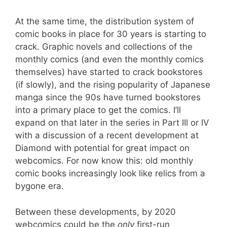
At the same time, the distribution system of
comic books in place for 30 years is starting to
crack. Graphic novels and collections of the
monthly comics (and even the monthly comics
themselves) have started to crack bookstores
(if slowly), and the rising popularity of Japanese
manga since the 90s have turned bookstores
into a primary place to get the comics. I’ll
expand on that later in the series in Part III or IV
with a discussion of a recent development at
Diamond with potential for great impact on
webcomics. For now know this: old monthly
comic books increasingly look like relics from a
bygone era.
Between these developments, by 2020
webcomics could be the
only
first-run