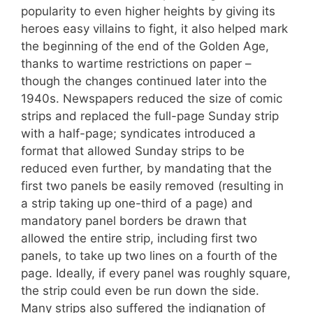
popularity to even higher heights by giving its
heroes easy villains to fight, it also helped mark
the beginning of the end of the Golden Age,
thanks to wartime restrictions on paper –
though the changes continued later into the
1940s. Newspapers reduced the size of comic
strips and replaced the full-page Sunday strip
with a half-page; syndicates introduced a
format that allowed Sunday strips to be
reduced even further, by mandating that the
first two panels be easily removed (resulting in
a strip taking up one-third of a page) and
mandatory panel borders be drawn that
allowed the entire strip, including first two
panels, to take up two lines on a fourth of the
page. Ideally, if every panel was roughly square,
the strip could even be run down the side.
Many strips also suffered the indignation of