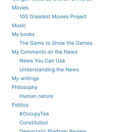
Movies
100 Greatest Movies Project
Music
My books
The Game to Show the Games
My Comments on the News
News You Can Use
Understanding the News
My writings
Philosophy
Human nature
Politics
#OccupyTea
Constitution
Democratic Platform Review