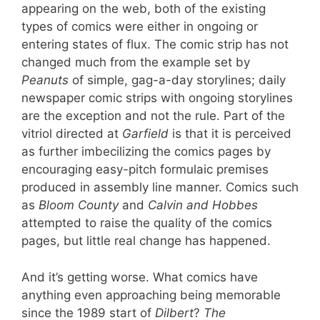
appearing on the web, both of the existing
types of comics were either in ongoing or
entering states of flux. The comic strip has not
changed much from the example set by
Peanuts
of simple, gag-a-day storylines; daily
newspaper comic strips with ongoing storylines
are the exception and not the rule. Part of the
vitriol directed at
Garfield
is that it is perceived
as further imbecilizing the comics pages by
encouraging easy-pitch formulaic premises
produced in assembly line manner. Comics such
as
Bloom County
and
Calvin and Hobbes
attempted to raise the quality of the comics
pages, but little real change has happened.
And it’s getting worse. What comics have
anything even approaching being memorable
since the 1989 start of
Dilbert
?
The