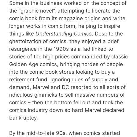
Some in the business worked on the concept of
the “graphic novel”, attempting to liberate the
comic book from its magazine origins and write
longer works in comic form, helping to inspire
things like
Understanding Comics
. Despite the
ghettoization of comics, they enjoyed a brief
resurgence in the 1990s as a fad linked to
stories of the high prices commanded by classic
Golden Age comics, bringing hordes of people
into the comic book stores looking to buy a
retirement fund. Ignoring rules of supply and
demand, Marvel and DC resorted to all sorts of
ridiculous gimmicks to sell massive numbers of
comics – then the bottom fell out and took the
comics industry down so hard Marvel declared
bankruptcy.
By the mid-to-late 90s, when comics started