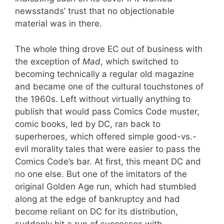
newsstands’ trust that no objectionable
material was in there.
The whole thing drove EC out of business with
the exception of
Mad
, which switched to
becoming technically a regular old magazine
and became one of the cultural touchstones of
the 1960s. Left without virtually anything to
publish that would pass Comics Code muster,
comic books, led by DC, ran back to
superheroes, which offered simple good-vs.-
evil morality tales that were easier to pass the
Comics Code’s bar. At first, this meant DC and
no one else. But one of the imitators of the
original Golden Age run, which had stumbled
along at the edge of bankruptcy and had
become reliant on DC for its distribution,
suddenly hit a run of successes with