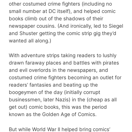
other costumed crime fighters (including no
small number at DC itself), and helped comic
books climb out of the shadows of their
newspaper cousins. (And ironically, led to Siegel
and Shuster getting the comic strip gig they’d
wanted all along.)
With adventure strips taking readers to lushly
drawn faraway places and battles with pirates
and evil overlords in the newspapers, and
costumed crime fighters becoming an outlet for
readers’ fantasies and beating up the
boogeymen of the day (initially corrupt
businessmen, later Nazis) in the (cheap as all
get out) comic books, this was the period
known as the Golden Age of Comics.
But while World War II helped bring comics’