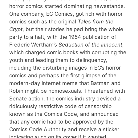
horror comics started dominating newsstands.
One company, EC Comics, got rich with horror
comics such as the original
Tales from the
Crypt
, but their stories helped bring the whole
party to a halt, with the 1954 publication of
Frederic Wertham’s
Seduction of the Innocent
,
which charged comic books with corrupting the
youth and leading them to delinquency,
including the disturbing images in EC’s horror
comics and perhaps the first glimpse of the
modern-day Internet meme that Batman and
Robin might be homosexuals. Threatened with
Senate action, the comics industry devised a
ridiculously restrictive code of censorship
known as the Comics Code, and announced
that any comic had to be approved by the
Comics Code Authority and receive a sticker
indicating such on its cover if it wanted