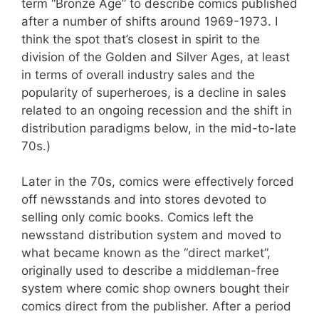
term “Bronze Age” to describe comics published
after a number of shifts around 1969-1973. I
think the spot that’s closest in spirit to the
division of the Golden and Silver Ages, at least
in terms of overall industry sales and the
popularity of superheroes, is a decline in sales
related to an ongoing recession and the shift in
distribution paradigms below, in the mid-to-late
70s.)
Later in the 70s, comics were effectively forced
off newsstands and into stores devoted to
selling only comic books. Comics left the
newsstand distribution system and moved to
what became known as the “direct market”,
originally used to describe a middleman-free
system where comic shop owners bought their
comics direct from the publisher. After a period