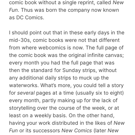
comic book without a single reprint, called
New
Fun
. Thus was born the company now known
as DC Comics.
I should point out that in these early days in the
mid-30s, comic books were not that different
from where webcomics is now. The full page of
the comic book was the original infinite canvas;
every month you had the full page that was
then the standard for Sunday strips, without
any additional daily strips to muck up the
waterworks. What’s more, you could tell a story
for
several
pages at a time (usually six to eight)
every month, partly making up for the lack of
storytelling over the course of the week, or at
least on a weekly basis. On the other hand,
having your work distributed in the likes of
New
Fun
or its successors
New Comics
(later
New