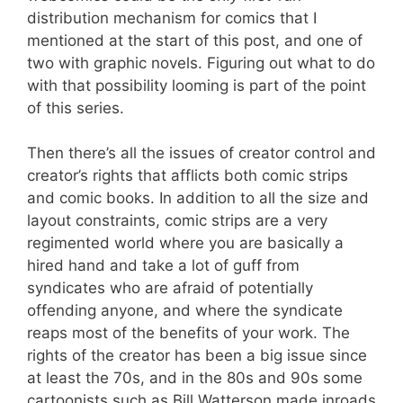
distribution mechanism for comics that I
mentioned at the start of this post, and one of
two with graphic novels. Figuring out what to do
with that possibility looming is part of the point
of this series.
Then there’s all the issues of creator control and
creator’s rights that afflicts both comic strips
and comic books. In addition to all the size and
layout constraints, comic strips are a very
regimented world where you are basically a
hired hand and take a lot of guff from
syndicates who are afraid of potentially
offending anyone, and where the syndicate
reaps most of the benefits of your work. The
rights of the creator has been a big issue since
at least the 70s, and in the 80s and 90s some
cartoonists such as Bill Watterson made inroads