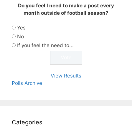
Do you feel I need to make a post every
month outside of football season?
Yes
No
If you feel the need to...
View Results
Polls Archive
Categories